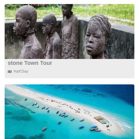
stone Town Tour
Half Day