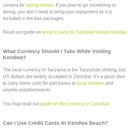
camera for
taking photos
. If you plan to go snorkeling or
diving, you don’t need to bring your equipment as it is
included in the tour packages.
Read our guide on
what to pack for Zanzibar Islands holiday.
What Currency Should I Take While Visiting
Kendwa?
The local currency in Tanzania is the Tanzanian shilling, but
US dollars are widely accepted in Zanzibar. It’s a good idea
to carry some cash for purchases at
local markets
and
smaller establishments.
You may read our
guide on the currency in Zanzibar.
Can I Use Credit Cards At Kendwa Beach?