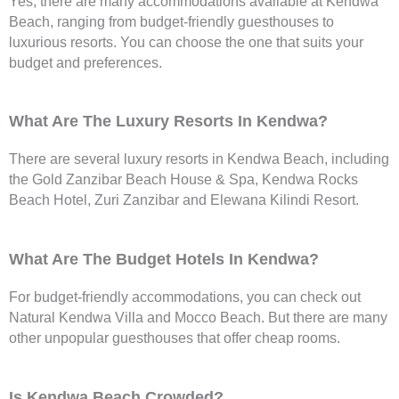
Yes, there are many accommodations available at Kendwa
Beach, ranging from budget-friendly guesthouses to
luxurious resorts. You can choose the one that suits your
budget and preferences.
What Are The Luxury Resorts In Kendwa?
There are several luxury resorts in Kendwa Beach, including
the Gold Zanzibar Beach House & Spa, Kendwa Rocks
Beach Hotel, Zuri Zanzibar and Elewana Kilindi Resort.
What Are The Budget Hotels In Kendwa?
For budget-friendly accommodations, you can check out
Natural Kendwa Villa and Mocco Beach. But there are many
other unpopular guesthouses that offer cheap rooms.
Is Kendwa Beach Crowded?