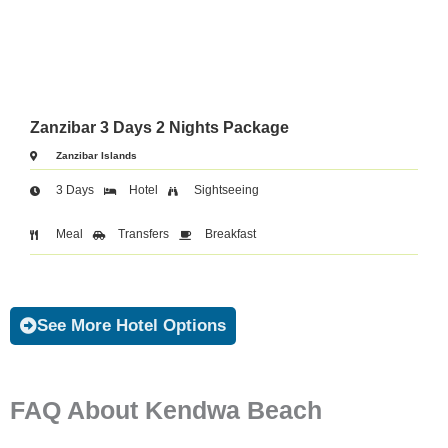
Zanzibar 3 Days 2 Nights Package
Zanzibar Islands
3 Days
Hotel
Sightseeing
Meal
Transfers
Breakfast
See More Hotel Options
FAQ About Kendwa Beach