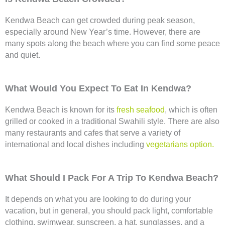
Kendwa Beach can get crowded during peak season,
especially around New Year’s time. However, there are
many spots along the beach where you can find some peace
and quiet.
What Would You Expect To Eat In Kendwa?
Kendwa Beach is known for its
fresh seafood
, which is often
grilled or cooked in a traditional Swahili style. There are also
many restaurants and cafes that serve a variety of
international and local dishes including
vegetarians option.
What Should I Pack For A Trip To Kendwa Beach?
It depends on what you are looking to do during your
vacation, but in general, you should pack light, comfortable
clothing, swimwear, sunscreen, a hat, sunglasses, and a