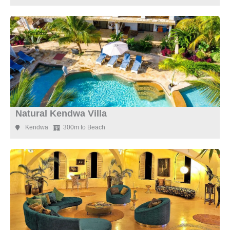
Natural Kendwa Villa
Kendwa
300m to Beach