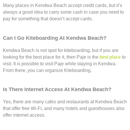
Many places in Kendwa Beach accept credit cards, but it’s
always a good idea to carry some cash in case you need to
pay for something that doesn’t accept cards.
Can I Go Kiteboarding At Kendwa Beach?
Kendwa Beach is not spot for kiteboarding, but if you are
looking for the best place for it, then Paje is the
best place
to
visit. It is possible to visit Paje while staying in Kendwa.
From there, you can organize Kiteboarding.
Is There Internet Access At Kendwa Beach?
Yes, there are many cafes and restaurants at Kendwa Beach
that offer free Wi-Fi, and many hotels and guesthouses also
offer internet access.