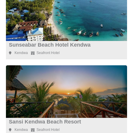
Sunseabar Beach Hotel Kendwa
Kendwa
Seafront Hotel
Sansi Kendwa Beach Resort
Kendwa
Seafront Hotel