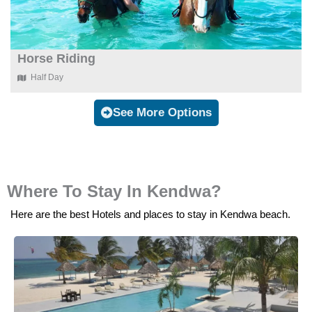
Horse Riding
Half Day
See More Options
Where To Stay In Kendwa?
Here are the best Hotels and places to stay in Kendwa beach.