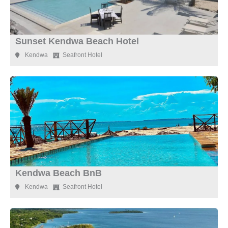
Sunset Kendwa Beach Hotel
Kendwa
Seafront Hotel
Kendwa Beach BnB
Kendwa
Seafront Hotel