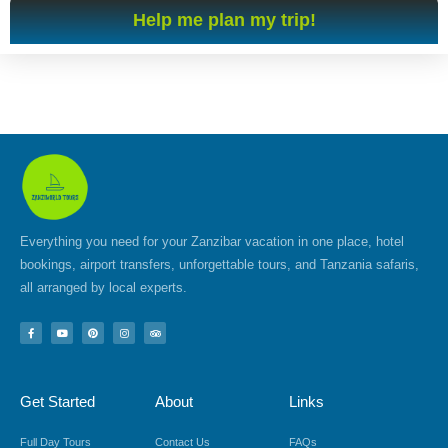
Help me plan my trip!
Everything you need for your Zanzibar vacation in one place, hotel
bookings, airport transfers, unforgettable tours, and Tanzania safaris,
all arranged by local experts.
F
Y
P
I
T
a
o
i
n
r
c
u
n
s
i
e
t
t
t
p
b
u
e
a
a
o
b
r
g
d
Get Started
About
Links
o
e
e
r
v
k
s
a
i
-
t
m
s
f
o
Full Day Tours
Contact Us
FAQs
r