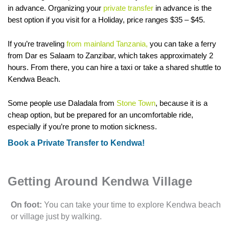
in advance. Organizing your
private transfer
in advance is the
best option if you visit for a Holiday, price ranges $35 – $45.
If you’re traveling
from mainland Tanzania,
you can take a ferry
from Dar es Salaam to Zanzibar, which takes approximately 2
hours. From there, you can hire a taxi or take a shared shuttle to
Kendwa Beach.
Some people use Daladala from
Stone Town
, because it is a
cheap option, but be prepared for an uncomfortable ride,
especially if you’re prone to motion sickness.
Book a Private Transfer to Kendwa!
Getting Around Kendwa Village
On foot:
You can take your time to explore Kendwa beach
or village just by walking.