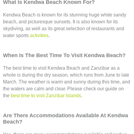
What Is Kendwa Beach Known For?
Kendwa Beach is known for its stunning huge white sandy
beach, and picturesque sunsets. It is also known for its
skydiving, as well as its great selection of restaurants and
water sports
activities
.
When Is The Best Time To Visit Kendwa Beach?
The best time to visit Kendwa Beach and Zanzibar as a
whole is during the dry season, which runs from June to late
March. The weather is warm and sunny during this time, and
the waters are calm and clear. Please check our guide on
the
best time to visit Zanzibar Islands
.
Are There Accommodations Available At Kendwa
Beach?