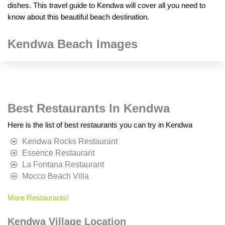
dishes. This travel guide to Kendwa will cover all you need to
know about this beautiful beach destination.
Kendwa Beach Images
Best Restaurants In Kendwa
Here is the list of best restaurants you can try in Kendwa
Kendwa Rocks Restaurant
Essence Restaurant
La Fontana Restaurant
Mocco Beach Villa
More Restaurants!
Kendwa Village Location