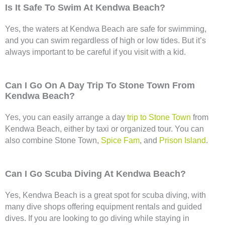
Is It Safe To Swim At Kendwa Beach?
Yes, the waters at Kendwa Beach are safe for swimming,
and you can swim regardless of high or low tides. But it’s
always important to be careful if you visit with a kid.
Can I Go On A Day Trip To Stone Town From
Kendwa Beach?
Yes, you can easily arrange a day
trip to Stone Town
from
Kendwa Beach, either by taxi or organized tour. You can
also combine Stone Town,
Spice Fam
, and
Prison Island
.
Can I Go Scuba Diving At Kendwa Beach?
Yes, Kendwa Beach is a great spot for scuba diving, with
many dive shops offering equipment rentals and guided
dives. If you are looking to go diving while staying in