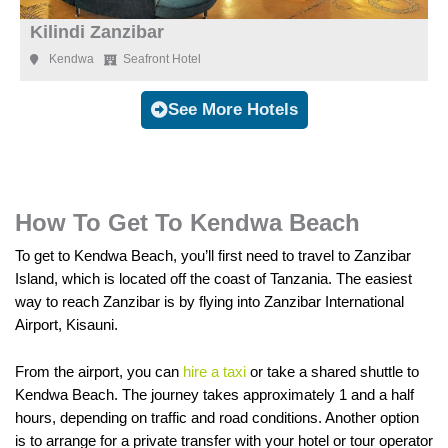
Kilindi Zanzibar
Kendwa
Seafront Hotel
See More Hotels
How To Get To Kendwa Beach
To get to Kendwa Beach, you’ll first need to travel to Zanzibar
Island, which is located off the coast of Tanzania. The easiest
way to reach Zanzibar is by flying into Zanzibar International
Airport, Kisauni.
From the airport, you can
hire a taxi
or take a shared shuttle to
Kendwa Beach. The journey takes approximately 1 and a half
hours, depending on traffic and road conditions. Another option
is to arrange for a private transfer with your hotel or tour operator