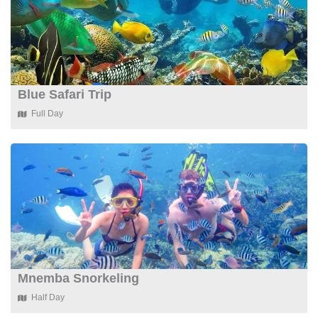
Blue Safari Trip
Full Day
Mnemba Snorkeling
Half Day