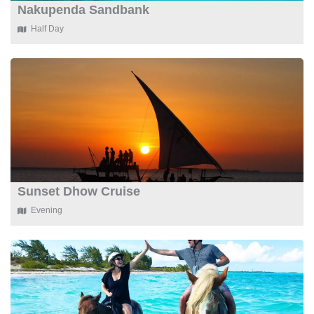
Nakupenda Sandbank
Half Day
Sunset Dhow Cruise
Evening