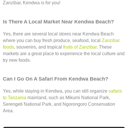
Zanzibar, Kendwa is for you!
Is There A Local Market Near Kendwa Beach?
Yes, there are several local stores near Kendwa Beach
where you can buy fresh produce, seafood, local
Zanzibar
foods
, souvenirs, and tropical
fruits of Zanzibar
. These
markets are a great place to experience the local culture and
try new foods.
Can I Go On A Safari From Kendwa Beach?
Yes, while staying in Kendwa, you can still organize
safaris
to Tanzania
mainland, such as Mikumi National Park,
Serengeti National Park, and Ngorongoro Conservation
Area.