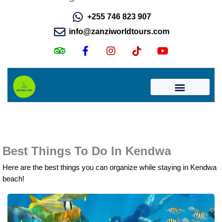
Best Things To Do In Kendwa
Here are the best things you can organize while staying in Kendwa
beach!