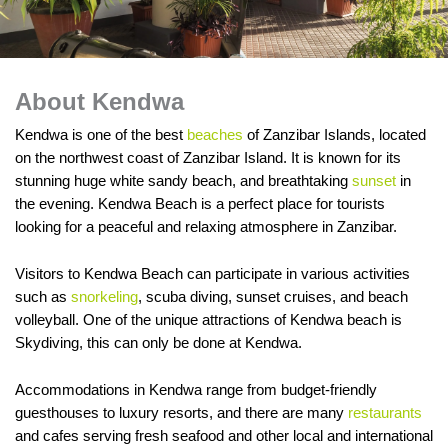
About Kendwa
Kendwa is one of the best
beaches
of Zanzibar Islands, located
on the northwest coast of Zanzibar Island. It is known for its
stunning huge white sandy beach, and breathtaking
sunset
in
the evening. Kendwa Beach is a perfect place for tourists
looking for a peaceful and relaxing atmosphere in Zanzibar.
Visitors to Kendwa Beach can participate in various activities
such as
snorkeling
, scuba diving, sunset cruises, and beach
volleyball. One of the unique attractions of Kendwa beach is
Skydiving, this can only be done at Kendwa.
Accommodations in Kendwa range from budget-friendly
guesthouses to luxury resorts, and there are many
restaurants
and cafes serving fresh seafood and other local and international