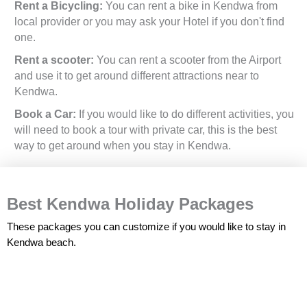
Rent a Bicycling:
You can rent a bike in Kendwa from
local provider or you may ask your Hotel if you don't find
one.
Rent a scooter:
You can rent a scooter from the Airport
and use it to get around different attractions near to
Kendwa.
Book a Car:
If you would like to do different activities, you
will need to book a tour with private car, this is the best
way to get around when you stay in Kendwa.
Best Kendwa Holiday Packages
These packages you can customize if you would like to stay in
Kendwa beach.