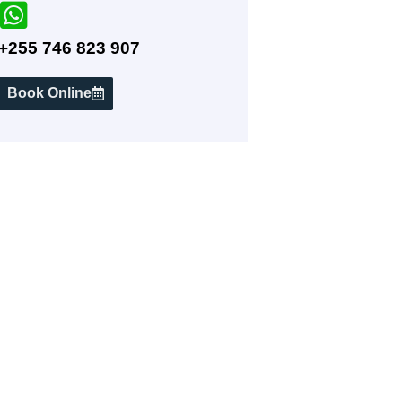
+255 746 823 907
Book Online