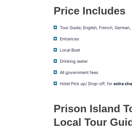
Price Includes
Tour Guide; English, French, German, I
Entrances
Local Boat
Drinking water
All government fees
Hotel Pick up/ Drop-off; for
extra cha
Prison Island T
Local Tour Gui