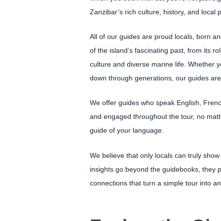
Zanzibar’s rich culture, history, and local 
All of our guides are proud locals, born a
of the island’s fascinating past, from its r
culture and diverse marine life. Whether yo
down through generations, our guides are 
We offer guides who speak English, French
and engaged throughout the tour, no matte
guide of your language.
We believe that only locals can truly show
insights go beyond the guidebooks, they 
connections that turn a simple tour into an