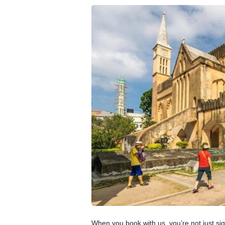
When you book with us, you’re not just sig