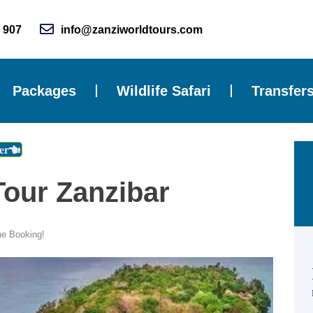
 907
info@zanziworldtours.com
Packages
Wildlife Safari
Transfer
er
Tour Zanzibar
ne Booking!