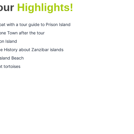
Tour
Highlights!
 with a tour guide to Prison Island
one Town after the tour
on Island
e History about Zanzibar islands
island Beach
t tortoises