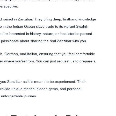
perspective.
nd raised in Zanzibar. They bring deep, firsthand knowledge
ole in the Indian Ocean slave trade to its vibrant Swahili
u’re interested in history, nature, or local stories passed
passionate about sharing the real Zanzibar with you.
, German, and Italian, ensuring that you feel comfortable
r where you’re from. You can just request us to prepare a
 you Zanzibar as it is meant to be experienced. Their
provide unique stories, hidden gems, and personal
 unforgettable journey.