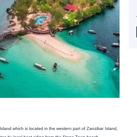
land which is located in the western part of Zanzibar Island,