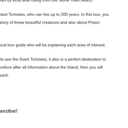
utes by local boat riding from the Stone Town beach.
iant Tortoises, who can live up to 200 years. In this tour, you
istory of these beautiful creatures and also about Prison
 local tour guide who will be explaining each area of interest.
 see the Giant Tortoises, it also is a perfect destination to
fore after all information about the Island, then you will
each.
anzibar!