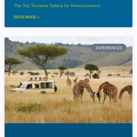
The Top Tanzania Safaris for Honeymooners
READ MORE »
EXPERIENCES