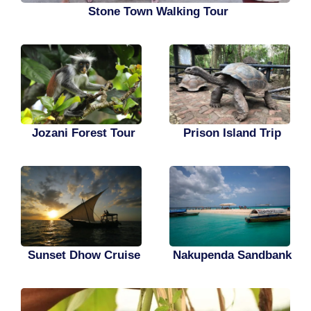
Stone Town Walking Tour
Jozani Forest Tour
Prison Island Trip
Sunset Dhow Cruise
Nakupenda Sandbank