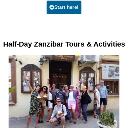
Start here!
Half-Day Zanzibar Tours & Activities