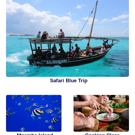
Safari Blue Trip