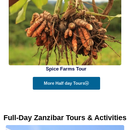
Spice Farms Tour
More Half day Tours
Full-Day Zanzibar Tours & Activities