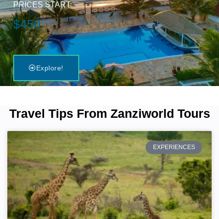
PRICES START:
$450
Explore!
Travel Tips From Zanziworld Tours
EXPERIENCES