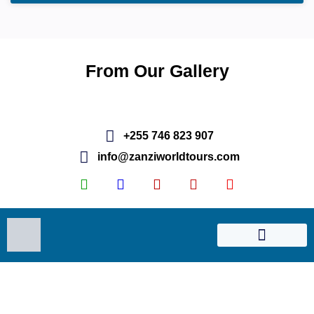
From Our Gallery