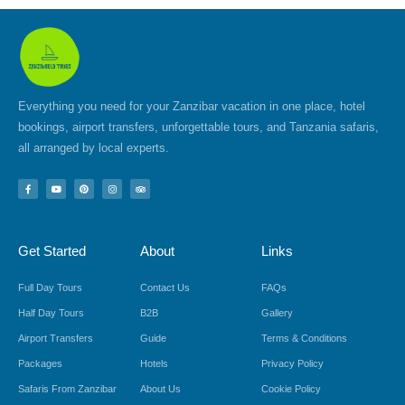
Everything you need for your Zanzibar vacation in one place, hotel
bookings, airport transfers, unforgettable tours, and Tanzania safaris,
all arranged by local experts.
F
Y
P
I
T
a
o
i
n
r
c
u
n
s
i
e
t
t
t
p
b
u
e
a
a
o
b
r
g
d
Get Started
About
Links
o
e
e
r
v
k
s
a
i
-
t
m
s
f
o
Full Day Tours
Contact Us
FAQs
r
Half Day Tours
B2B
Gallery
Airport Transfers
Guide
Terms & Conditions
Packages
Hotels
Privacy Policy
Safaris From Zanzibar
About Us
Cookie Policy