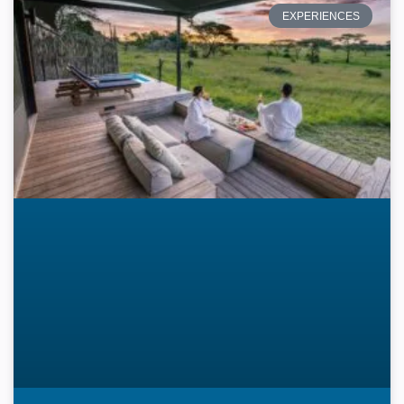
EXPERIENCES