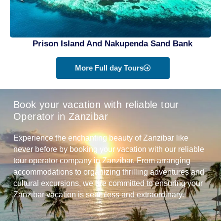
Prison Island And Nakupenda Sand Bank
More Full day Tours
Book your vacation with reliable tour
Operator in Zanzibar
Experience the enchanting beauty of Zanzibar like
never before by booking your vacation with our reliable
tour operator company in Zanzibar. From arranging
accommodations to organizing thrilling adventures and
cultural excursions, we are committed to ensuring your
Zanzibar vacation is seamless and extraordinary.