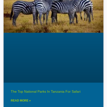
The Top National Parks In Tanzania For Safari
READ MORE »