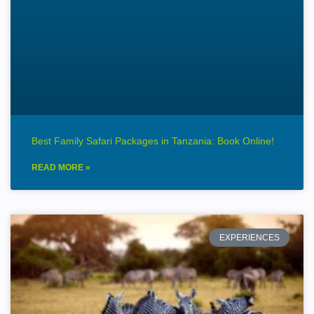
Best Family Safari Packages in Tanzania: Book Online!
READ MORE »
EXPERIENCES