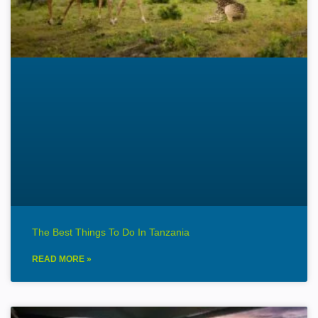
The Best Things To Do In Tanzania
READ MORE »