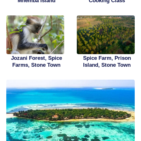
Mnemba Island
Cooking Class
Spice Farm, Prison
Jozani Forest, Spice
Island, Stone Town
Farms, Stone Town