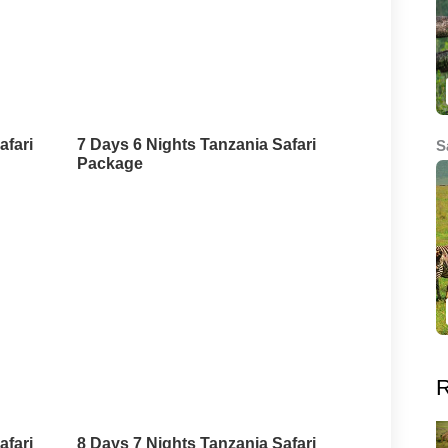
afari
7 Days 6 Nights Tanzania Safari
S
Package
R
afari
8 Days 7 Nights Tanzania Safari