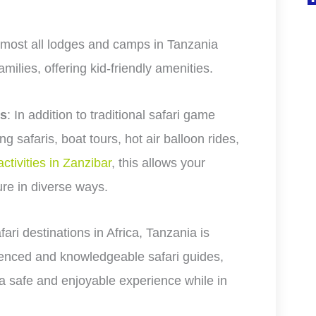
lmost all lodges and camps in Tanzania
families, offering kid-friendly amenities.
es
: In addition to traditional safari game
g safaris, boat tours, hot air balloon rides,
activities in Zanzibar
, this allows your
ure in diverse ways.
fari destinations in Africa, Tanzania is
rienced and knowledgeable safari guides,
a safe and enjoyable experience while in