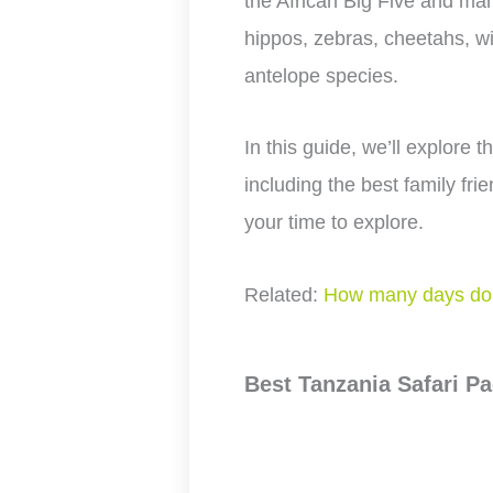
the African Big Five and many
hippos, zebras, cheetahs, wi
antelope species.
In this guide, we’ll explore t
including the best family fr
your time to explore.
Related:
How many days do 
Best Tanzania Safari Pa