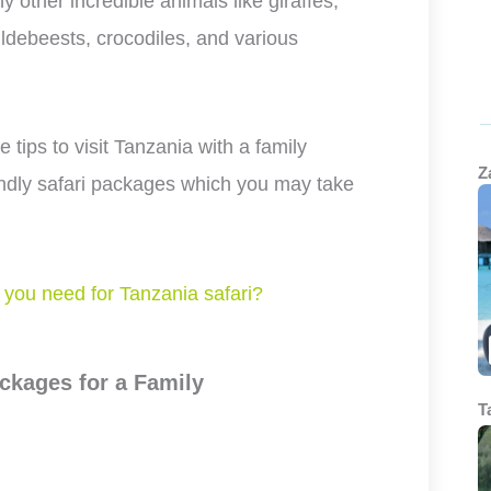
 other incredible animals like giraffes,
ldebeests, crocodiles, and various
he tips to visit Tanzania with a family
Z
iendly safari packages which you may take
you need for Tanzania safari?
ckages for a Family
T