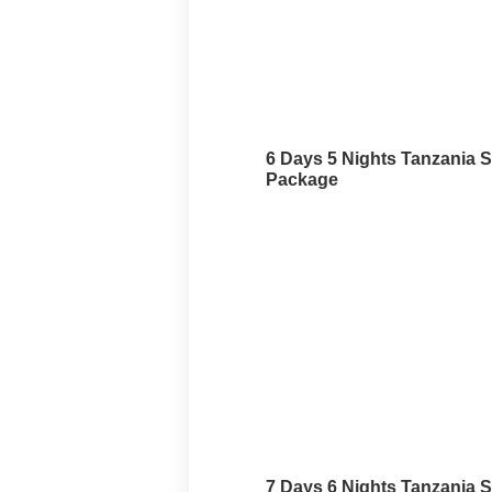
6 Days 5 Nights Tanzania S
Package
7 Days 6 Nights Tanzania S