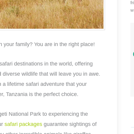
f
wi
h your family? You are in the right place!
fari destinations in the world, offering
iverse wildlife that will leave you in awe.
n a lifetime safari adventure that your
r, Tanzania is the perfect choice.
eti National Park to experiencing the
ur
safari packages
guarantee sightings of