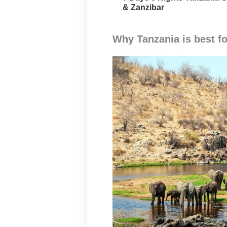
& Zanzibar
Why Tanzania is best fo