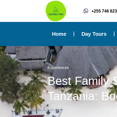
Skip
to
+255 746 823
content
Home
Day Tours
Experiences
Best Family 
Tanzania: Bo