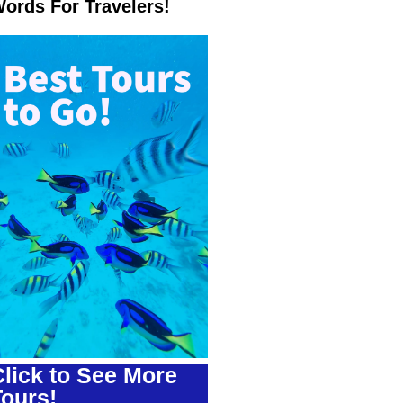
ords For Travelers!
lick to See More
Tours!