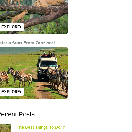
EXPLORE
afaris Start From Zanzibar!
EXPLORE
ecent Posts
The Best Things To Do In