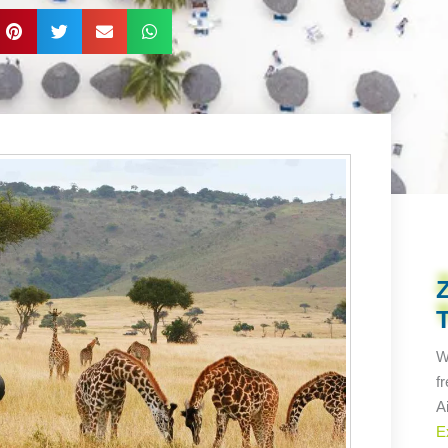
W
f
A
E