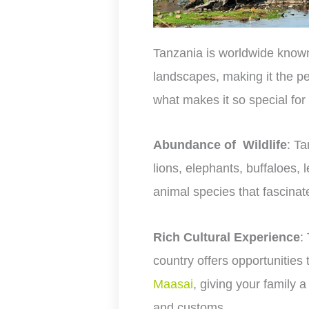
Tanzania is worldwide known 
landscapes, making it the per
what makes it so special for
Abundance of Wildlife
: Ta
lions, elephants, buffaloes,
animal species that fascinate
Rich Cultural Experience
:
country offers opportunities t
Maasai
, giving your family a
and customs.