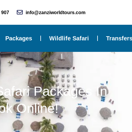
 907
info@zanziworldtours.com
Packages
Wildlife Safari
Transfer
Safari Packages In
ok Online!