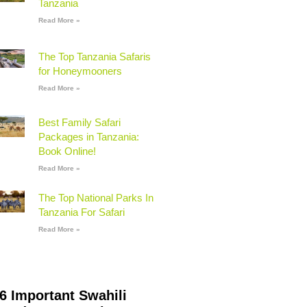
Tanzania
Read More »
The Top Tanzania Safaris
for Honeymooners
Read More »
Best Family Safari
Packages in Tanzania:
Book Online!
Read More »
The Top National Parks In
Tanzania For Safari
Read More »
6 Important Swahili