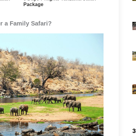
Package
r a Family Safari?
3