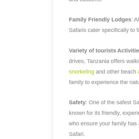
Family Friendly Lodges
: A
Safaris cater specifically to 
Variety of tourists Activiti
drives, Tanzania offers walkin
snorkeling
and other beach
family to experience the nat
Safety
: One of the safest Sa
known for its friendly, expe
who ensure your family has 
Safari.