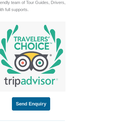
riendly team of Tour Guides, Drivers,
th full supports.
Send Enquiry