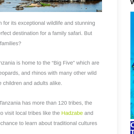
W
for its exceptional wildlife and stunning
fect destination for a family safari. But
 families?
nzania is home to the “Big Five” which are
 leopards, and rhinos with many other wild
 children and adults alike.
 Tanzania has more than 120 tribes, the
o visit local tribes like the
Hadzabe
and
 chance to learn about traditional cultures
C