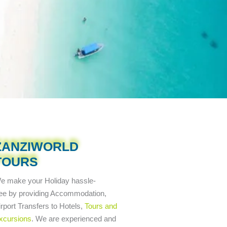
ZANZIWORLD
TOURS
e make your Holiday
hassle-
ree
by providing Accommodation,
irport Transfers to Hotels,
Tours and
xcursions
. We are experienced and