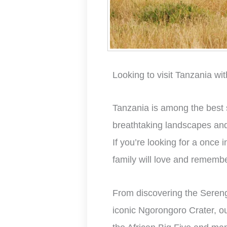
Looking to visit Tanzania wit
Tanzania is among the best sa
breathtaking landscapes and d
If you’re looking for a once i
family will love and remembe
From discovering the Sereng
iconic Ngorongoro Crater, o