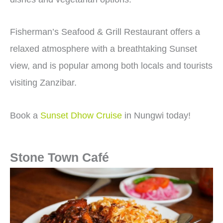
Fisherman’s Seafood & Grill Restaurant
offers a
relaxed atmosphere with a breathtaking Sunset
view, and is popular among both locals and tourists
visiting Zanzibar.
Book a
Sunset Dhow Cruise
in Nungwi today!
Stone Town Café