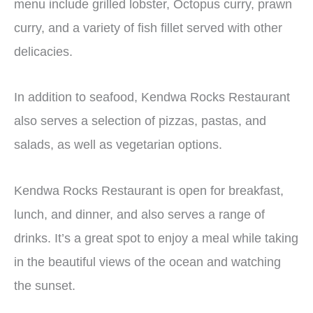
menu include grilled lobster, Octopus curry, prawn
curry, and a variety of fish fillet served with other
delicacies.
In addition to seafood, Kendwa Rocks Restaurant
also serves a selection of pizzas, pastas, and
salads, as well as vegetarian options.
Kendwa Rocks Restaurant is open for breakfast,
lunch, and dinner, and also serves a range of
drinks. It’s a great spot to enjoy a meal while taking
in the beautiful views of the ocean and watching
the sunset.