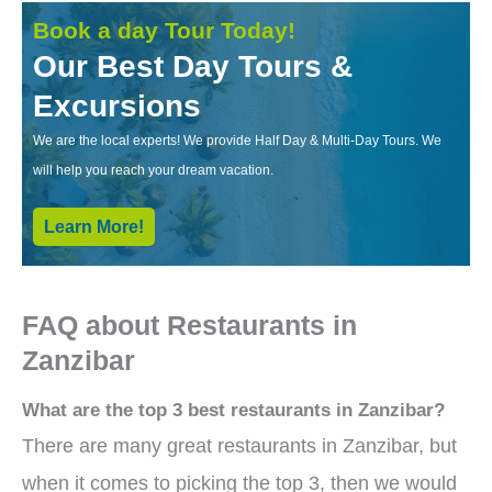
Book a day Tour Today!
Our Best Day Tours &
Excursions
We are the local experts! We provide Half Day & Multi-Day Tours. We
will help you reach your dream vacation.
Learn More!
FAQ about Restaurants in
Zanzibar
What are the top 3 best restaurants in Zanzibar?
There are many great restaurants in Zanzibar, but
when it comes to picking the top 3, then we would