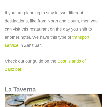
If you are planning to stay in two different
destinations, like from North and South, then you
can visit this restaurant on the day you shift to
another hotel. We have this type of
transport
service
in Zanzibar.
Check out our guide on the
Best Islands of
Zanzibar.
La Taverna