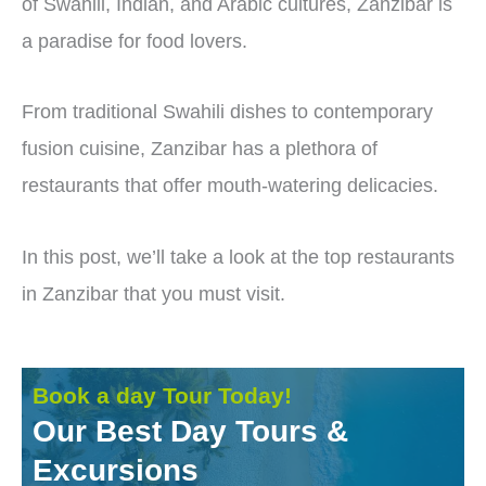
of Swahili, Indian, and Arabic cultures, Zanzibar is
a paradise for food lovers.
From traditional Swahili dishes to contemporary
fusion cuisine, Zanzibar has a plethora of
restaurants that offer mouth-watering delicacies.
In this post, we’ll take a look at the top restaurants
in Zanzibar that you must visit.
Book a day Tour Today!
Our Best Day Tours &
Excursions