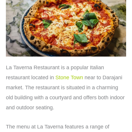
La Taverna Restaurant is a popular Italian
restaurant located in
Stone Town
near to Darajani
market. The restaurant is situated in a charming
old building with a courtyard and offers both indoor
and outdoor seating.
The menu at La Taverna features a range of