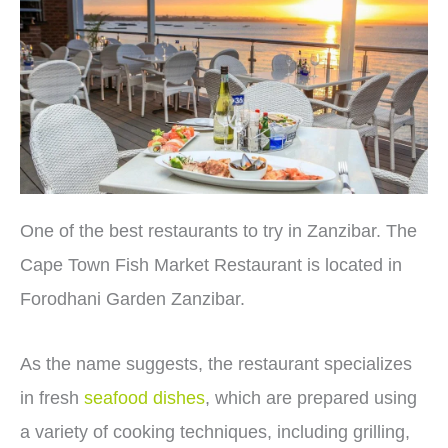
One of the best restaurants to try in Zanzibar. The
Cape Town Fish Market Restaurant is located in
Forodhani Garden Zanzibar.
As the name suggests, the restaurant specializes
in fresh
seafood dishes
, which are prepared using
a variety of cooking techniques, including grilling,