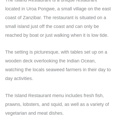
located in Uroa Pongwe, a small village on the east
coast of Zanzibar. The restaurant is situated on a
small island just off the coast and can only be
reached by boat or just walking when it is low tide.
The setting is picturesque, with tables set up on a
wooden deck overlooking the Indian Ocean,
watching the locals seaweed farmers in their day to
day activities.
The Island Restaurant menu includes fresh fish,
prawns, lobsters, and squid, as well as a variety of
vegetarian and meat dishes.