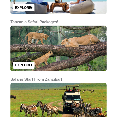
EXPLORE
Tanzania Safari Packages!
EXPLORE
Safaris Start From Zanzibar!