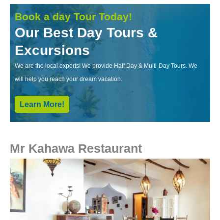
Book a day Tour Today!
Our Best Day Tours &
Excursions
We are the local experts! We provide Half Day & Multi-Day Tours. We
will help you reach your dream vacation.
Learn More!
Mr Kahawa Restaurant