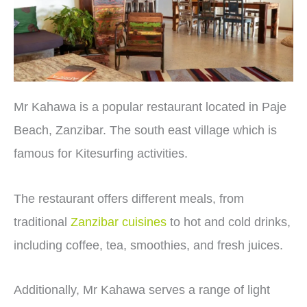
Mr Kahawa is a popular restaurant located in Paje
Beach, Zanzibar. The south east village which is
famous for Kitesurfing activities.
The restaurant offers different meals, from
traditional
Zanzibar cuisines
to hot and cold drinks,
including coffee, tea, smoothies, and fresh juices.
Additionally, Mr Kahawa serves a range of light