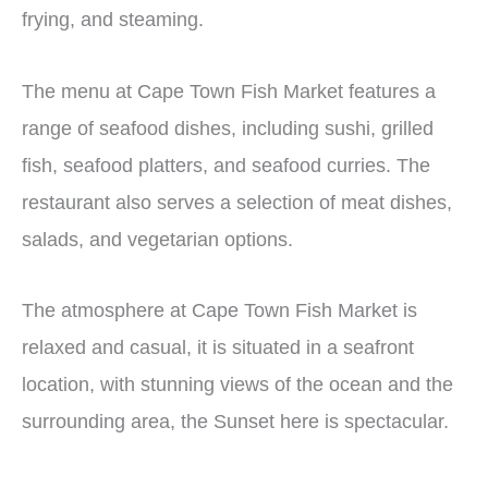
frying, and steaming.
The menu at Cape Town Fish Market features a
range of seafood dishes, including sushi, grilled
fish, seafood platters, and seafood curries. The
restaurant also serves a selection of meat dishes,
salads, and vegetarian options.
The atmosphere at Cape Town Fish Market is
relaxed and casual, it is situated in a seafront
location, with stunning views of the ocean and the
surrounding area, the Sunset here is spectacular.