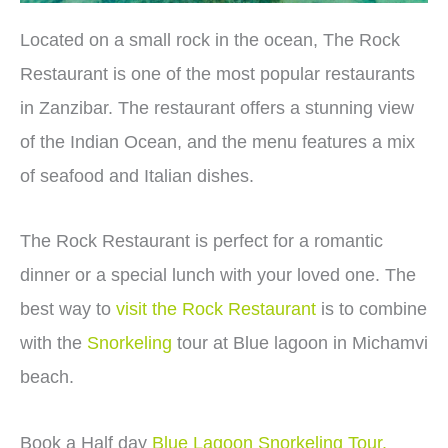
Located on a small rock in the ocean, The Rock
Restaurant is one of the most popular restaurants
in Zanzibar. The restaurant offers a stunning view
of the Indian Ocean, and the menu features a mix
of seafood and Italian dishes.
The Rock Restaurant is perfect for a romantic
dinner or a special lunch with your loved one. The
best way to
visit the Rock Restaurant
is to combine
with the
Snorkeling
tour at Blue lagoon in Michamvi
beach.
Book a Half day
Blue Lagoon Snorkeling Tour.