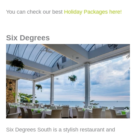
You can check our best
Holiday Packages here!
Six Degrees
Six Degrees South is a stylish restaurant and