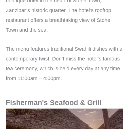
boutique hotel in the heart of Stone Town,
Zanzibar’s historic quarter.
The hotel’s rooftop
restaurant offers a breathtaking view of Stone
Town and the sea.
The menu features traditional Swahili dishes with a
contemporary twist. Don’t miss the hotel’s famous
tea ceremony, which is held every day at any time
from 11:00am – 4:00pm.
Fisherman's Seafood & Grill