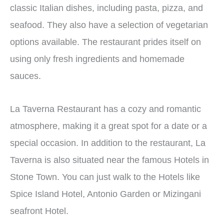
classic Italian dishes, including pasta, pizza, and
seafood. They also have a selection of vegetarian
options available. The restaurant prides itself on
using only fresh ingredients and homemade
sauces.
La Taverna Restaurant has a cozy and romantic
atmosphere, making it a great spot for a date or a
special occasion. In addition to the restaurant, La
Taverna is also situated near the famous Hotels in
Stone Town.
You can just walk to the Hotels like
Spice Island Hotel, Antonio Garden or Mizingani
seafront Hotel.