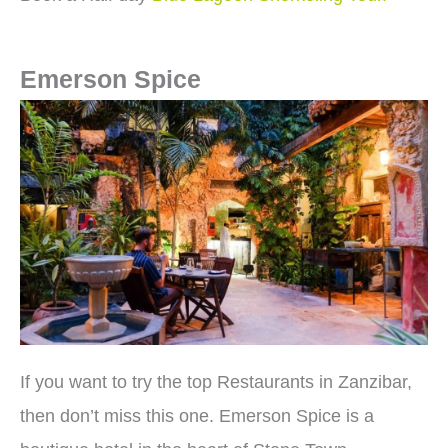
Emerson Spice
If you want to try the top Restaurants in Zanzibar,
then don’t miss this one. Emerson Spice is a