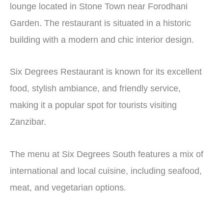
lounge located in Stone Town near Forodhani
Garden. The restaurant is situated in a historic
building with a modern and chic interior design.
Six Degrees Restaurant is known for its excellent
food, stylish ambiance, and friendly service,
making it a popular spot for tourists visiting
Zanzibar.
The menu at Six Degrees South features a mix of
international and local cuisine, including seafood,
meat, and vegetarian options.