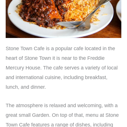
Stone Town Cafe is a popular cafe located in the
heart of Stone Town it is near to the Freddie
Mercury House. The cafe serves a variety of local
and international cuisine, including breakfast,
lunch, and dinner.
The atmosphere is relaxed and welcoming, with a
great small Garden.
On top of that, menu at Stone
Town Cafe features a range of dishes, including