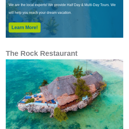
We are the local experts! We provide Half Day & Multi-Day Tours. We
will help you reach your dream vacation.
Learn More!
The Rock Restaurant