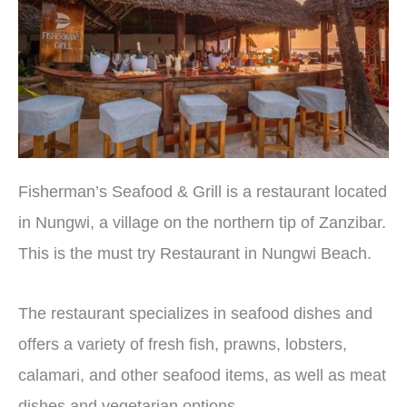
Fisherman’s Seafood & Grill is a restaurant located
in Nungwi, a village on the northern tip of Zanzibar.
This is the must try Restaurant in Nungwi Beach.
The restaurant specializes in seafood dishes and
offers a variety of fresh fish, prawns, lobsters,
calamari, and other seafood items, as well as meat
dishes and vegetarian options.