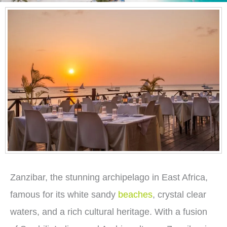
Zanzibar, the stunning archipelago in East Africa,
famous for its white sandy
beaches
, crystal clear
waters, and a rich cultural heritage. With a fusion