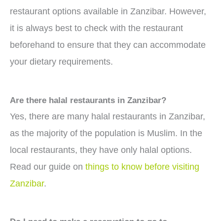
restaurant options available in Zanzibar. However,
it is always best to check with the restaurant
beforehand to ensure that they can accommodate
your dietary requirements.
Are there halal restaurants in Zanzibar?
Yes, there are many halal restaurants in Zanzibar,
as the majority of the population is Muslim. In the
local restaurants, they have only halal options.
Read our guide on
things to know before visiting
Zanzibar
.