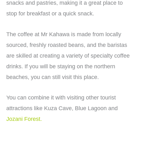
snacks and pastries, making it a great place to
stop for breakfast or a quick snack.
The coffee at Mr Kahawa is made from locally
sourced, freshly roasted beans, and the baristas
are skilled at creating a variety of specialty coffee
drinks. If you will be staying on the northern
beaches, you can still visit this place.
You can combine it with visiting other tourist
attractions like Kuza Cave, Blue Lagoon and
Jozani Forest.