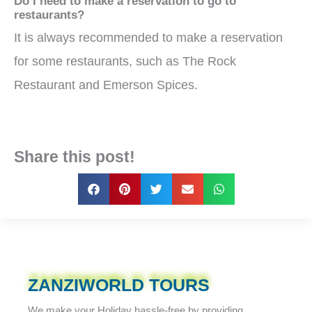
Do I need to make a reservation to go to
restaurants?
It is always recommended to make a reservation
for some restaurants, such as The Rock
Restaurant and Emerson Spices.
Share this post!
ZANZIWORLD TOURS
We make your Holiday
hassle-free
by providing