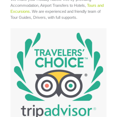
Accommodation, Airport Transfers to Hotels,
Tours and
Excursions
. We are experienced and friendly team of
Tour Guides, Drivers, with full supports.