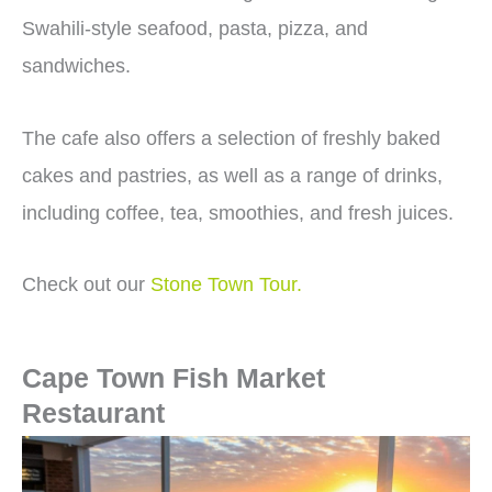
Swahili-style seafood, pasta, pizza, and
sandwiches.
The cafe also offers a selection of freshly baked
cakes and pastries, as well as a range of drinks,
including coffee, tea, smoothies, and fresh juices.
Check out our
Stone Town Tour.
Cape Town Fish Market
Restaurant