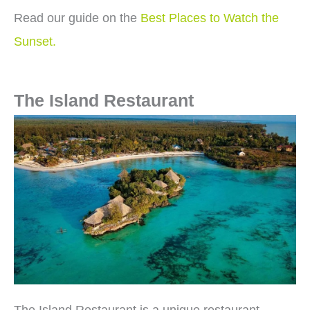
Read our guide on the
Best Places to Watch the
Sunset.
The Island Restaurant
The Island Restaurant is a unique restaurant