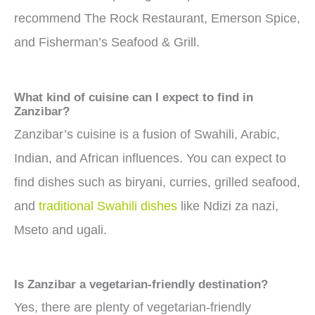
recommend The Rock Restaurant, Emerson Spice,
and Fisherman’s Seafood & Grill.
What kind of cuisine can I expect to find in
Zanzibar?
Zanzibar’s cuisine is a fusion of Swahili, Arabic,
Indian, and African influences. You can expect to
find dishes such as biryani, curries, grilled seafood,
and
traditional Swahili dishes
like Ndizi za nazi,
Mseto and ugali.
Is Zanzibar a vegetarian-friendly destination?
Yes, there are plenty of vegetarian-friendly