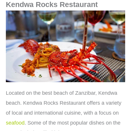
Kendwa Rocks Restaurant
Located on the best beach of Zanzibar, Kendwa
beach. Kendwa Rocks Restaurant offers a variety
of local and international cuisine, with a focus on
seafood
. Some of the most popular dishes on the