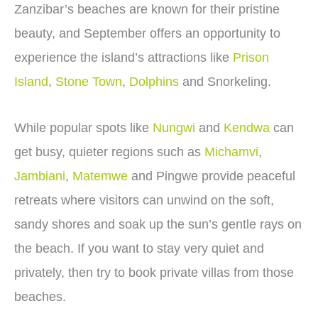
Zanzibar’s beaches are known for their pristine
beauty, and September offers an opportunity to
experience the island’s attractions like
Prison
Island
,
Stone Town
,
Dolphins
and Snorkeling.
While popular spots like
Nungwi
and
Kendwa
can
get busy, quieter regions such as
Michamvi
,
Jambiani
,
Matemwe
and Pingwe provide peaceful
retreats where visitors can unwind on the soft,
sandy shores and soak up the sun’s gentle rays on
the beach. If you want to stay very quiet and
privately, then try to book private villas from those
beaches.