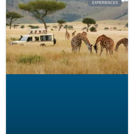
EXPERIENCES