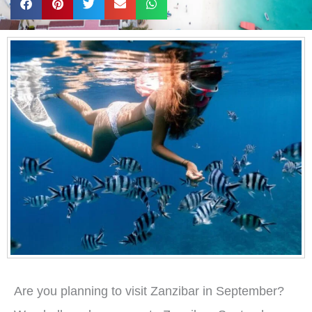
Are you planning to visit Zanzibar in September?