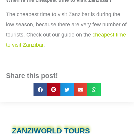
When is the cheapest time to visit Zanzibar?
The cheapest time to visit Zanzibar is during the
low season, because there are very few number of
tourists. Check out our guide on the
cheapest time
to visit Zanzibar
.
Share this post!
ZANZIWORLD TOURS