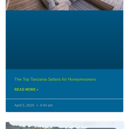
The Top Tanzania Safaris for Honeymooners
READ MORE »
April 5, 2025
4:44 am