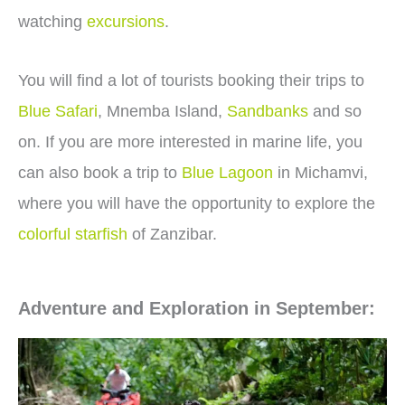
watching
excursions
.
You will find a lot of tourists booking their trips to
Blue Safari
, Mnemba Island,
Sandbanks
and so
on. If you are more interested in marine life, you
can also book a trip to
Blue Lagoon
in Michamvi,
where you will have the opportunity to explore the
colorful starfish
of Zanzibar.
Adventure and Exploration in September: