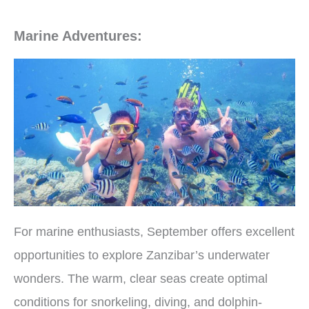
Marine Adventures:
For marine enthusiasts, September offers excellent
opportunities to explore Zanzibar’s underwater
wonders. The warm, clear seas create optimal
conditions for snorkeling, diving, and dolphin-