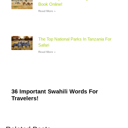
Book Online!
Read More »
The Top National Parks In Tanzania For
Safari
Read More »
36 Important Swahili Words For
Travelers!