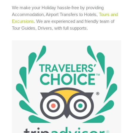
We make your Holiday
hassle-free
by providing
Accommodation, Airport Transfers to Hotels,
Tours and
Excursions
. We are experienced and friendly team of
Tour Guides, Drivers, with full supports.