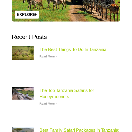
EXPLORE
Recent Posts
The Best Things To Do In Tanzania
Read More »
The Top Tanzania Safaris for
Honeymooners
Read More »
Best Family Safari Packages in Tanzania: