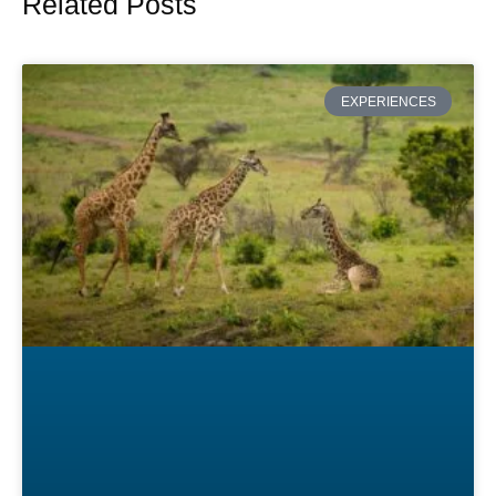
Related Posts
Page
Page
Page
Page
Page
EXPERIENCES