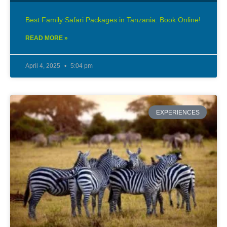
Best Family Safari Packages in Tanzania: Book Online!
READ MORE »
April 4, 2025
5:04 pm
EXPERIENCES