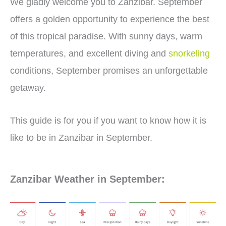
We gladly welcome you to Zanzibar. September
offers a golden opportunity to experience the best
of this tropical paradise. With sunny days, warm
temperatures, and excellent diving and
snorkeling
conditions, September promises an unforgettable
getaway.
This guide is for you if you want to know how it is
like to be in Zanzibar in September.
Zanzibar Weather in September: