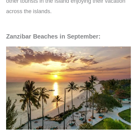
other tourists in the Island enjoying their vacation
across the islands.
Zanzibar Beaches in September: