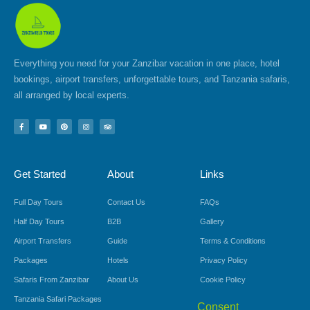
Everything you need for your Zanzibar vacation in one place, hotel
bookings, airport transfers, unforgettable tours, and Tanzania safaris,
all arranged by local experts.
F
Y
P
I
T
a
o
i
n
r
c
u
n
s
i
e
t
t
t
p
b
u
e
a
a
o
b
r
g
d
Get Started
About
Links
o
e
e
r
v
k
s
a
i
-
t
m
s
f
o
Full Day Tours
Contact Us
FAQs
r
Half Day Tours
B2B
Gallery
Airport Transfers
Guide
Terms & Conditions
Packages
Hotels
Privacy Policy
Safaris From Zanzibar
About Us
Cookie Policy
Tanzania Safari Packages
Consent