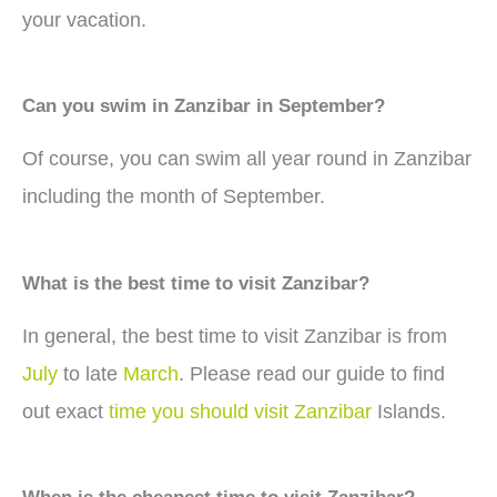
your vacation.
Can you swim in Zanzibar in September?
Of course, you can swim all year round in Zanzibar
including the month of September.
What is the best time to visit Zanzibar?
In general, the best time to visit Zanzibar is from
July
to late
March
. Please read our guide to find
out exact
time you should visit Zanzibar
Islands.