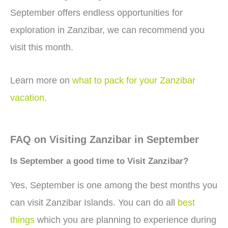
September offers endless opportunities for
exploration in Zanzibar, we can recommend you
visit this month.
Learn more on
what to pack for your Zanzibar
vacation.
FAQ on Visiting Zanzibar in September
Is September a good time to Visit Zanzibar?
Yes, September is one among the best months you
can visit Zanzibar Islands. You can do all
best
things
which you are planning to experience during