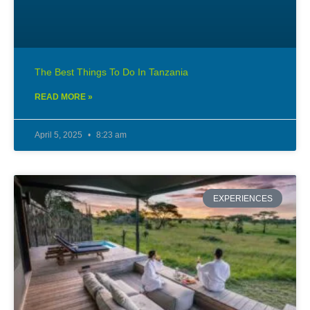
The Best Things To Do In Tanzania
READ MORE »
April 5, 2025
8:23 am
EXPERIENCES