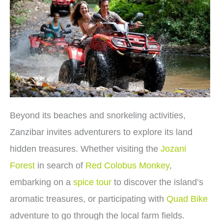
Beyond its beaches and snorkeling activities,
Zanzibar invites adventurers to explore its land
hidden treasures. Whether visiting the
Jozani
Forest
in search of
Red Colobus Monkey
,
embarking on a
spice tour
to discover the island’s
aromatic treasures, or participating with
Quad Bike
adventure to go through the local farm fields.