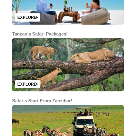
EXPLORE
Tanzania Safari Packages!
EXPLORE
Safaris Start From Zanzibar!