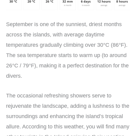
September is one of the sunniest, driest months
across the islands, with average daytime
temperatures gradually climbing over 30°C (86°F).
The sea temperature starts to warm up (to around
26°C / 79°F), making it a perfect destination for the
divers.
The occasional refreshing showers serve to
rejuvenate the landscape, adding a lushness to the
surroundings and enhancing the island’s tropical
allure. According to this weather, you will find many