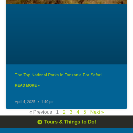
The Top National Parks In Tanzania For Safari
READ MORE »
April 4, 2025
1:40 pm
« Previous
1
2
3
4
5
Next »
Tours & Things to Do!