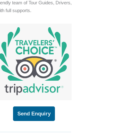
riendly team of Tour Guides, Drivers,
th full supports.
Send Enquiry