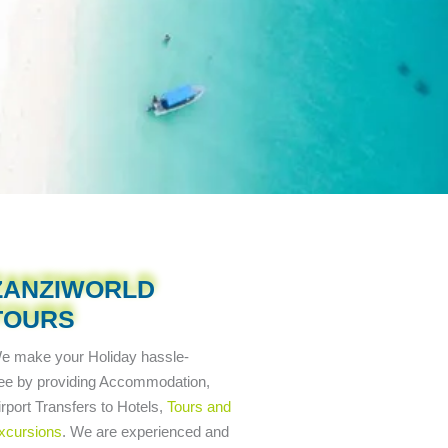
ZANZIWORLD
TOURS
e make your Holiday
hassle-
ree
by providing Accommodation,
irport Transfers to Hotels,
Tours and
xcursions
. We are experienced and