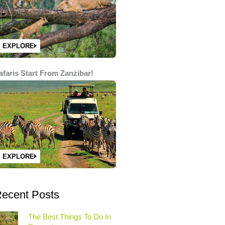
EXPLORE
afaris Start From Zanzibar!
EXPLORE
ecent Posts
The Best Things To Do In