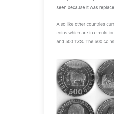
seen because it was replace
Also like other countries cu
coins which are in circulati
and 500 TZS. The 500 coins a