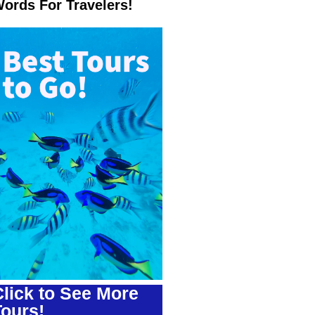
ords For Travelers!
lick to See More
Tours!