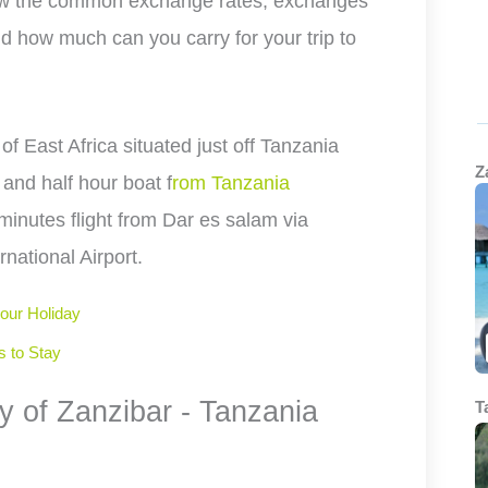
now the common exchange rates, exchanges
d how much can you carry for your trip to
 of East Africa situated just off Tanzania
Z
 and half hour boat f
rom Tanzania
 minutes flight from Dar es salam via
national Airport.
your Holiday
s to Stay
y of Zanzibar - Tanzania
T