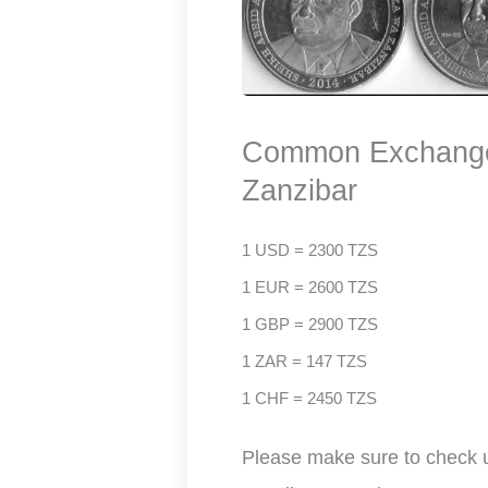
Common Exchange 
Zanzibar
1 USD = 2300 TZS
1 EUR = 2600 TZS
1 GBP = 2900 TZS
1 ZAR = 147 TZS
1 CHF = 2450 TZS
Please make sure to check up