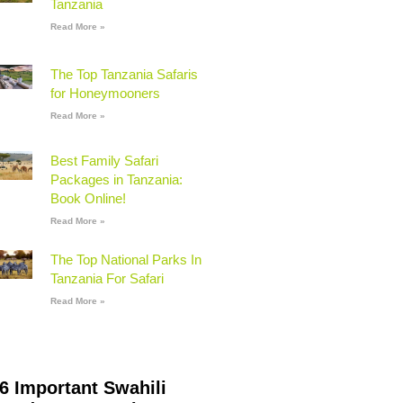
Tanzania
Read More »
The Top Tanzania Safaris
for Honeymooners
Read More »
Best Family Safari
Packages in Tanzania:
Book Online!
Read More »
The Top National Parks In
Tanzania For Safari
Read More »
6 Important Swahili