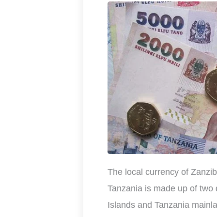
The local currency of Zanziba
Tanzania is made up of two 
Islands and Tanzania mainl