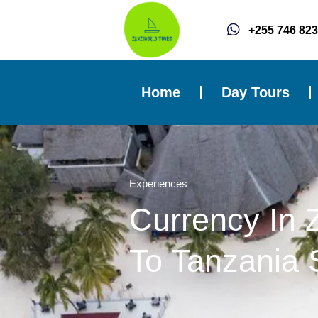
Skip
to
+255 746 823
content
Home
Day Tours
Experiences
Currency In 
To Tanzania S