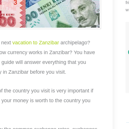
f
wi
r next
vacation to Zanzibar
archipelago?
how currency works in Zanzibar? You have
s guide will answer everything that you
 in Zanzibar before you visit.
 the country you visit is very important if
your money is worth to the country you