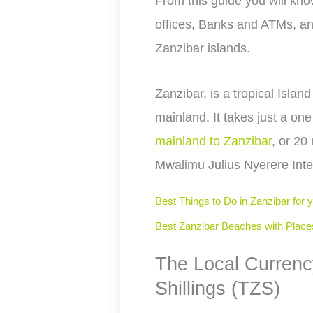
From this guide you will k
offices, Banks and ATMs, an
Zanzibar islands.
Zanzibar, is a tropical Island
mainland. It takes just a one
mainland to Zanzibar
, or 20
Mwalimu Julius Nyerere Inter
Best Things to Do in Zanzibar for 
Best Zanzibar Beaches with Place
The Local Currenc
Shillings (TZS)