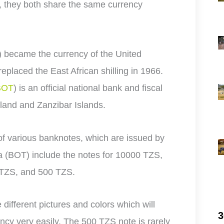
, they both share the same currency
) became the currency of the United
eplaced the East African shilling in 1966.
BOT
) is an official national bank and fiscal
land and Zanzibar Islands.
of various banknotes, which are issued by
a (BOT) include the notes for 10000 TZS,
 TZS, and 500 TZS.
e different pictures and colors which will
3
ency very easily. The 500 TZS note is rarely