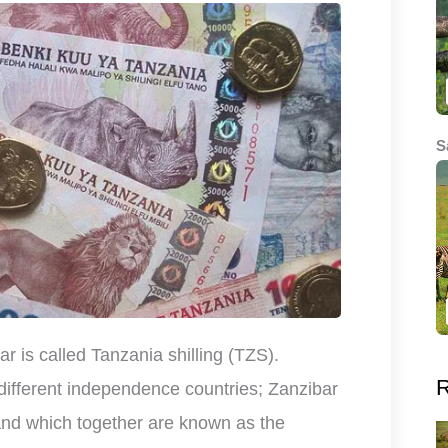
S
r is called Tanzania shilling (TZS).
R
different independence countries; Zanzibar
and which together are known as the