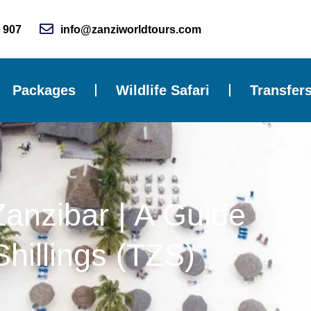
 907
info@zanziworldtours.com
Packages
Wildlife Safari
Transfer
Zanzibar | A Guide
hillings (TZS)