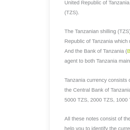
United Republic of Tanzania
(TZS).
The Tanzanian shilling (TZS
Republic of Tanzania which r
And the
Bank of Tanzania (
agent to both Tanzania main
Tanzania currency consists 
the Central Bank of Tanzani
5000 TZS, 2000 TZS, 1000
All these notes consist of th
help you to identify the curr