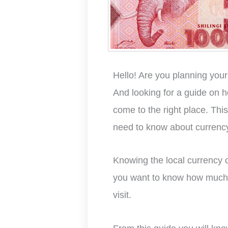
Hello! Are you planning you
And looking for a guide on 
come to the right place. Thi
need to know about currency
Knowing the local currency of
you want to know how much 
visit.