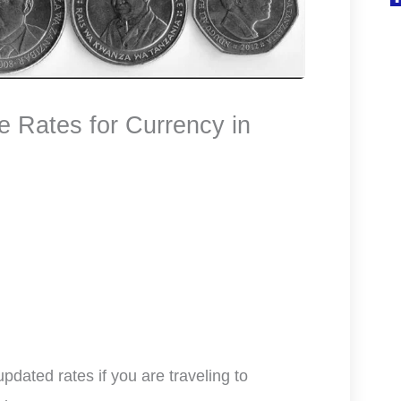
Rates for Currency in
dated rates if you are traveling to