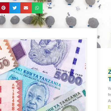
W
f
A
E