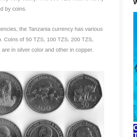
W
d by coins.
rrencies, the Tanzania currency has various
on. Coins of 50 TZS, 100 TZS, 200 TZS,
re in silver color and other in copper.
C