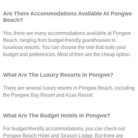
Are There Accommodations Available At Pongwe
Beach?
Yes, there are many accommodations available at Pongwe
Beach, ranging from budget-friendly guesthouses to
luxurious resorts. You can choose the one that suits your
budget and preferences. Most of then are the cheap option.
What Are The Luxury Resorts In Pongwe?
There are several luxury resorts in Pongwe Beach, including
the Pongwe Bay Resort and Azao Resort.
What Are The Budget Hotels In Pongwe?
For budget-friendly accommodations, you can check out
Pongwe Beach Hotel and Season Lodge. But there are