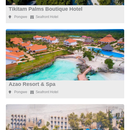
Tikitam Palms Boutique Hotel
Pongwe
Seafront Hotel
Azao Resort & Spa
Pongwe
Seafront Hotel