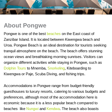
About Pongwe
Pongwe is one of the best
beaches
on the East coast of
Zanzibar Island. It is located between Kiwengwa beach and
Uroa. Pongwe Beach is an ideal destination for tourists seeking
tranquil atmosphere on the beach. The beach offers stunning
ocean views and breathtaking morning sunrises. Visitors can
organize different activities while staying in Pongwe, such as
Dolphin Tours
to Mnemba,
Snorkeling
, Kiteboarding to
Kiwengwa or Paje, Scuba Diving, and fishing trips.
Accommodations in Pongwe range from budget-friendly
guesthouses to luxury resorts, catering to various budgets and
preferences, although most of the accommodation here is
economic because it is a less popular beach compared to
beaches like
Nungwi
and
Kendwa
. The beach also boasts