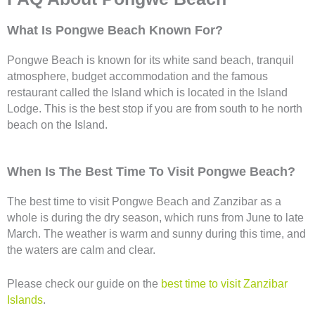
What Is Pongwe Beach Known For?
Pongwe Beach is known for its white sand beach, tranquil
atmosphere, budget accommodation and the famous
restaurant called the Island which is located in the Island
Lodge. This is the best stop if you are from south to he north
beach on the Island.
When Is The Best Time To Visit Pongwe Beach?
The best time to visit Pongwe Beach and Zanzibar as a
whole is during the dry season, which runs from June to late
March. The weather is warm and sunny during this time, and
the waters are calm and clear.
Please check our guide on the
best time to visit Zanzibar
Islands
.