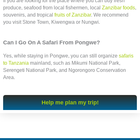
If you are looking for the place where you can buy fresh
produce, seafood from local fishermen, local
Zanzibar foods
,
souvenirs, and tropical
fruits of Zanzibar
. We recommend
you visit Stone Town, Kiwengwa or Nungwi.
Can I Go On A Safari From Pongwe?
Yes, while staying in Pongwe, you can still organize
safaris
to Tanzania
mainland, such as Mikumi National Park,
Serengeti National Park, and Ngorongoro Conservation
Area.
Help me plan my trip!