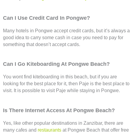
Can I Use Credit Card In Pongwe?
Many hotels in Pongwe accept credit cards, but it’s always a
good idea to carry some cash in case you need to pay for
something that doesn’t accept cards.
Can I Go Kiteboarding At Pongwe Beach?
You wont find kiteboarding in this beach, but if you are
looking for the best place for it, then Paje is the best place to
visit. It is possible to visit Paje while staying in Pongwe.
Is There Internet Access At Pongwe Beach?
Yes, like other popular destinations in Zanzibar, there are
many cafes and
restaurants
at Pongwe Beach that offer free