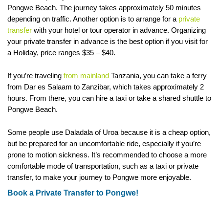
Pongwe Beach. The journey takes approximately 50 minutes
depending on traffic. Another option is to arrange for a
private
transfer
with your hotel or tour operator in advance. Organizing
your private transfer in advance is the best option if you visit for
a Holiday, price ranges $35 – $40.
If you’re traveling
from mainland
Tanzania, you can take a ferry
from Dar es Salaam to Zanzibar, which takes approximately 2
hours. From there, you can hire a taxi or take a shared shuttle to
Pongwe Beach.
Some people use Daladala of Uroa because it is a cheap option,
but be prepared for an uncomfortable ride, especially if you’re
prone to motion sickness. It’s recommended to choose a more
comfortable mode of transportation, such as a taxi or private
transfer, to make your journey to Pongwe more enjoyable.
Book a Private Transfer to Pongwe!