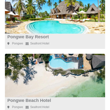
Pongwe Bay Resort
Pongwe
Seafront Hotel
Pongwe Beach Hotel
Pongwe
Seafront Hotel