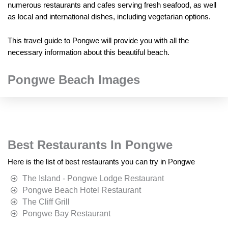
numerous restaurants and cafes serving fresh seafood, as well
as local and international dishes, including vegetarian options.
This travel guide to Pongwe will provide you with all the
necessary information about this beautiful beach.
Pongwe Beach Images
Best Restaurants In Pongwe
Here is the list of best restaurants you can try in Pongwe
The Island - Pongwe Lodge Restaurant
Pongwe Beach Hotel Restaurant
The Cliff Grill
Pongwe Bay Restaurant