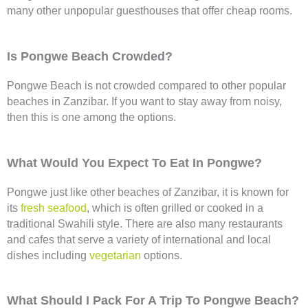
many other unpopular guesthouses that offer cheap rooms.
Is Pongwe Beach Crowded?
Pongwe Beach is not crowded compared to other popular
beaches in Zanzibar. If you want to stay away from noisy,
then this is one among the options.
What Would You Expect To Eat In Pongwe?
Pongwe just like other beaches of Zanzibar, it is known for
its
fresh seafood
, which is often grilled or cooked in a
traditional Swahili style. There are also many restaurants
and cafes that serve a variety of international and local
dishes including
vegetarian
options.
What Should I Pack For A Trip To Pongwe Beach?