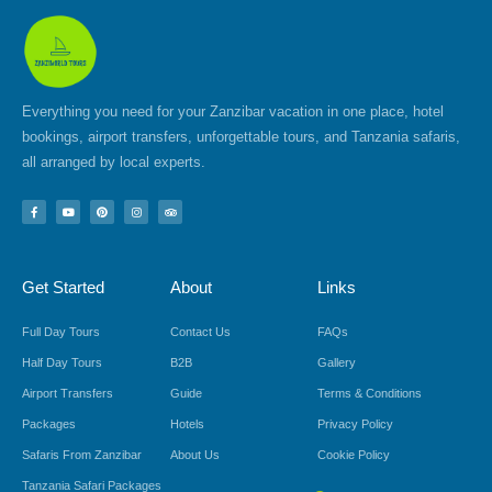
Everything you need for your Zanzibar vacation in one place, hotel
bookings, airport transfers, unforgettable tours, and Tanzania safaris,
all arranged by local experts.
F
Y
P
I
T
a
o
i
n
r
c
u
n
s
i
e
t
t
t
p
b
u
e
a
a
o
b
r
g
d
Get Started
About
Links
o
e
e
r
v
k
s
a
i
-
t
m
s
f
o
Full Day Tours
Contact Us
FAQs
r
Half Day Tours
B2B
Gallery
Airport Transfers
Guide
Terms & Conditions
Packages
Hotels
Privacy Policy
Safaris From Zanzibar
About Us
Cookie Policy
Tanzania Safari Packages