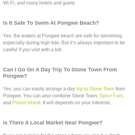
Wi-Fi, and many hotels and guest
Is It Safe To Swim At Pongwe Beach?
Yes, the waters at Pongwe beach are safe for swimming
especially during high tide. But it’s always important to be
careful if you visit with a kid.
Can I Go On A Day Trip To Stone Town From
Pongwe?
Yes, you can easily arrange a day
trip to Stone Town
from
Pongwe. You can also combine Stone Town,
Spice Fam
,
and
Prison Island
. It will depends on your interests.
Is There A Local Market Near Pongwe?