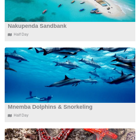
Nakupenda Sandbank
Half Day
Mnemba Dolphins & Snorkeling
Half Day