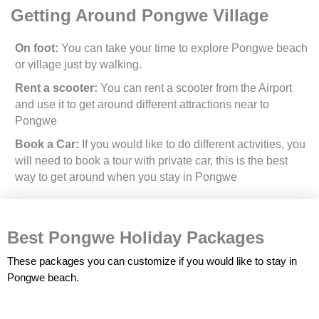
Getting Around Pongwe Village
On foot:
You can take your time to explore Pongwe beach
or village just by walking.
Rent a scooter:
You can rent a scooter from the Airport
and use it to get around different attractions near to
Pongwe
Book a Car:
If you would like to do different activities, you
will need to book a tour with private car, this is the best
way to get around when you stay in Pongwe
Best Pongwe Holiday Packages
These packages you can customize if you would like to stay in
Pongwe beach.