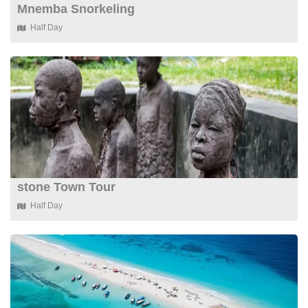
Mnemba Snorkeling
Half Day
stone Town Tour
Half Day