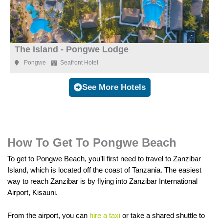
The Island - Pongwe Lodge
Pongwe
Seafront Hotel
See More Hotels
How To Get To Pongwe Beach
To get to Pongwe Beach, you’ll first need to travel to Zanzibar
Island, which is located off the coast of Tanzania. The easiest
way to reach Zanzibar is by flying into Zanzibar International
Airport, Kisauni.
From the airport, you can
hire a taxi
or take a shared shuttle to