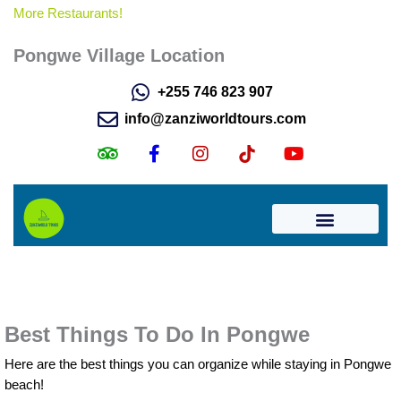
More Restaurants!
Pongwe Village Location
Best Things To Do In Pongwe
Here are the best things you can organize while staying in Pongwe
beach!