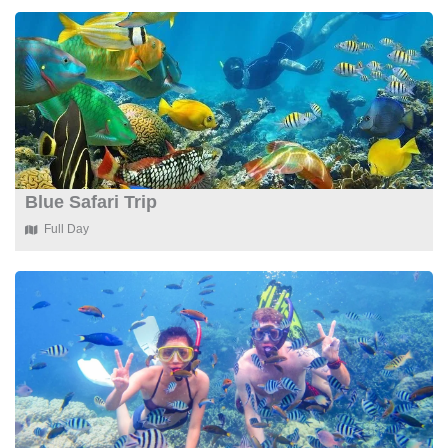
Blue Safari Trip
Full Day