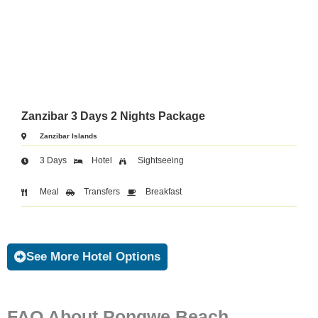
Zanzibar 3 Days 2 Nights Package
Zanzibar Islands
3 Days
Hotel
Sightseeing
Meal
Transfers
Breakfast
See More Hotel Options
FAQ About Pongwe Beach