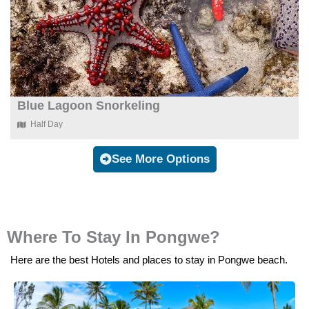
Blue Lagoon Snorkeling
Half Day
See More Options
Where To Stay In Pongwe?
Here are the best Hotels and places to stay in Pongwe beach.