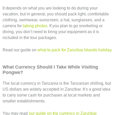
It depends on what you are looking to do during your
vacation, but in general, you should pack light, comfortable
clothing, swimwear, sunscreen, a hat, sunglasses, and a
camera for
taking photos
. If you plan to go snorkeling or
diving, you don’t need to bring your equipment as it is
included in the tour packages.
Read our guide on
what to pack for Zanzibar Islands holiday.
What Currency Should I Take While Visiting
Pongwe?
The local currency in Tanzania is the Tanzanian shilling, but
US dollars are widely accepted in Zanzibar. It’s a good idea
to carry some cash for purchases at local markets and
smaller establishments.
You may read
our guide on the currency in Zanzibar.