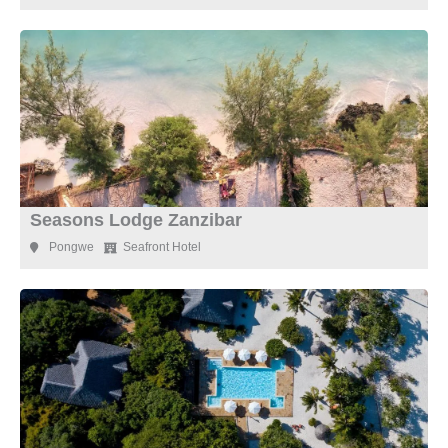
Seasons Lodge Zanzibar
Pongwe
Seafront Hotel