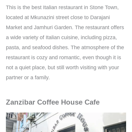
This is the best Italian restaurant in Stone Town,
located at Mkunazini street close to Darajani
Market and Jamhuri Garden. The restaurant offers
a wide variety of Italian cuisine, including pizza,
pasta, and seafood dishes. The atmosphere of the
restaurant is cozy and romantic, even though it is
not a quiet place, but still worth visiting with your
partner or a family.
Zanzibar Coffee House Cafe