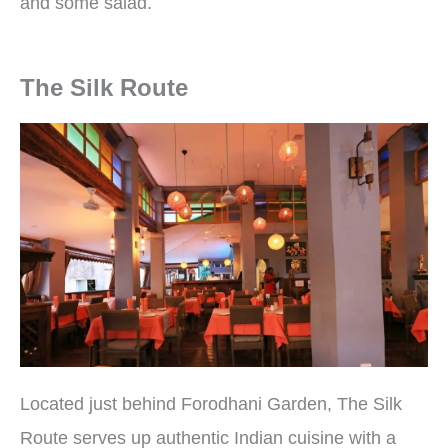
and some salad.
The Silk Route
Located just behind Forodhani Garden, The Silk
Route serves up authentic Indian cuisine with a