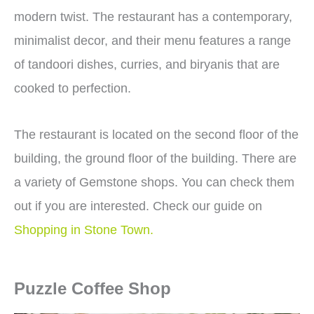
modern twist. The restaurant has a contemporary,
minimalist decor, and their menu features a range
of tandoori dishes, curries, and biryanis that are
cooked to perfection.
The restaurant is located on the second floor of the
building, the ground floor of the building. There are
a variety of Gemstone shops. You can check them
out if you are interested. Check our guide on
Shopping in Stone Town.
Puzzle Coffee Shop