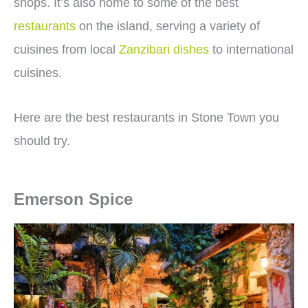
shops. It’s also home to some of the best
restaurants
on the island, serving a variety of
cuisines from local
Zanzibari dishes
to international
cuisines.
Here are the best restaurants in Stone Town you
should try.
Emerson Spice