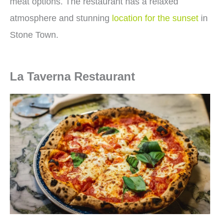
meat options. The restaurant has a relaxed
atmosphere and stunning
location for the sunset
in
Stone Town.
La Taverna Restaurant