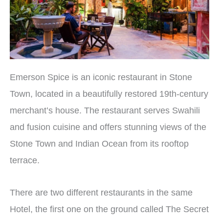
Emerson Spice is an iconic restaurant in Stone
Town, located in a beautifully restored 19th-century
merchant’s house. The restaurant serves Swahili
and fusion cuisine and offers stunning views of the
Stone Town and Indian Ocean from its rooftop
terrace.
There are two different restaurants in the same
Hotel, the first one on the ground called The Secret