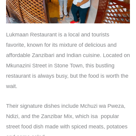
Lukmaan Restaurant is a local and tourists
favorite, known for its mixture of delicious and
affordable Zanzibari and Indian cuisine. Located on
Mkunazini Street in Stone Town, this bustling
restaurant is always busy, but the food is worth the
wait.
Their signature dishes include Mchuzi wa Pweza,
Ndizi, and the Zanzibar Mix, which isa popular
street food dish made with spiced meats, potatoes