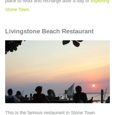
place to relax and recharge after a day of
exploring
Stone Town.
Livingstone Beach Restaurant
This is the famous restaurant in Stone Town