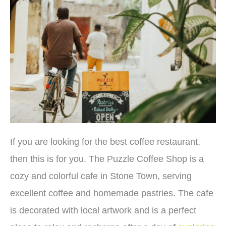
If you are looking for the best coffee restaurant,
then this is for you. The Puzzle Coffee Shop is a
cozy and colorful cafe in Stone Town, serving
excellent coffee and homemade pastries. The cafe
is decorated with local artwork and is a perfect