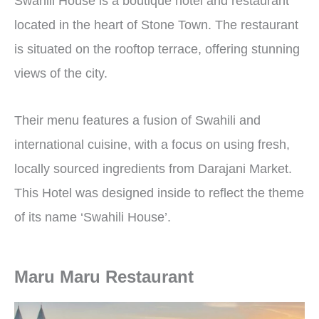
Swahili House is a boutique hotel and restaurant
located in the heart of Stone Town. The restaurant
is situated on the rooftop terrace, offering stunning
views of the city.
Their menu features a fusion of Swahili and
international cuisine, with a focus on using fresh,
locally sourced ingredients from Darajani Market.
This Hotel was designed inside to reflect the theme
of its name ‘Swahili House’.
Maru Maru Restaurant