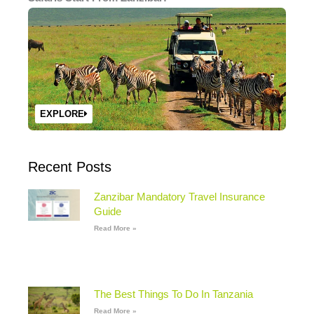
EXPLORE
Recent Posts
Zanzibar Mandatory Travel Insurance
Guide
Read More »
The Best Things To Do In Tanzania
Read More »