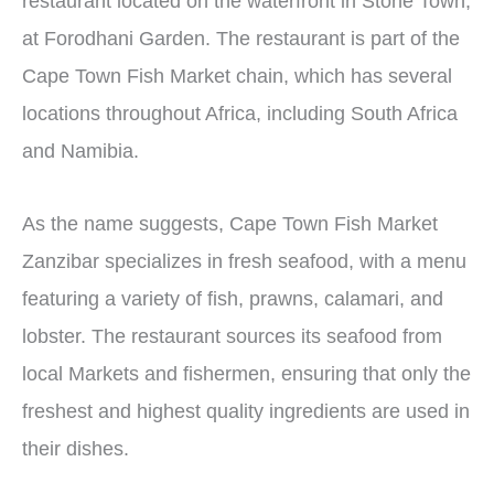
restaurant located on the waterfront in Stone Town,
at Forodhani Garden. The restaurant is part of the
Cape Town Fish Market chain, which has several
locations throughout Africa, including South Africa
and Namibia.
As the name suggests, Cape Town Fish Market
Zanzibar specializes in fresh seafood, with a menu
featuring a variety of fish, prawns, calamari, and
lobster. The restaurant sources its seafood from
local Markets and fishermen, ensuring that only the
freshest and highest quality ingredients are used in
their dishes.