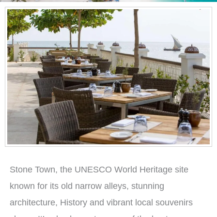
Stone Town, the UNESCO World Heritage site
known for its old narrow alleys, stunning
architecture, History and vibrant local souvenirs