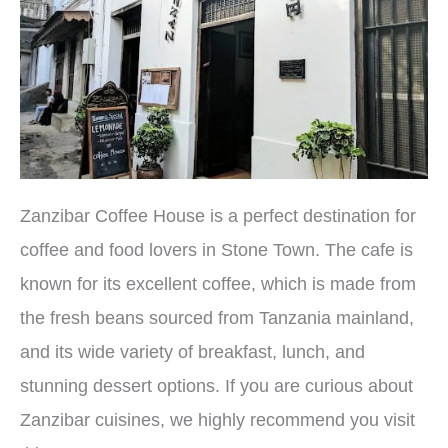
Zanzibar Coffee House is a perfect destination for
coffee and food lovers in Stone Town. The cafe is
known for its excellent coffee, which is made from
the fresh beans sourced from Tanzania mainland,
and its wide variety of breakfast, lunch, and
stunning dessert options. If you are curious about
Zanzibar cuisines, we highly recommend you visit