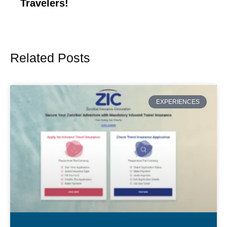
Travelers!
Related Posts
Page
Page
Page
Page
Page
EXPERIENCES