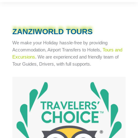
ZANZIWORLD TOURS
We make your Holiday
hassle-free
by providing
Accommodation, Airport Transfers to Hotels,
Tours and
Excursions
. We are experienced and friendly team of
Tour Guides, Drivers, with full supports.