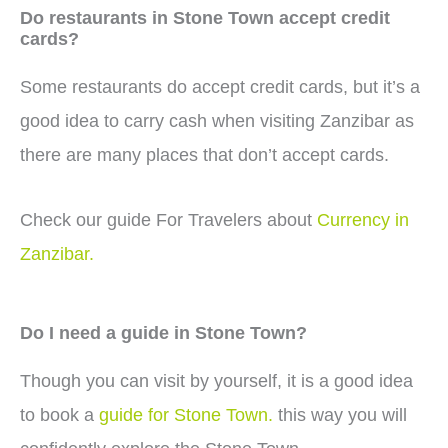
Do restaurants in Stone Town accept credit
cards?
Some restaurants do accept credit cards, but it’s a
good idea to carry cash when visiting Zanzibar as
there are many places that don’t accept cards.
Check our guide For Travelers about
Currency in
Zanzibar.
Do I need a guide in Stone Town?
Though you can visit by yourself, it is a good idea
to book a
guide for Stone Town.
this way you will