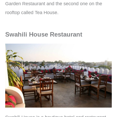
Garden Restaurant and the second one on the
rooftop called Tea House.
Swahili House Restaurant