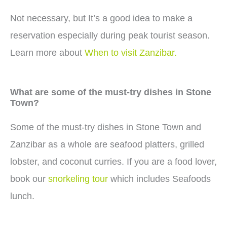
Not necessary, but It’s a good idea to make a
reservation especially during peak tourist season.
Learn more about
When to visit Zanzibar.
What are some of the must-try dishes in Stone
Town?
Some of the must-try dishes in Stone Town and
Zanzibar as a whole are seafood platters, grilled
lobster, and coconut curries. If you are a food lover,
book our
snorkeling tour
which includes Seafoods
lunch.