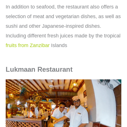
In addition to seafood, the restaurant also offers a
selection of meat and vegetarian dishes, as well as
sushi and other Japanese-inspired dishes.
Including different fresh juices made by the tropical
fruits from Zanzibar
Islands
Lukmaan Restaurant