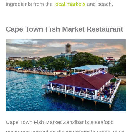
ingredients from the
local markets
and beach.
Cape Town Fish Market Restaurant
Cape Town Fish Market Zanzibar is a seafood