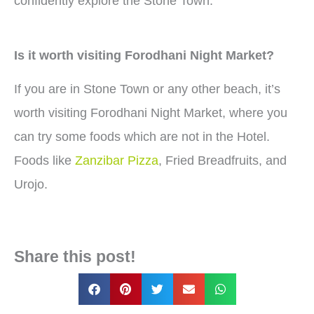
confidently explore the Stone Town.
Is it worth visiting Forodhani Night Market?
If you are in Stone Town or any other beach, it’s
worth visiting Forodhani Night Market, where you
can try some foods which are not in the Hotel.
Foods like
Zanzibar Pizza
, Fried Breadfruits, and
Urojo.
Share this post!