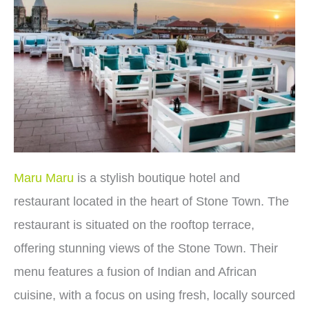
Maru Maru
is a stylish boutique hotel and
restaurant located in the heart of Stone Town. The
restaurant is situated on the rooftop terrace,
offering stunning views of the Stone Town. Their
menu features a fusion of Indian and African
cuisine, with a focus on using fresh, locally sourced