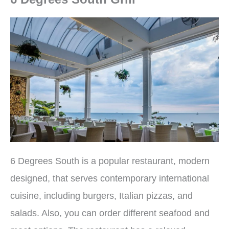
6 Degrees South is a popular restaurant, modern
designed, that serves contemporary international
cuisine, including burgers, Italian pizzas, and
salads. Also, you can order different seafood and