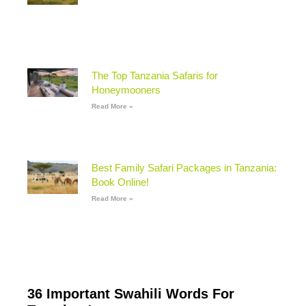
The Top Tanzania Safaris for
Honeymooners
Read More »
Best Family Safari Packages in Tanzania:
Book Online!
Read More »
36 Important Swahili Words For