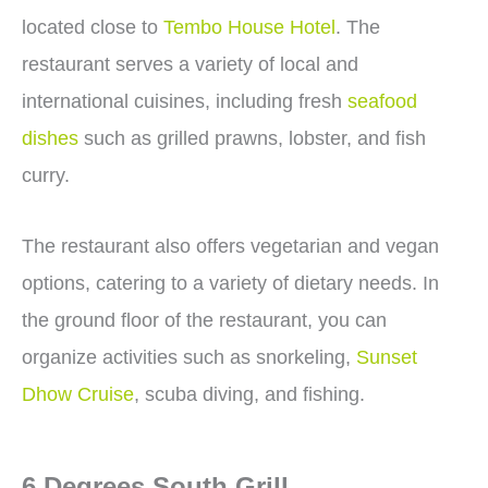
located close to
Tembo House Hotel
. The
restaurant serves a variety of local and
international cuisines, including fresh
seafood
dishes
such as grilled prawns, lobster, and fish
curry.
The restaurant also offers vegetarian and vegan
options, catering to a variety of dietary needs. In
the ground floor of the restaurant, you can
organize activities such as snorkeling,
Sunset
Dhow Cruise
, scuba diving, and fishing.
6 Degrees South Grill