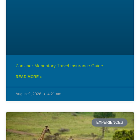
Zanzibar Mandatory Travel Insurance Guide
READ MORE »
August 9, 2026
4:21 am
EXPERIENCES