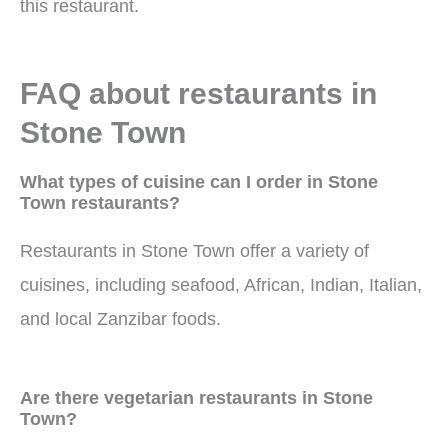
this restaurant.
FAQ about restaurants in
Stone Town
What types of cuisine can I order in Stone
Town restaurants?
Restaurants in Stone Town offer a variety of
cuisines, including seafood, African, Indian, Italian,
and local Zanzibar foods.
Are there vegetarian restaurants in Stone
Town?