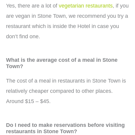
Yes, there are a lot of
vegetarian restaurants
, if you
are vegan in Stone Town, we recommend you try a
restaurant which is inside the Hotel in case you
don’t find one.
What is the average cost of a meal in Stone
Town?
The cost of a meal in restaurants in Stone Town is
relatively cheaper compared to other places.
Around $15 – $45.
Do I need to make reservations before visiting
restaurants in Stone Town?