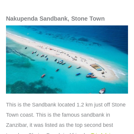
Nakupenda Sandbank, Stone Town
This is the Sandbank located 1.2 km just off Stone
Town coast. This is the famous sandbank in
Zanzibar, it was listed as the top second best