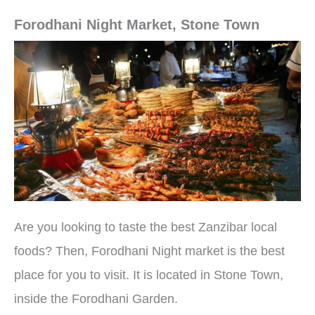
Forodhani Night Market, Stone Town
Are you looking to taste the best Zanzibar local
foods? Then, Forodhani Night market is the best
place for you to visit. It is located in Stone Town,
inside the Forodhani Garden.