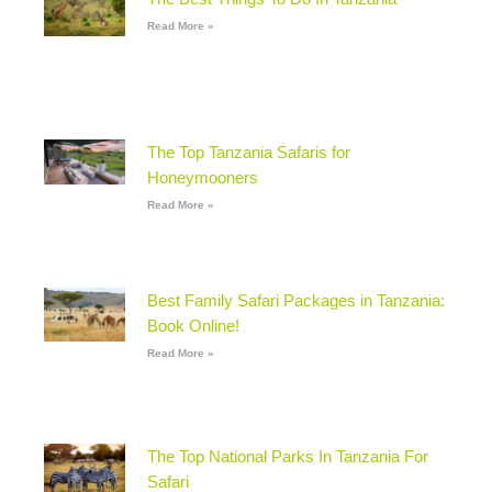
Read More »
The Top Tanzania Safaris for
Honeymooners
Read More »
Best Family Safari Packages in Tanzania:
Book Online!
Read More »
The Top National Parks In Tanzania For
Safari