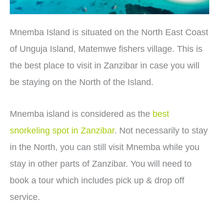
Mnemba Island is situated on the North East Coast
of Unguja Island, Matemwe fishers village. This is
the best place to visit in Zanzibar in case you will
be staying on the North of the Island.
Mnemba island is considered as the
best
snorkeling spot in Zanzibar
. Not necessarily to stay
in the North, you can still visit Mnemba while you
stay in other parts of Zanzibar. You will need to
book a tour which includes pick up & drop off
service.