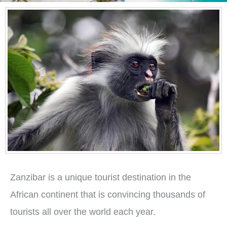
Zanzibar is a unique tourist destination in the
African continent that is convincing thousands of
tourists all over the world each year.