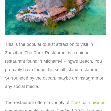
This is the popular tourist attraction to visit in
Zanzibar. The Rock Restaurant is a unique
restaurant found in Michamvi Pingwe Beach. You
probably have found this small Island restaurant
Surrounded by the ocean, maybe on Instagram or
any social media.
The restaurant offers a variety of
Zanzibar cuisines