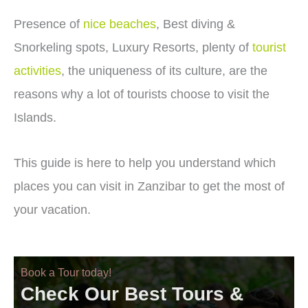
Presence of
nice beaches
, Best diving &
Snorkeling spots, Luxury Resorts, plenty of
tourist
activities
, the uniqueness of its culture, are the
reasons why a lot of tourists choose to visit the
Islands.
This guide is here to help you understand which
places you can visit in Zanzibar to get the most of
your vacation.
Book a Tour today!
Check Our Best Tours &