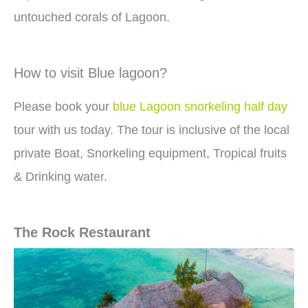
untouched corals of Lagoon.
How to visit Blue lagoon?
Please book your
blue Lagoon snorkeling half day
tour with us today. The tour is inclusive of the local
private Boat, Snorkeling equipment, Tropical fruits
& Drinking water.
The Rock Restaurant