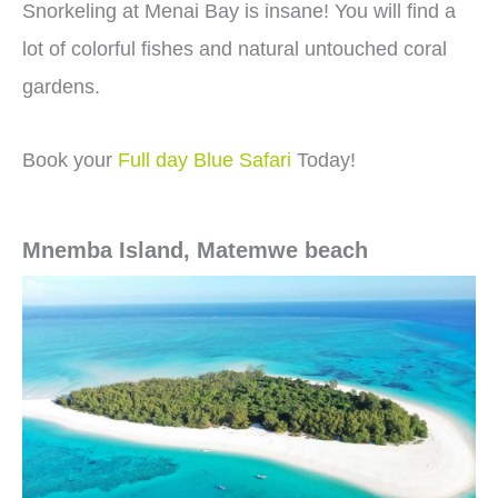
Snorkeling at Menai Bay is insane! You will find a
lot of colorful fishes and natural untouched coral
gardens.
Book your
Full day Blue Safari
Today!
Mnemba Island, Matemwe beach