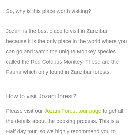
So, why is this place worth visiting?
Jozani is the best place to visit in Zanzibar
because it is the only place in the world where you
can go and watch the unique Monkey species
called the Red Colobus Monkey. These are the
Fauna which only found in Zanzibar forests.
How to visit Jozani forest?
Please visit our
Jozani Forest tour page
to get all
the details about the booking process. This is a
Half day tour, so we highly recommend you to