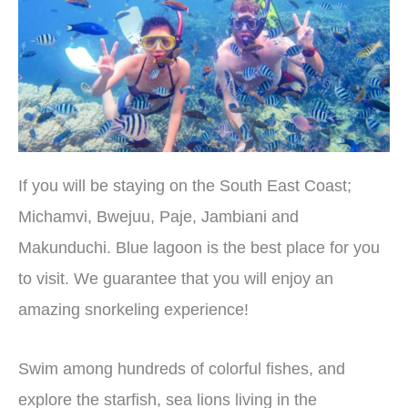
If you will be staying on the South East Coast;
Michamvi, Bwejuu, Paje, Jambiani and
Makunduchi. Blue lagoon is the best place for you
to visit. We guarantee that you will enjoy an
amazing snorkeling experience!
Swim among hundreds of colorful fishes, and
explore the starfish, sea lions living in the