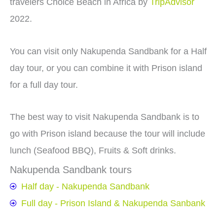
travelers Choice Beach in Africa by
TripAdvisor
2022.
You can visit only Nakupenda Sandbank for a Half
day tour, or you can combine it with Prison island
for a full day tour.
The best way to visit Nakupenda Sandbank is to
go with Prison island because the tour will include
lunch (Seafood BBQ), Fruits & Soft drinks.
Nakupenda Sandbank tours
Half day - Nakupenda Sandbank
Full day - Prison Island & Nakupenda Sanbank