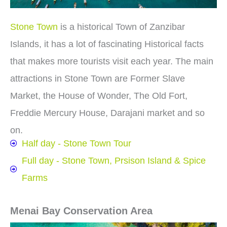
Stone Town
is a historical Town of Zanzibar
Islands, it has a lot of fascinating Historical facts
that makes more tourists visit each year. The main
attractions in Stone Town are Former Slave
Market, the House of Wonder, The Old Fort,
Freddie Mercury House, Darajani market and so
on.
Half day - Stone Town Tour
Full day - Stone Town, Prsison Island & Spice
Farms
Menai Bay Conservation Area