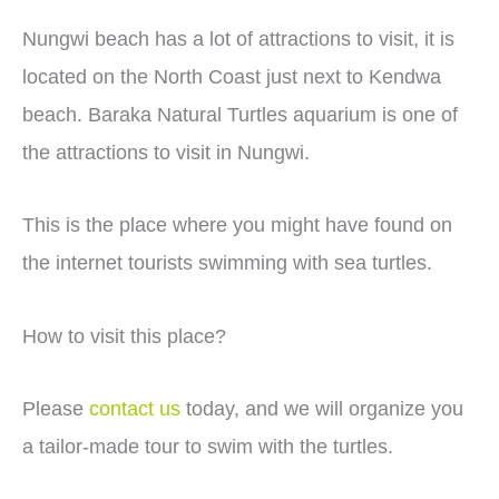
Nungwi beach has a lot of attractions to visit, it is
located on the North Coast just next to Kendwa
beach. Baraka Natural Turtles aquarium is one of
the attractions to visit in Nungwi.
This is the place where you might have found on
the internet tourists swimming with sea turtles.
How to visit this place?
Please
contact us
today, and we will organize you
a tailor-made tour to swim with the turtles.