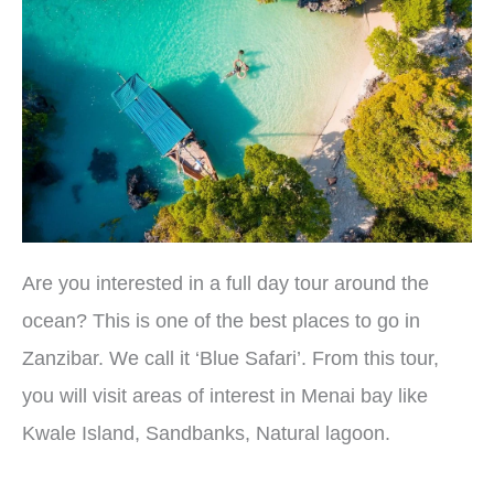
Are you interested in a full day tour around the
ocean? This is one of the best places to go in
Zanzibar. We call it ‘Blue Safari’. From this tour,
you will visit areas of interest in Menai bay like
Kwale Island, Sandbanks, Natural lagoon.