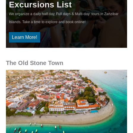
Excursions List
We organize a daily half day, Full days & Multi-day tours in Zanzibar
Islands. Take a time to explore and book online!
Learn More!
The Old Stone Town