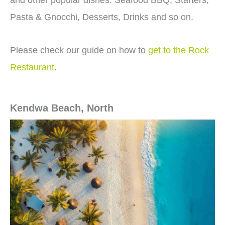
and other popular dishes. Seafood BBQ, Starters,
Pasta & Gnocchi, Desserts, Drinks and so on.
Please check our guide on how to
get to the Rock
Restaurant
.
Kendwa Beach, North