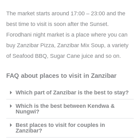
The market starts around 17:00 – 23:00 and the
best time to visit is soon after the Sunset.
Forodhani night market is a place where you can
buy Zanzibar Pizza, Zanzibar Mix Soup, a variety
of Seafood BBQ, Sugar Cane juice and so on.
FAQ about places to visit in Zanzibar
Which part of Zanzibar is the best to stay?
Which is the best between Kendwa &
Nungwi?
Best places to visit for couples in
Zanzibar?