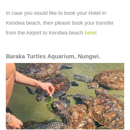
In case you would like to book your Hotel in
Kendwa beach, then please book your transfer
from the Airport to Kendwa beach
here
!
Baraka Turtles Aquarium, Nungwi.