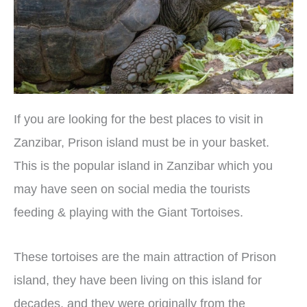
If you are looking for the best places to visit in
Zanzibar, Prison island must be in your basket.
This is the popular island in Zanzibar which you
may have seen on social media the tourists
feeding & playing with the Giant Tortoises.
These tortoises are the main attraction of Prison
island, they have been living on this island for
decades, and they were originally from the