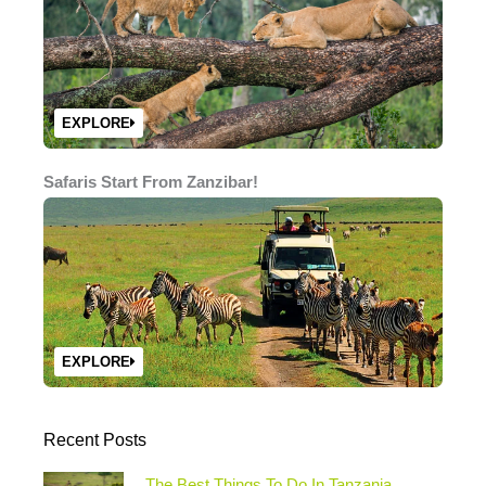
EXPLORE
Safaris Start From Zanzibar!
EXPLORE
Recent Posts
The Best Things To Do In Tanzania