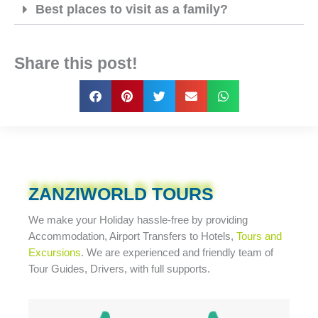
Best places to visit as a family?
Share this post!
ZANZIWORLD TOURS
We make your Holiday
hassle-free
by providing
Accommodation, Airport Transfers to Hotels,
Tours and
Excursions
. We are experienced and friendly team of
Tour Guides, Drivers, with full supports.