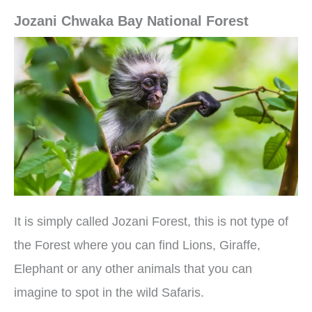
Jozani Chwaka Bay National Forest
It is simply called Jozani Forest, this is not type of
the Forest where you can find Lions, Giraffe,
Elephant or any other animals that you can
imagine to spot in the wild Safaris.