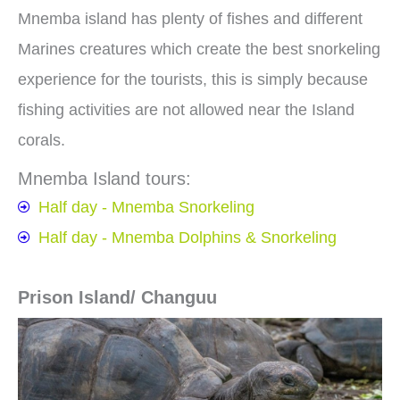
Mnemba island has plenty of fishes and different
Marines creatures which create the best snorkeling
experience for the tourists, this is simply because
fishing activities are not allowed near the Island
corals.
Mnemba Island tours:
Half day - Mnemba Snorkeling
Half day - Mnemba Dolphins & Snorkeling
Prison Island/ Changuu