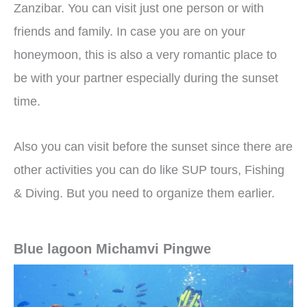
Zanzibar. You can visit just one person or with
friends and family. In case you are on your
honeymoon, this is also a very romantic place to
be with your partner especially during the sunset
time.
Also you can visit before the sunset since there are
other activities you can do like SUP tours, Fishing
& Diving. But you need to organize them earlier.
Blue lagoon Michamvi Pingwe