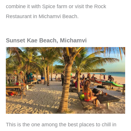
combine it with Spice farm or visit the Rock
Restaurant in Michamvi Beach.
Sunset Kae Beach, Michamvi
This is the one among the best places to chill in