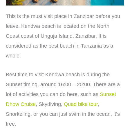
This is the must visit place in Zanzibar before you
leave. Kendwa beach is located on the North
Coast coast of Unguja Island, Zanzibar. It is
considered as the best beach in Tanzania as a
whole.
Best time to visit Kendwa beach is during the
Sunset timing, around 16:00 – 20:00. There are a
lot of activities you can do here, such as
Sunset
Dhow Cruise
, Skydiving,
Quad bike tour
,
Snorkeling, or you can just swim in the ocean, it’s
free.