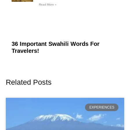
Read More »
36 Important Swahili Words For
Travelers!
Related Posts
Page
Page
Page
Page
Page
EXPERIENCES