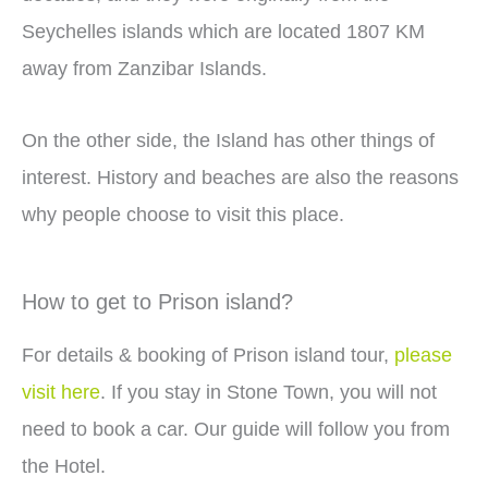
Seychelles islands which are located 1807 KM
away from Zanzibar Islands.
On the other side, the Island has other things of
interest. History and beaches are also the reasons
why people choose to visit this place.
How to get to Prison island?
For details & booking of Prison island tour,
please
visit here
. If you stay in Stone Town, you will not
need to book a car. Our guide will follow you from
the Hotel.