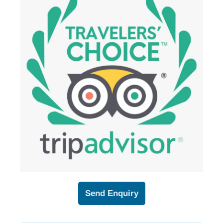
Send Enquiry