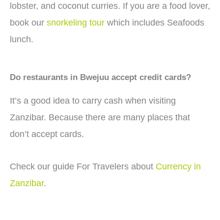
lobster, and coconut curries. If you are a food lover,
book our
snorkeling tour
which includes Seafoods
lunch.
Do restaurants in Bwejuu accept credit cards?
It’s a good idea to carry cash when visiting
Zanzibar. Because there are many places that
don’t accept cards.
Check our guide For Travelers about
Currency in
Zanzibar
.