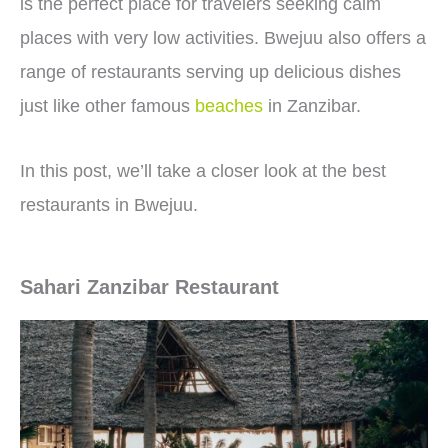
is the perfect place for travelers seeking calm
places with very low activities. Bwejuu also offers a
range of restaurants serving up delicious dishes
just like other famous
beaches
in Zanzibar.
In this post, we’ll take a closer look at the best
restaurants in Bwejuu.
Sahari Zanzibar Restaurant