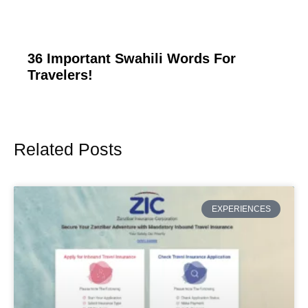
36 Important Swahili Words For
Travelers!
Related Posts
Page
Page
Page
Page
Page
EXPERIENCES