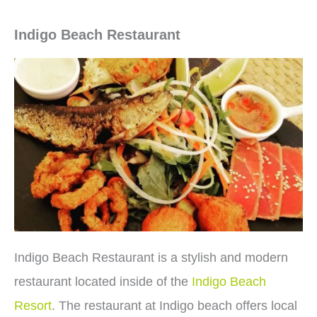
Indigo Beach Restaurant
Indigo Beach Restaurant is a stylish and modern
restaurant located inside of the
Indigo Beach
Resort
. The restaurant at Indigo beach offers local