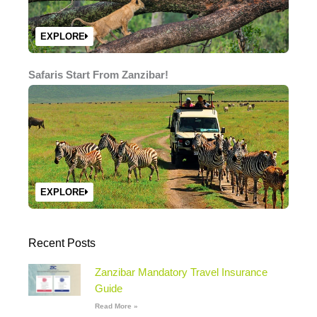
EXPLORE
Safaris Start From Zanzibar!
EXPLORE
Recent Posts
Zanzibar Mandatory Travel Insurance
Guide
Read More »