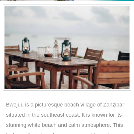
Bwejuu is a picturesque beach village of Zanzibar
situated in the southeast coast. It is known for its
stunning white beach and calm atmosphere. This