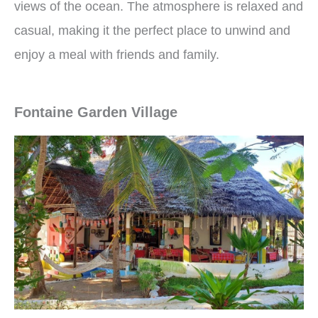
views of the ocean. The atmosphere is relaxed and
casual, making it the perfect place to unwind and
enjoy a meal with friends and family.
Fontaine Garden Village