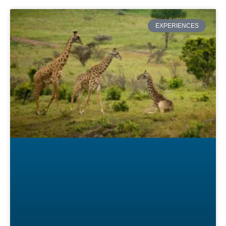
EXPERIENCES