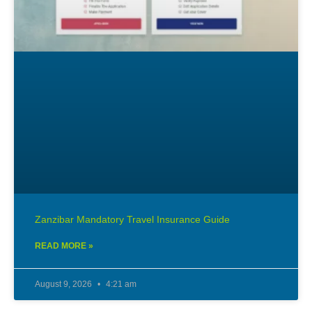
Zanzibar Mandatory Travel Insurance Guide
READ MORE »
August 9, 2026
4:21 am