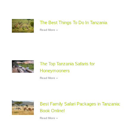
The Best Things To Do In Tanzania
Read More »
The Top Tanzania Safaris for
Honeymooners
Read More »
Best Family Safari Packages in Tanzania:
Book Online!
Read More »