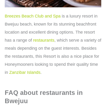
Breezes Beach Club and Spa
is a luxury resort in
Bwejuu beach, known for its stunning beachfront
location and excellent dining options. The resort
has a range of
restaurants
, which serve a variety of
meals depending on the guest interests. Besides
the restaurants, this Resort is also a nice place for
Honeymooners looking to spend their quality time
in
Zanzibar Islands
.
FAQ about restaurants in
Bwejuu