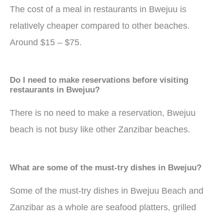
The cost of a meal in restaurants in Bwejuu is
relatively cheaper compared to other beaches.
Around $15 – $75.
Do I need to make reservations before visiting
restaurants in Bwejuu?
There is no need to make a reservation, Bwejuu
beach is not busy like other Zanzibar beaches.
What are some of the must-try dishes in Bwejuu?
Some of the must-try dishes in Bwejuu Beach and
Zanzibar as a whole are seafood platters, grilled