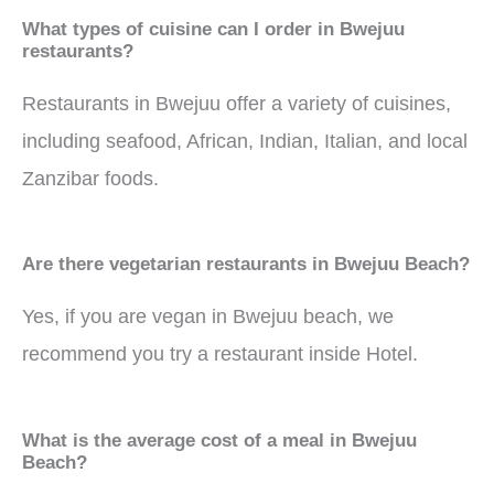
What types of cuisine can I order in Bwejuu
restaurants?
Restaurants in Bwejuu offer a variety of cuisines,
including seafood, African, Indian, Italian, and local
Zanzibar foods.
Are there vegetarian restaurants in Bwejuu Beach?
Yes, if you are vegan in Bwejuu beach, we
recommend you try a restaurant inside Hotel.
What is the average cost of a meal in Bwejuu
Beach?