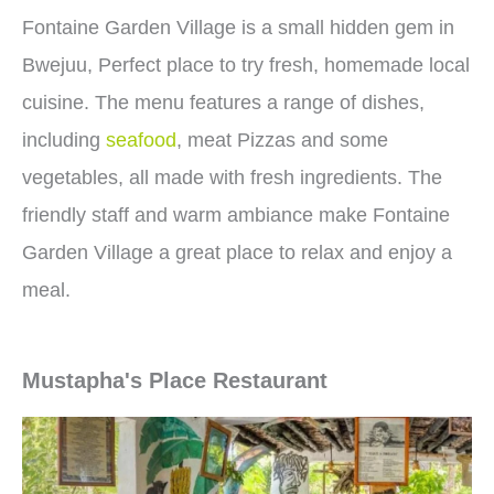
Fontaine Garden Village is a small hidden gem in
Bwejuu, Perfect place to try fresh, homemade local
cuisine. The menu features a range of dishes,
including
seafood
, meat Pizzas and some
vegetables, all made with fresh ingredients. The
friendly staff and warm ambiance make Fontaine
Garden Village a great place to relax and enjoy a
meal.
Mustapha's Place Restaurant