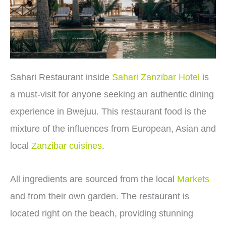
Sahari Restaurant inside
Sahari Zanzibar Hotel
is
a must-visit for anyone seeking an authentic dining
experience in Bwejuu. This restaurant food is the
mixture of the influences from European, Asian and
local
Zanzibar cuisines
.
All ingredients are sourced from the local
Markets
and from their own garden. The restaurant is
located right on the beach, providing stunning