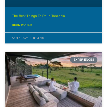
The Best Things To Do In Tanzania
READ MORE »
April 5, 2025
8:23 am
EXPERIENCES