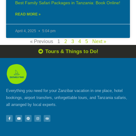
Best Family Safari Packages in Tanzania: Book Online!
READ MORE »
April 4, 2025
5:04 pm
« Previous
1
2
3
4
5
Next »
Tours & Things to Do!
Everything you need for your Zanzibar vacation in one place, hotel
bookings, airport transfers, unforgettable tours, and Tanzania safaris,
all arranged by local experts.
F
Y
P
I
T
a
o
i
n
r
c
u
n
s
i
e
t
t
t
p
b
u
e
a
a