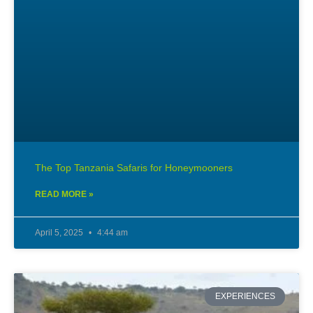
The Top Tanzania Safaris for Honeymooners
READ MORE »
April 5, 2025
4:44 am
EXPERIENCES