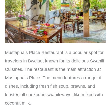
Mustapha’s Place Restaurant is a popular spot for
travelers in Bwejuu, known for its delicious Swahili
Cuisines. The restaurant is the main attraction at
Mustapha’s Place. The menu features a range of
dishes, including fresh fish soup, prawns, and
lobster, all cooked in swahili ways, like mixed with
coconut milk.