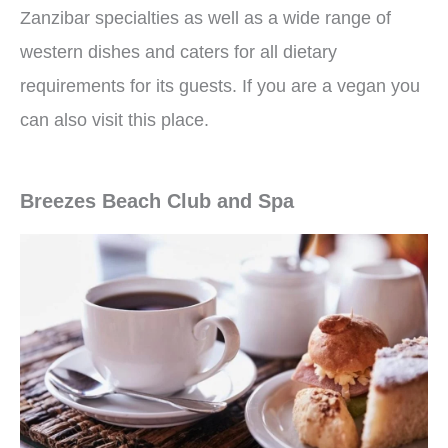
Zanzibar specialties as well as a wide range of
western dishes and caters for all dietary
requirements for its guests. If you are a vegan you
can also visit this place.
Breezes Beach Club and Spa