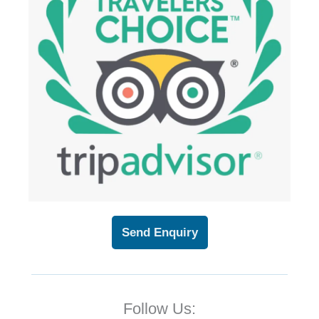
Send Enquiry
Follow Us: