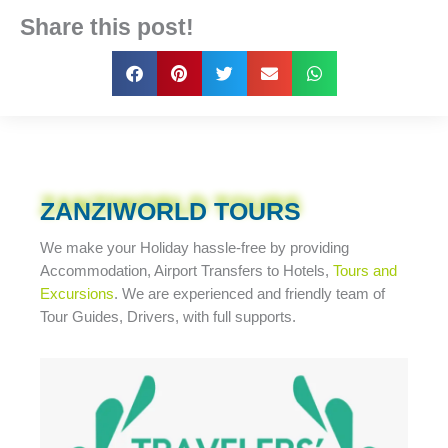
Share this post!
ZANZIWORLD TOURS
We make your Holiday
hassle-free
by providing
Accommodation, Airport Transfers to Hotels,
Tours and
Excursions
. We are experienced and friendly team of
Tour Guides, Drivers, with full supports.