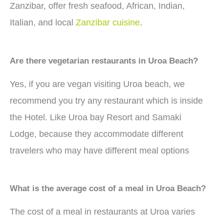
Zanzibar, offer fresh seafood, African, Indian,
Italian, and local
Zanzibar cuisine
.
Are there vegetarian restaurants in Uroa Beach?
Yes, if you are vegan visiting Uroa beach, we
recommend you try any restaurant which is inside
the Hotel. Like Uroa bay Resort and Samaki
Lodge, because they accommodate different
travelers who may have different meal options
What is the average cost of a meal in Uroa Beach?
The cost of a meal in restaurants at Uroa varies