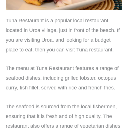
Tuna Restaurant is a popular local restaurant
located in Uroa village, just in front of the beach. If
you are visiting Uroa, and looking for a budget
place to eat, then you can visit Tuna restaurant.
The menu at Tuna Restaurant features a range of
seafood dishes, including grilled lobster, octopus
curry, fish fillet, served with rice and french fries.
The seafood is sourced from the local fishermen,
ensuring that it is fresh and of high quality. The
restaurant also offers a range of vegetarian dishes