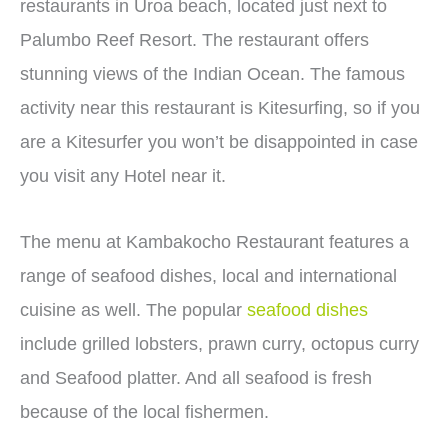
restaurants in Uroa beach, located just next to
Palumbo Reef Resort. The restaurant offers
stunning views of the Indian Ocean. The famous
activity near this restaurant is Kitesurfing, so if you
are a Kitesurfer you won’t be disappointed in case
you visit any Hotel near it.
The menu at Kambakocho Restaurant features a
range of seafood dishes, local and international
cuisine as well. The popular
seafood dishes
include grilled lobsters, prawn curry, octopus curry
and Seafood platter. And all seafood is fresh
because of the local fishermen.