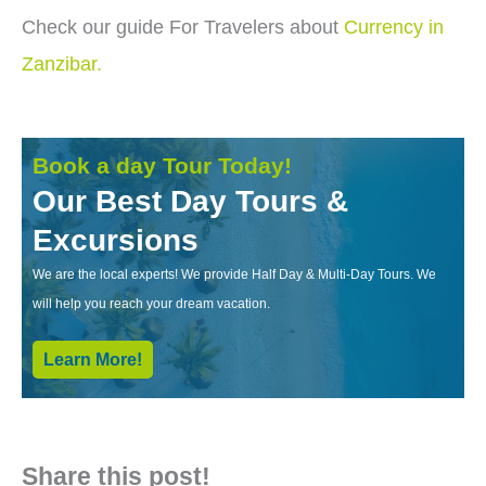
Check our guide For Travelers about
Currency in
Zanzibar.
Book a day Tour Today!
Our Best Day Tours &
Excursions
We are the local experts! We provide Half Day & Multi-Day Tours. We
will help you reach your dream vacation.
Learn More!
Share this post!