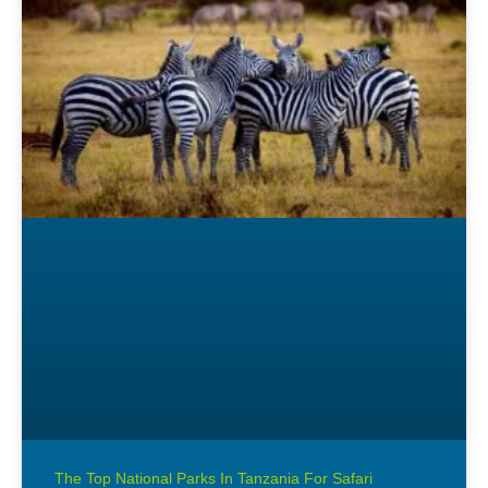
The Top National Parks In Tanzania For Safari