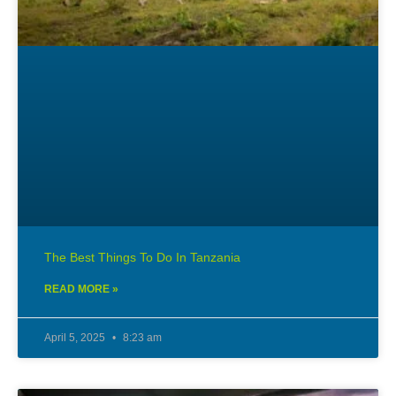
The Best Things To Do In Tanzania
READ MORE »
April 5, 2025
8:23 am