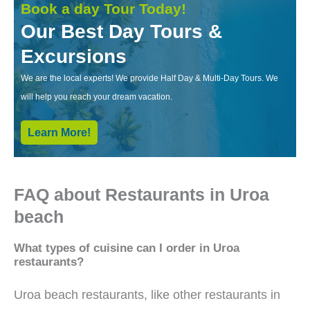
Book a day Tour Today!
Our Best Day Tours &
Excursions
We are the local experts! We provide Half Day & Multi-Day Tours. We
will help you reach your dream vacation.
Learn More!
FAQ about Restaurants in Uroa
beach
What types of cuisine can I order in Uroa
restaurants?
Uroa beach restaurants, like other restaurants in