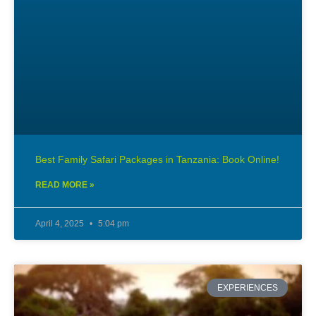
Best Family Safari Packages in Tanzania: Book Online!
READ MORE »
April 4, 2025
5:04 pm
EXPERIENCES