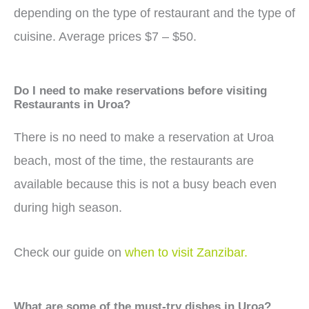
depending on the type of restaurant and the type of
cuisine. Average prices $7 – $50.
Do I need to make reservations before visiting
Restaurants in Uroa?
There is no need to make a reservation at Uroa
beach, most of the time, the restaurants are
available because this is not a busy beach even
during high season.
Check our guide on
when to visit Zanzibar.
What are some of the must-try dishes in Uroa?