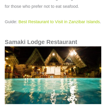
for those who prefer not to eat seafood.
Guide:
Best Restaurant to Visit in Zanzibar Islands
.
Samaki Lodge Restaurant