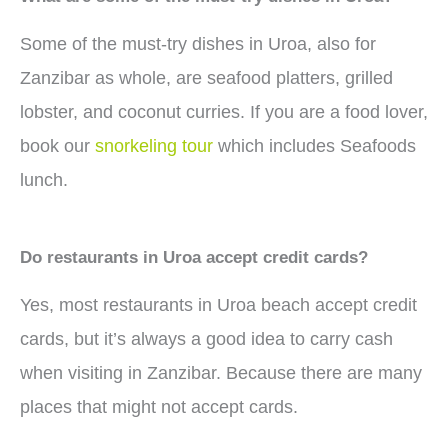
Some of the must-try dishes in Uroa, also for
Zanzibar as whole, are seafood platters, grilled
lobster, and coconut curries. If you are a food lover,
book our
snorkeling tour
which includes Seafoods
lunch.
Do restaurants in Uroa accept credit cards?
Yes, most restaurants in Uroa beach accept credit
cards, but it’s always a good idea to carry cash
when visiting in Zanzibar. Because there are many
places that might not accept cards.