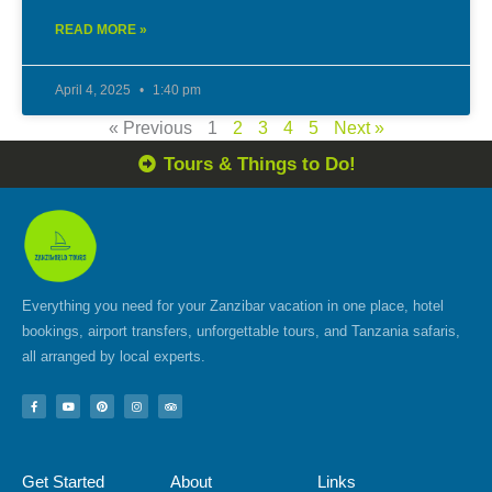
READ MORE »
April 4, 2025
1:40 pm
« Previous
1
2
3
4
5
Next »
Tours & Things to Do!
Everything you need for your Zanzibar vacation in one place, hotel
bookings, airport transfers, unforgettable tours, and Tanzania safaris,
all arranged by local experts.
F
Y
P
I
T
a
o
i
n
r
c
u
n
s
i
e
t
t
t
p
b
u
e
a
a
o
b
r
g
d
Get Started
About
Links
o
e
e
r
v