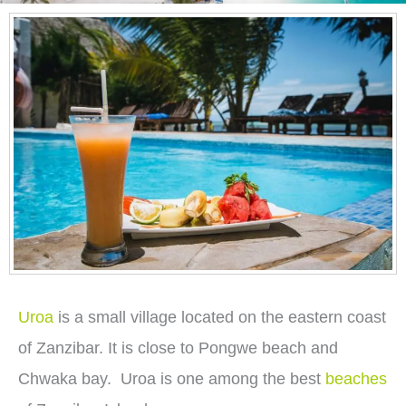
Uroa
is a small village located on the eastern coast
of Zanzibar. It is close to Pongwe beach and
Chwaka bay. Uroa is one among the best
beaches