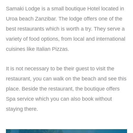
Samaki Lodge is a small boutique Hotel located in
Uroa beach Zanzibar. The lodge offers one of the
best restaurants which is worth a try. They serve a
variety of food options, from local and international
cuisines like Italian Pizzas.
It is not necessary to be their guest to visit the
restaurant, you can walk on the beach and see this
place. Beside the restaurant, the boutique offers
Spa service which you can also book without
staying there.