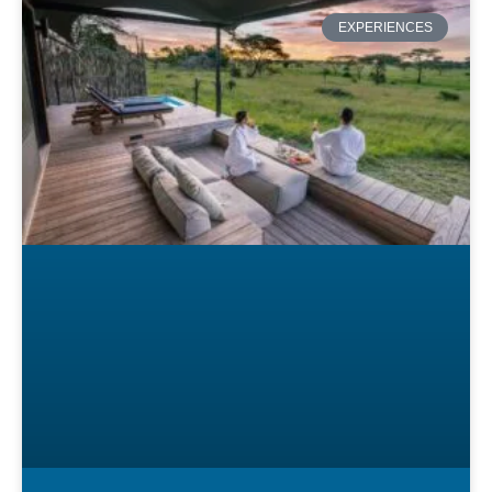
EXPERIENCES