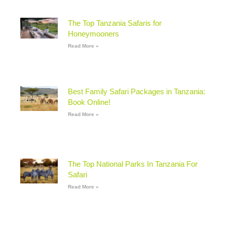
The Top Tanzania Safaris for
Honeymooners
Read More »
Best Family Safari Packages in Tanzania:
Book Online!
Read More »
The Top National Parks In Tanzania For
Safari
Read More »