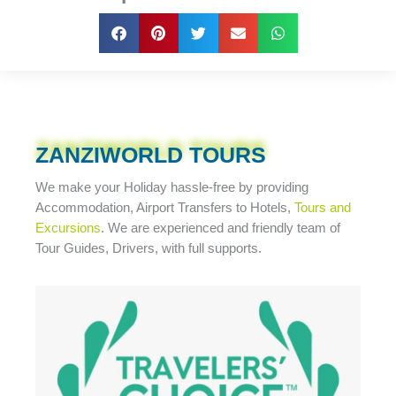
ZANZIWORLD TOURS
We make your Holiday
hassle-free
by providing
Accommodation, Airport Transfers to Hotels,
Tours and
Excursions
. We are experienced and friendly team of
Tour Guides, Drivers, with full supports.