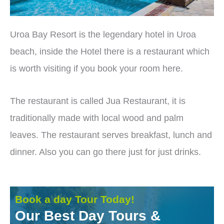
Uroa Bay Resort is the legendary hotel in Uroa
beach, inside the Hotel there is a restaurant which
is worth visiting if you book your room here.
The restaurant is called Jua Restaurant, it is
traditionally made with local wood and palm
leaves. The restaurant serves breakfast, lunch and
dinner. Also you can go there just for just drinks.
Book a day Tour Today!
Our Best Day Tours &