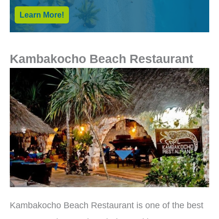
Learn More!
Kambakocho Beach Restaurant
Kambakocho Beach Restaurant is one of the best