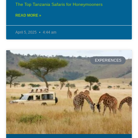
The Top Tanzania Safaris for Honeymooners
READ MORE »
April 5, 2025
4:44 am
EXPERIENCES