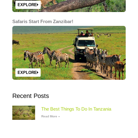
EXPLORE
Safaris Start From Zanzibar!
EXPLORE
Recent Posts
The Best Things To Do In Tanzania
Read More »