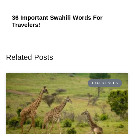
36 Important Swahili Words For
Travelers!
Related Posts
Page
Page
Page
Page
Page
EXPERIENCES