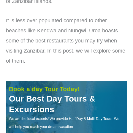
of Zanzibar Islands.
It is less over populated compared to other
beaches like Kendwa and Nungwi. Uroa boasts
some of the best restaurants you may try when
visiting Zanzibar. In this post, we will explore some
of them.
Book a day Tour Today!
Our Best Day Tours &
Excursions
We are the local experts! We provide Half Day & Multi-Day Tours. We
will help you reach your dream vacation.