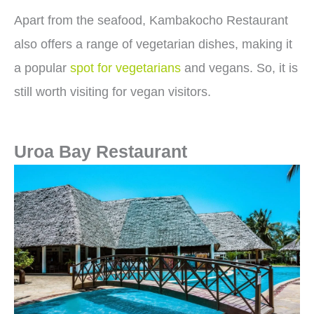
Apart from the seafood, Kambakocho Restaurant
also offers a range of vegetarian dishes, making it
a popular
spot for vegetarians
and vegans. So, it is
still worth visiting for vegan visitors.
Uroa Bay Restaurant