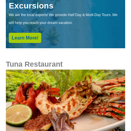
Excursions
We are the local experts! We provide Half Day & Multi-Day Tours. We
will help you reach your dream vacation.
Learn More!
Tuna Restaurant