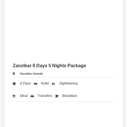
Zanzibar 6 Days 5 Nights Package
Zanzibar Islands
6 Days
Hotel
Sightseeing
Meal
Transfers
Breakfast