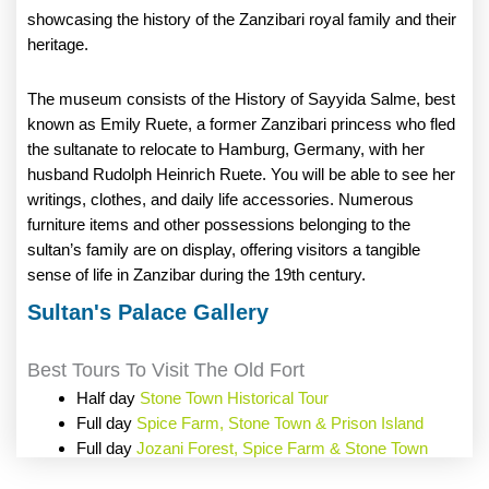
showcasing the history of the Zanzibari royal family and their
heritage.
The museum consists of the History of Sayyida Salme, best
known as Emily Ruete, a former Zanzibari princess who fled
the sultanate to relocate to Hamburg, Germany, with her
husband Rudolph Heinrich Ruete. You will be able to see her
writings, clothes, and daily life accessories. Numerous
furniture items and other possessions belonging to the
sultan’s family are on display, offering visitors a tangible
sense of life in Zanzibar during the 19th century.
Sultan's Palace Gallery
Best Tours To Visit The Old Fort
Half day
Stone Town Historical Tour
Full day
Spice Farm, Stone Town & Prison Island
Full day
Jozani Forest, Spice Farm & Stone Town