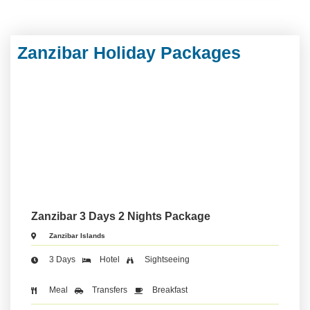
Zanzibar Holiday Packages
Zanzibar 3 Days 2 Nights Package
Zanzibar Islands
3 Days
Hotel
Sightseeing
Meal
Transfers
Breakfast