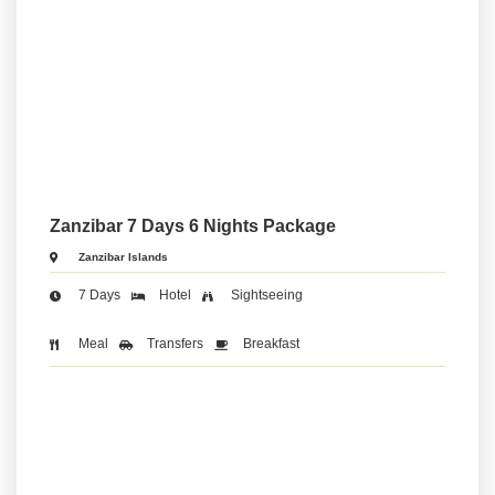
Zanzibar 7 Days 6 Nights Package
Zanzibar Islands
7 Days
Hotel
Sightseeing
Meal
Transfers
Breakfast