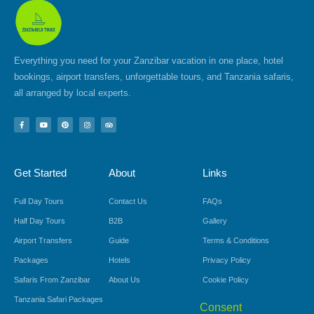
Everything you need for your Zanzibar vacation in one place, hotel
bookings, airport transfers, unforgettable tours, and Tanzania safaris,
all arranged by local experts.
F
Y
P
I
T
a
o
i
n
r
c
u
n
s
i
e
t
t
t
p
b
u
e
a
a
o
b
r
g
d
Get Started
About
Links
o
e
e
r
v
k
s
a
i
-
t
m
s
f
o
Full Day Tours
Contact Us
FAQs
r
Half Day Tours
B2B
Gallery
Airport Transfers
Guide
Terms & Conditions
Packages
Hotels
Privacy Policy
Safaris From Zanzibar
About Us
Cookie Policy
Tanzania Safari Packages
Consent