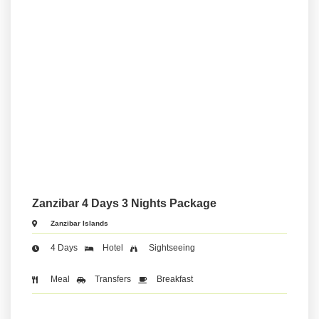
Zanzibar 4 Days 3 Nights Package
Zanzibar Islands
4 Days
Hotel
Sightseeing
Meal
Transfers
Breakfast