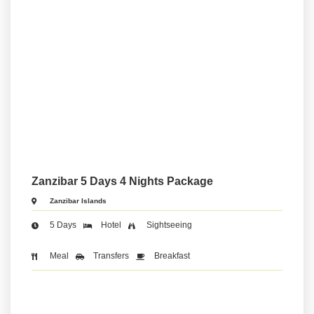
Zanzibar 5 Days 4 Nights Package
Zanzibar Islands
5 Days
Hotel
Sightseeing
Meal
Transfers
Breakfast