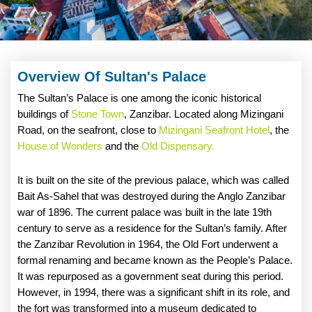
Overview Of Sultan's Palace
The Sultan’s Palace is one among the iconic historical
buildings of
Stone Town
, Zanzibar. Located along Mizingani
Road, on the seafront, close to
Mizingani Seafront Hotel
, the
House of Wonders
and the
Old Dispensary.
It is built on the site of the previous palace, which was called
Bait As-Sahel that was destroyed during the Anglo Zanzibar
war of 1896. The current palace was built in the late 19th
century to serve as a residence for the Sultan’s family. After
the Zanzibar Revolution in 1964, the Old Fort underwent a
formal renaming and became known as the People’s Palace.
It was repurposed as a government seat during this period.
However, in 1994, there was a significant shift in its role, and
the fort was transformed into a museum dedicated to