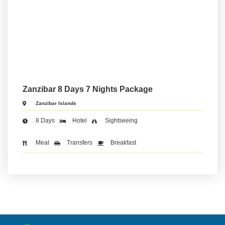
Zanzibar 8 Days 7 Nights Package
Zanzibar Islands
8 Days
Hotel
Sightseeing
Meal
Transfers
Breakfast