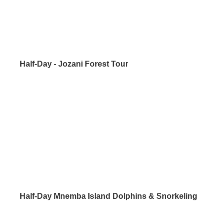
Half-Day - Jozani Forest Tour
Half-Day Mnemba Island Dolphins & Snorkeling