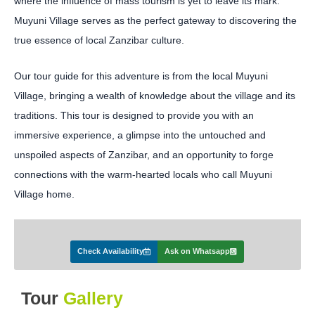
where the influence of mass tourism is yet to leave its mark.
Muyuni Village serves as the perfect gateway to discovering the
true essence of local Zanzibar culture.
Our tour guide for this adventure is from the local Muyuni
Village, bringing a wealth of knowledge about the village and its
traditions. This tour is designed to provide you with an
immersive experience, a glimpse into the untouched and
unspoiled aspects of Zanzibar, and an opportunity to forge
connections with the warm-hearted locals who call Muyuni
Village home.
Check Availability
Ask on Whatsapp
Tour
Gallery