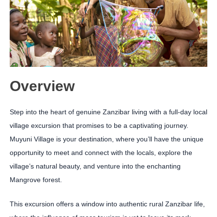
Overview
Step into the heart of genuine Zanzibar living with a full-day local
village excursion that promises to be a captivating journey.
Muyuni Village is your destination, where you’ll have the unique
opportunity to meet and connect with the locals, explore the
village’s natural beauty, and venture into the enchanting
Mangrove forest.
This excursion offers a window into authentic rural Zanzibar life,