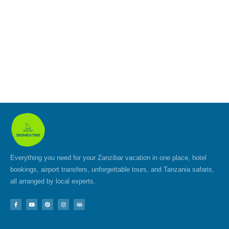
Everything you need for your Zanzibar vacation in one place, hotel
bookings, airport transfers, unforgettable tours, and Tanzania safaris,
all arranged by local experts.
F
Y
P
I
T
a
o
i
n
r
c
u
n
s
i
e
t
t
t
p