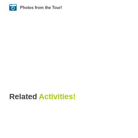
Photos from the Tour!
Related
Activities!