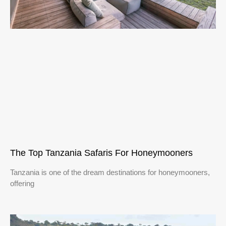
The Top Tanzania Safaris For Honeymooners
Tanzania is one of the dream destinations for honeymooners,
offering