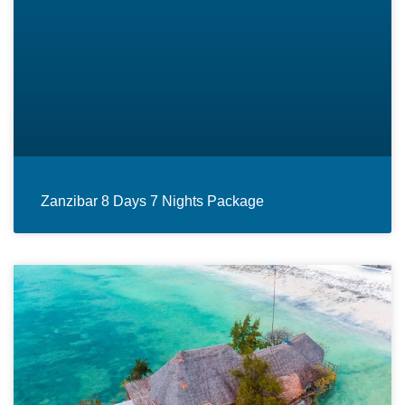
Zanzibar 8 Days 7 Nights Package