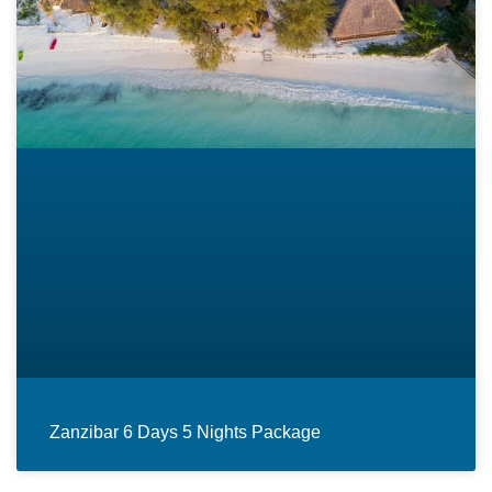
Zanzibar 6 Days 5 Nights Package