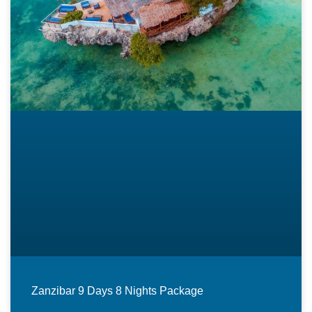
Zanzibar 9 Days 8 Nights Package