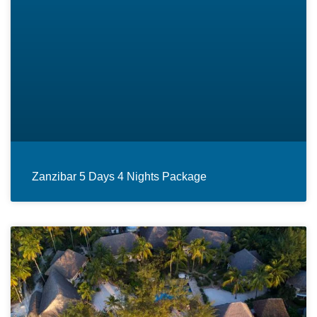
Zanzibar 5 Days 4 Nights Package