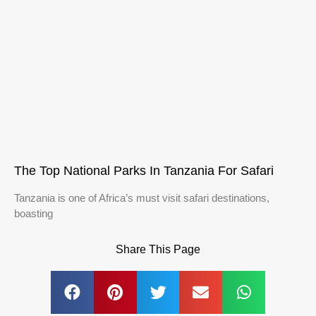
The Top National Parks In Tanzania For Safari
Tanzania is one of Africa’s must visit safari destinations,
boasting
Share This Page