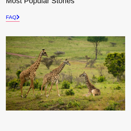
Most Popular Stories
FAQ