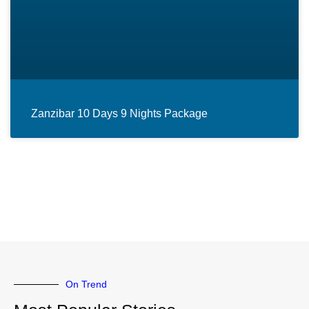
Zanzibar 10 Days 9 Nights Package
On Trend