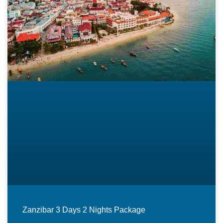
Zanzibar 3 Days 2 Nights Package