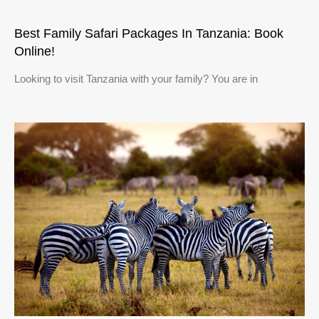
Best Family Safari Packages In Tanzania: Book
Online!
Looking to visit Tanzania with your family? You are in