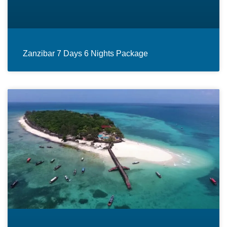
Zanzibar 7 Days 6 Nights Package