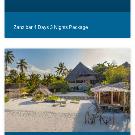
Zanzibar 4 Days 3 Nights Package