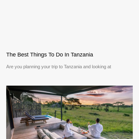
The Best Things To Do In Tanzania
Are you planning your trip to Tanzania and looking at