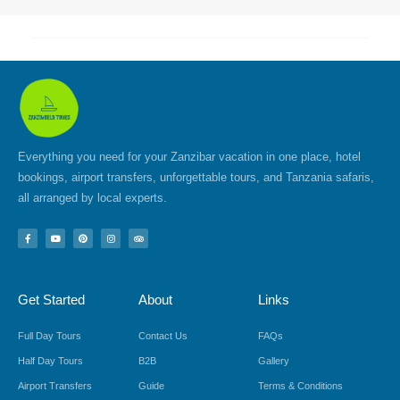
Everything you need for your Zanzibar vacation in one place, hotel
bookings, airport transfers, unforgettable tours, and Tanzania safaris,
all arranged by local experts.
F
Y
P
I
T
a
o
i
n
r
c
u
n
s
i
e
t
t
t
p
b
u
e
a
a
o
b
r
g
d
Get Started
About
Links
o
e
e
r
v
k
s
a
i
-
t
m
s
f
o
Full Day Tours
Contact Us
FAQs
r
Half Day Tours
B2B
Gallery
Airport Transfers
Guide
Terms & Conditions