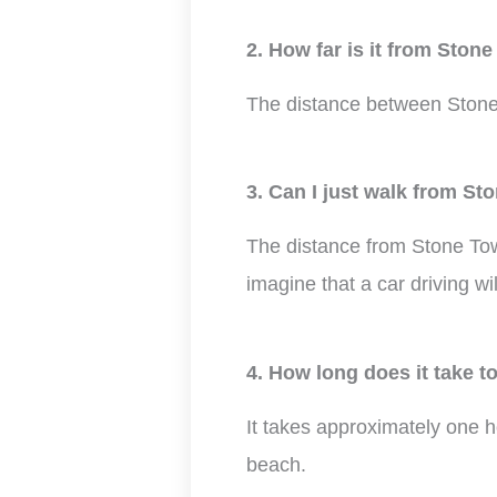
2. How far is it from Ston
The distance between Stone
3. Can I just walk from St
The distance from Stone Town
imagine that a car driving wi
4. How long does it take 
It takes approximately one 
beach.