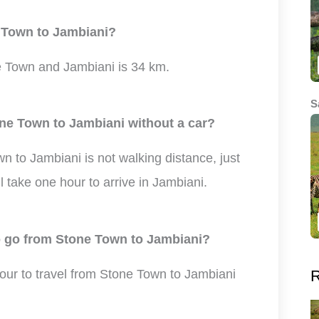
e Town to Jambiani?
 Town and Jambiani is 34 km.
S
one Town to Jambiani without a car?
 to Jambiani is not walking distance, just
ll take one hour to arrive in Jambiani.
to go from Stone Town to Jambiani?
R
hour to travel from Stone Town to Jambiani