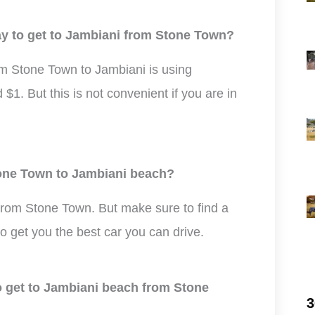
ay to get to Jambiani from Stone Town?
m Stone Town to Jambiani is using
$1. But this is not convenient if you are in
Stone Town to Jambiani beach?
 from Stone Town. But make sure to find a
to get you the best car you can drive.
to get to Jambiani beach from Stone
3