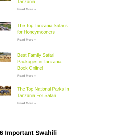
Tanzania
Read More »
The Top Tanzania Safaris
for Honeymooners
Read More »
Best Family Safari
Packages in Tanzania:
Book Online!
Read More »
The Top National Parks In
Tanzania For Safari
Read More »
6 Important Swahili