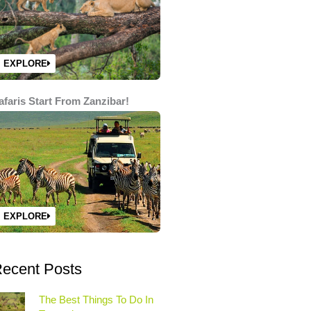
EXPLORE
afaris Start From Zanzibar!
EXPLORE
ecent Posts
The Best Things To Do In