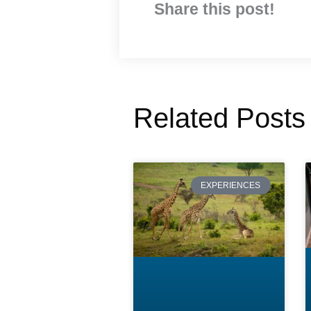
Share this post!
Related Posts
EXPERIENCES