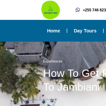
Skip
to
+255 746 823
content
Home
Day Tours
Experiences
How To Get 
To Jambiani