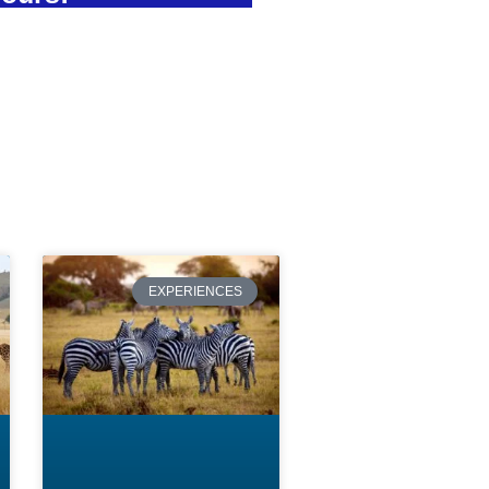
EXPERIENCES