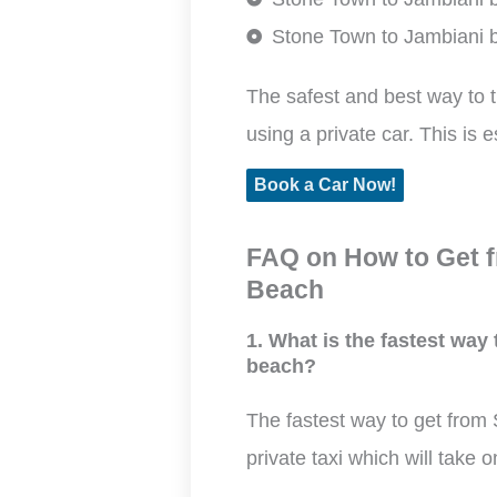
Stone Town to Jambiani b
The safest and best way to 
using a private car. This is e
Book a Car Now!
FAQ on How to Get f
Beach
1. What is the fastest way
beach?
The fastest way to get from
private taxi which will take 