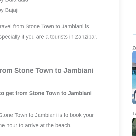
y Bajaji
travel from Stone Town to Jambiani is
specially if you are a tourists in Zanzibar.
Z
rom Stone Town to Jambiani
 to get from Stone Town to Jambiani
T
 Stone Town to Jambiani is to book your
one hour to arrive at the beach.