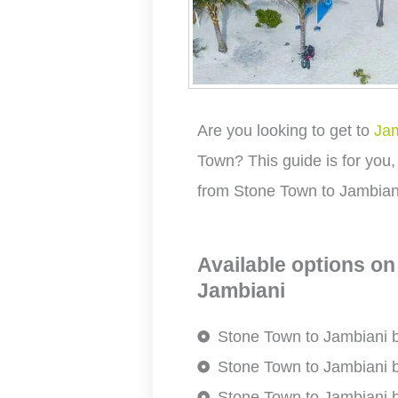
Are you looking to get to
Jam
Town? This guide is for you,
from Stone Town to Jambian
Available options on
Jambiani
Stone Town to Jambiani 
Stone Town to Jambiani
Stone Town to Jambiani b