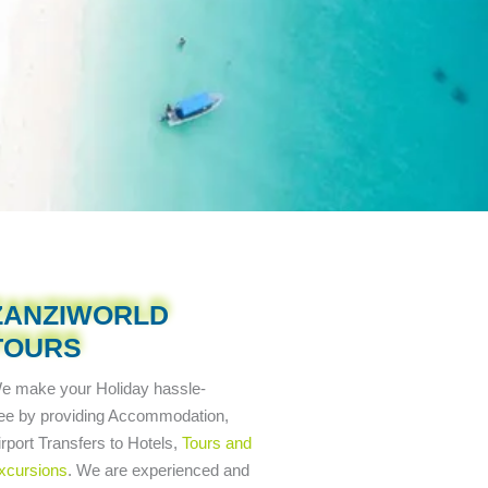
ZANZIWORLD
TOURS
e make your Holiday
hassle-
ree
by providing Accommodation,
irport Transfers to Hotels,
Tours and
xcursions
. We are experienced and