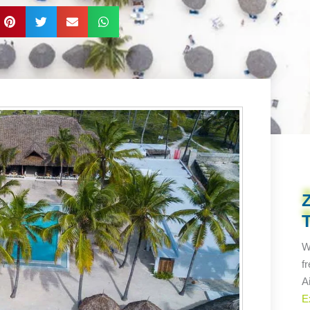
W
f
A
E