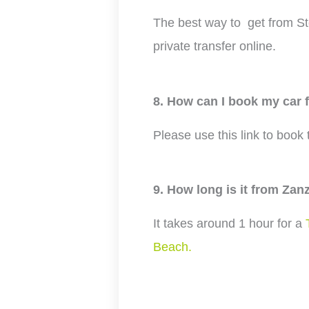
The best way to get from St
private transfer online.
8. How can I book my car
Please use this link to book
9. How long is it from Zan
It takes around 1 hour for a
Beach.