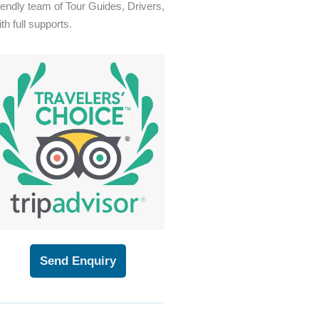
riendly team of Tour Guides, Drivers,
th full supports.
Send Enquiry