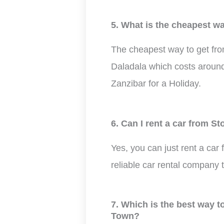
5. What is the cheapest w
The cheapest way to get fro
Daladala which costs around 
Zanzibar for a Holiday.
6. Can I rent a car from 
Yes, you can just rent a car
reliable car rental company 
7. Which is the best way 
Town?