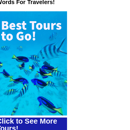
ords For Travelers!
lick to See More
Tours!