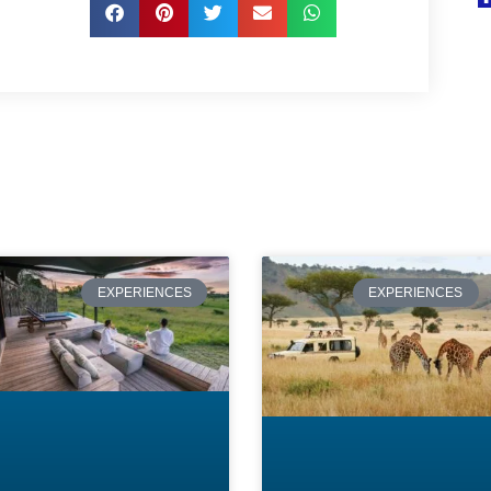
Page
Page
Page
Page
Page
EXPERIENCES
EXPERIENCES