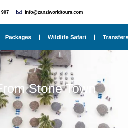
 907
info@zanziworldtours.com
Packages
Wildlife Safari
Transfer
From Stone Town