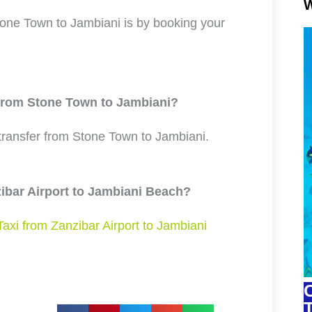
W
one Town to Jambiani is by booking your
 from Stone Town to Jambiani?
 transfer from Stone Town to Jambiani.
zibar Airport to Jambiani Beach?
Taxi from Zanzibar Airport to Jambiani
C