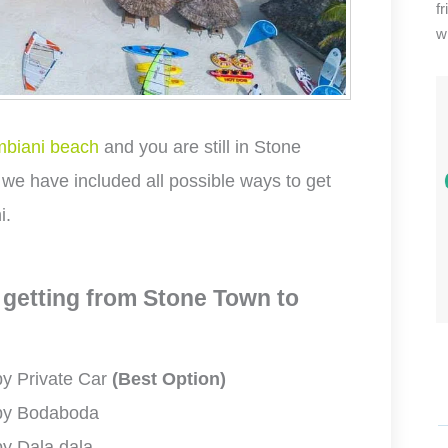
f
wi
biani beach
and you are still in Stone
 we have included all possible ways to get
i.
 getting from Stone Town to
by Private Car
(Best Option)
 by Bodaboda
y Dala dala