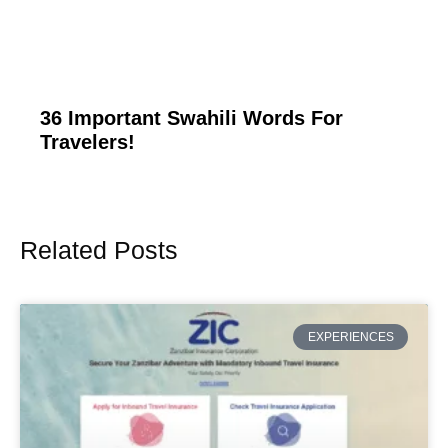
36 Important Swahili Words For
Travelers!
Related Posts
Page
Page
Page
Page
Page
EXPERIENCES