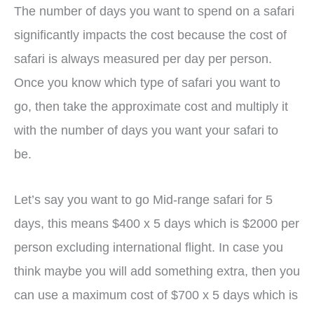
The number of days you want to spend on a safari
significantly impacts the cost because the cost of
safari is always measured per day per person.
Once you know which type of safari you want to
go, then take the approximate cost and multiply it
with the number of days you want your safari to
be.
Let’s say you want to go Mid-range safari for 5
days, this means $400 x 5 days which is $2000 per
person excluding international flight. In case you
think maybe you will add something extra, then you
can use a maximum cost of $700 x 5 days which is