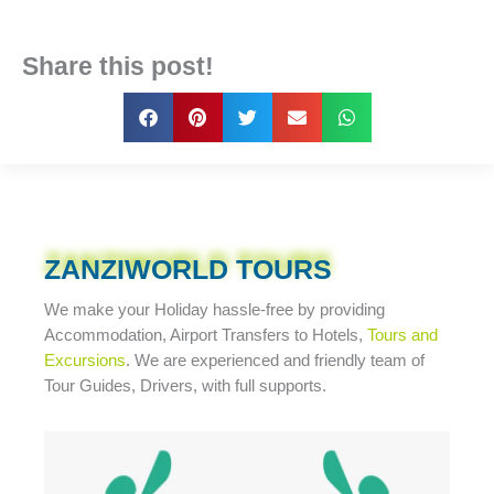
Share this post!
ZANZIWORLD TOURS
We make your Holiday
hassle-free
by providing
Accommodation, Airport Transfers to Hotels,
Tours and
Excursions
. We are experienced and friendly team of
Tour Guides, Drivers, with full supports.