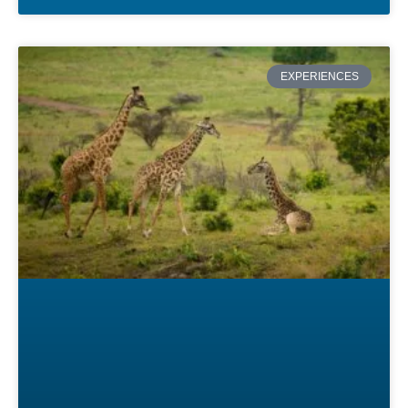
EXPERIENCES