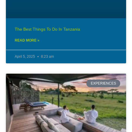
The Best Things To Do In Tanzania
READ MORE »
April 5, 2025
8:23 am
EXPERIENCES