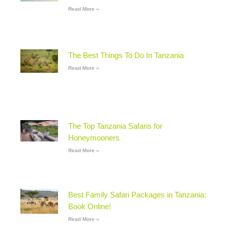
Read More »
The Best Things To Do In Tanzania
Read More »
The Top Tanzania Safaris for
Honeymooners
Read More »
Best Family Safari Packages in Tanzania:
Book Online!
Read More »