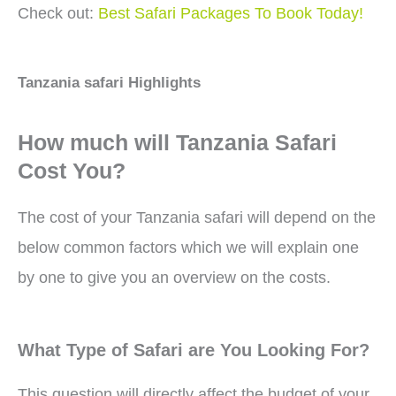
Check out:
Best Safari Packages To Book Today!
Tanzania safari Highlights
How much will Tanzania Safari
Cost You?
The cost of your Tanzania safari will depend on the
below common factors which we will explain one
by one to give you an overview on the costs.
What Type of Safari are You Looking For?
This question will directly affect the budget of your