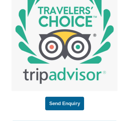
Send Enquiry