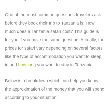
One of the most common questions travelers ask
before they book their trip to Tanzania is: How
much does a Tanzania safari cost? This guide is
for you if you have the same question. Actually, the
prices for safari vary depending on several factors
like the type of accommodation you want to sleep
in and
how long
you want to stay in Tanzania.
Below is a breakdown which can help you know
the approximation of the money that you will spend
according to your situation.