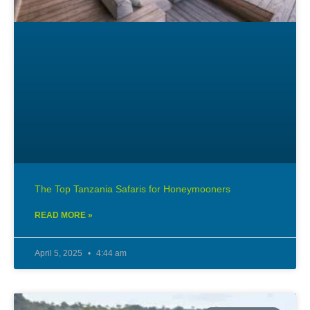
The Top Tanzania Safaris for Honeymooners
READ MORE »
April 5, 2025
4:44 am