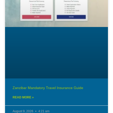
Zanzibar Mandatory Travel Insurance Guide
READ MORE »
August 9, 2026
4:21 am