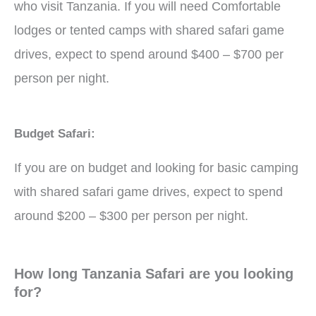
who visit Tanzania. If you will need Comfortable
lodges or tented camps with shared safari game
drives, expect to spend around $400 – $700 per
person per night.
Budget Safari:
If you are on budget and looking for basic camping
with shared safari game drives, expect to spend
around $200 – $300 per person per night.
How long Tanzania Safari are you looking
for?