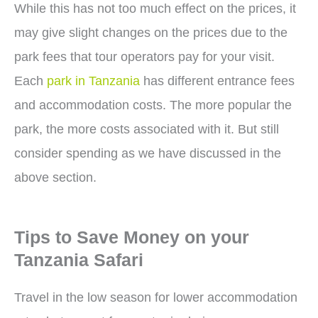
While this has not too much effect on the prices, it
may give slight changes on the prices due to the
park fees that tour operators pay for your visit.
Each
park in Tanzania
has different entrance fees
and accommodation costs. The more popular the
park, the more costs associated with it. But still
consider spending as we have discussed in the
above section.
Tips to Save Money on your
Tanzania Safari
Travel in the low season for lower accommodation