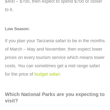
$400 – $700, then expect to spend $700 or closer
to it.
Low Season:
If you plan your Tanzania safari to be in the months
of March – May and November, then expect lower
prices on every tourism service which means lower
costs. You can sometimes get a mid range safari
for the price of
budget safari.
Which National Parks are you expecting to
visit?