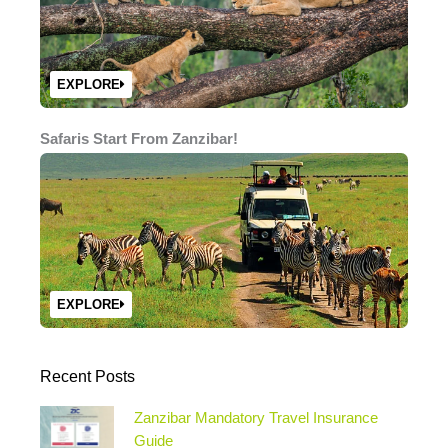
EXPLORE
Safaris Start From Zanzibar!
EXPLORE
Recent Posts
Zanzibar Mandatory Travel Insurance
Guide