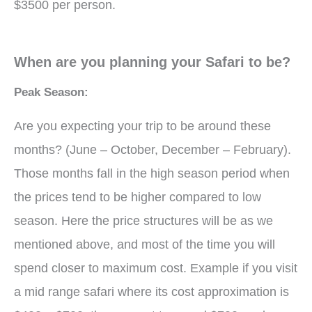
$3500 per person.
When are you planning your Safari to be?
Peak Season:
Are you expecting your trip to be around these
months? (June – October, December – February).
Those months fall in the high season period when
the prices tend to be higher compared to low
season. Here the price structures will be as we
mentioned above, and most of the time you will
spend closer to maximum cost. Example if you visit
a mid range safari where its cost approximation is