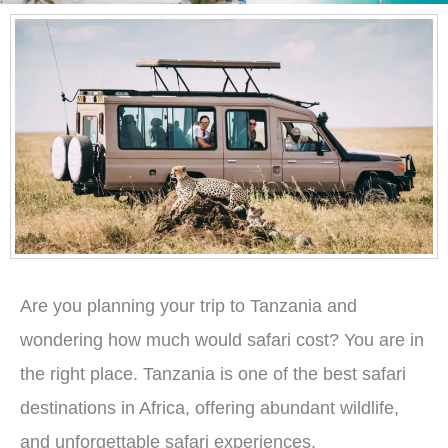
Are you planning your trip to Tanzania and
wondering how much would safari cost? You are in
the right place. Tanzania is one of the best safari
destinations in Africa, offering abundant wildlife,
and unforgettable safari experiences.