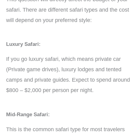
safari. There are different safari types and the cost
will depend on your preferred style:
Luxury Safari:
If you go luxury safari, which means private car
(Private game drives), luxury lodges and tented
camps and private guides. Expect to spend around
$800 – $2,000 per person per night.
Mid-Range Safari:
This is the common safari type for most travelers