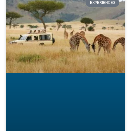
EXPERIENCES