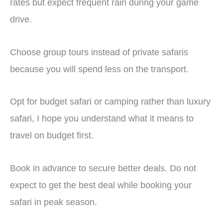
rates but expect frequent rain during your game
drive.
Choose group tours instead of private safaris
because you will spend less on the transport.
Opt for budget safari or camping rather than luxury
safari, I hope you understand what it means to
travel on budget first.
Book in advance to secure better deals. Do not
expect to get the best deal while booking your
safari in peak season.