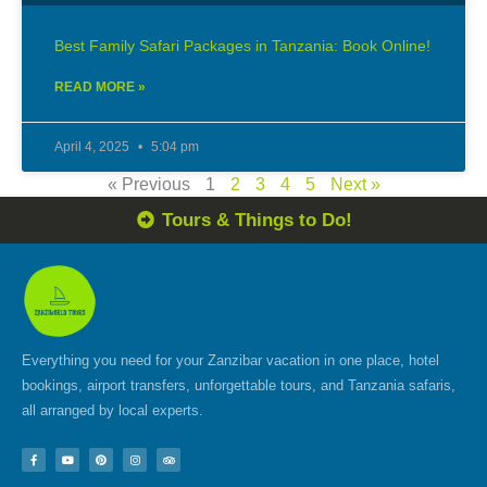
Best Family Safari Packages in Tanzania: Book Online!
READ MORE »
April 4, 2025
5:04 pm
« Previous
1
2
3
4
5
Next »
Tours & Things to Do!
Everything you need for your Zanzibar vacation in one place, hotel
bookings, airport transfers, unforgettable tours, and Tanzania safaris,
all arranged by local experts.
F
Y
P
I
T
a
o
i
n
r