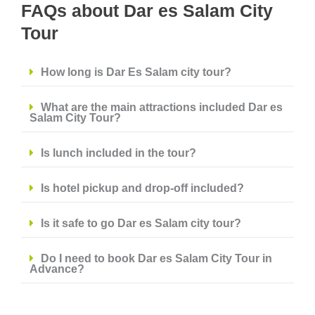
FAQs about Dar es Salam City
Tour
How long is Dar Es Salam city tour?
What are the main attractions included Dar es
Salam City Tour?
Is lunch included in the tour?
Is hotel pickup and drop-off included?
Is it safe to go Dar es Salam city tour?
Do I need to book Dar es Salam City Tour in
Advance?