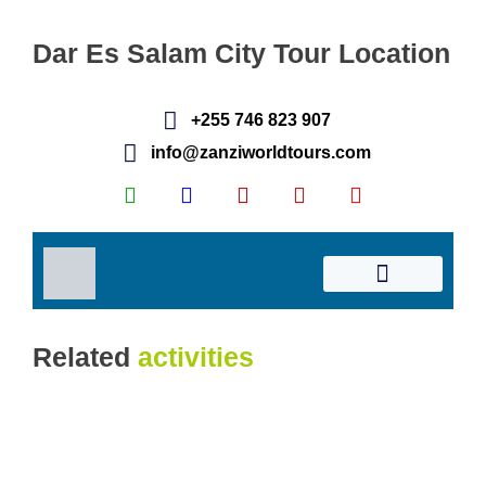
Dar Es Salam City Tour Location
Related
activities