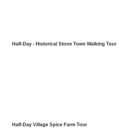
Half-Day - Historical Stone Town Walking Tour
Half-Day Village Spice Farm Tour