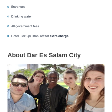
Entrances
Drinking water
All government fees
Hotel Pick up/ Drop-off; for
extra charge.
About Dar Es Salam City