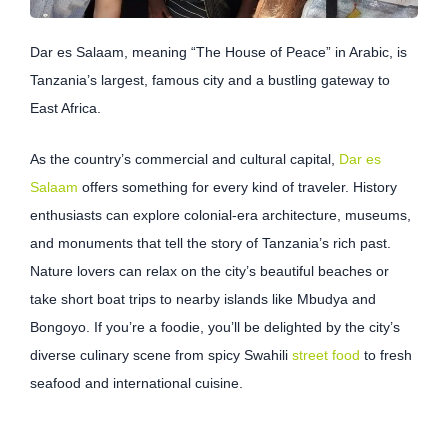
Dar es Salaam, meaning “The House of Peace” in Arabic, is
Tanzania’s largest, famous city and a bustling gateway to
East Africa.
As the country’s commercial and cultural capital,
Dar es
Salaam
offers something for every kind of traveler. History
enthusiasts can explore colonial-era architecture, museums,
and monuments that tell the story of Tanzania’s rich past.
Nature lovers can relax on the city’s beautiful beaches or
take short boat trips to nearby islands like Mbudya and
Bongoyo. If you’re a foodie, you’ll be delighted by the city’s
diverse culinary scene from spicy Swahili
street food
to fresh
seafood and international cuisine.