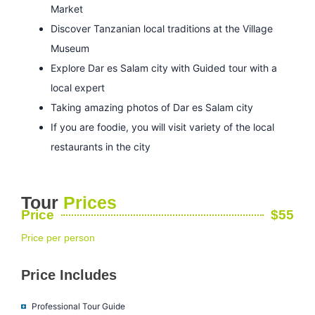
Market
Discover Tanzanian local traditions at the Village
Museum
Explore Dar es Salam city with Guided tour with a
local expert
Taking amazing photos of Dar es Salam city
If you are foodie, you will visit variety of the local
restaurants in the city
Tour
Prices
Price
$55
Price per person
Price Includes
Professional Tour Guide