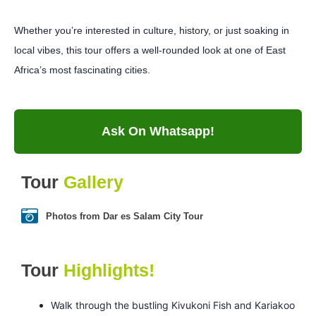
Whether you’re interested in culture, history, or just soaking in
local vibes, this tour offers a well-rounded look at one of East
Africa’s most fascinating cities.
Ask On Whatsapp!
Tour
Gallery
Photos from Dar es Salam City Tour
Tour
Highlights!
Walk through the bustling Kivukoni Fish and Kariakoo