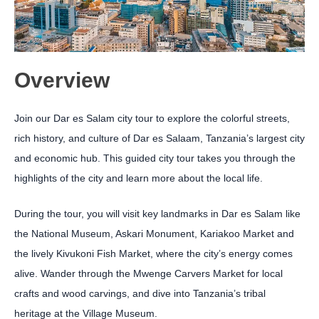
Overview
Join our Dar es Salam city tour to explore the colorful streets,
rich history, and culture of Dar es Salaam, Tanzania’s largest city
and economic hub. This guided city tour takes you through the
highlights of the city and learn more about the local life.
During the tour, you will visit key landmarks in Dar es Salam like
the National Museum, Askari Monument, Kariakoo Market and
the lively Kivukoni Fish Market, where the city’s energy comes
alive. Wander through the Mwenge Carvers Market for local
crafts and wood carvings, and dive into Tanzania’s tribal
heritage at the Village Museum.