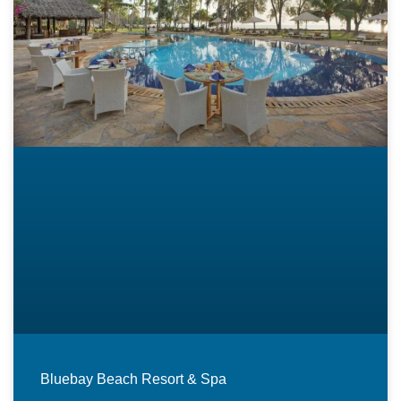
Bluebay Beach Resort & Spa