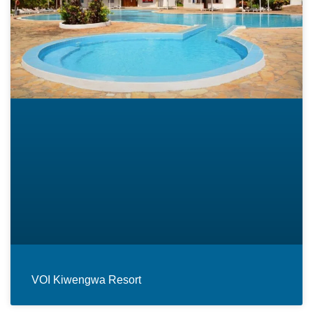
VOI Kiwengwa Resort