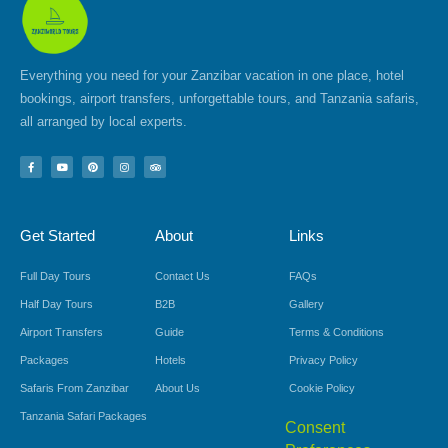
Everything you need for your Zanzibar vacation in one place, hotel
bookings, airport transfers, unforgettable tours, and Tanzania safaris,
all arranged by local experts.
F
Y
P
I
T
a
o
i
n
r
c
u
n
s
i
e
t
t
t
p
b
u
e
a
a
o
b
r
g
d
Get Started
About
Links
o
e
e
r
v
k
s
a
i
-
t
m
s
f
o
Full Day Tours
Contact Us
FAQs
r
Half Day Tours
B2B
Gallery
Airport Transfers
Guide
Terms & Conditions
Packages
Hotels
Privacy Policy
Safaris From Zanzibar
About Us
Cookie Policy
Tanzania Safari Packages
Consent