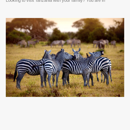
Looking to visit Tanzania with your family? You are in