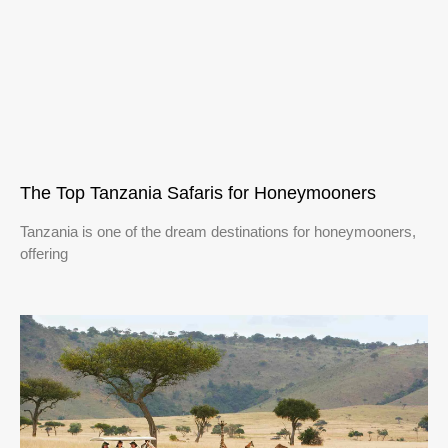
The Top Tanzania Safaris for Honeymooners
Tanzania is one of the dream destinations for honeymooners,
offering