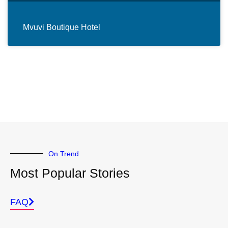
Mvuvi Boutique Hotel
On Trend
Most Popular Stories
FAQ