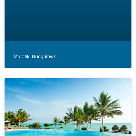
Marafiki Bungalows