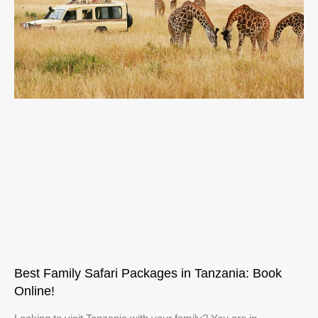
Best Family Safari Packages in Tanzania: Book
Online!