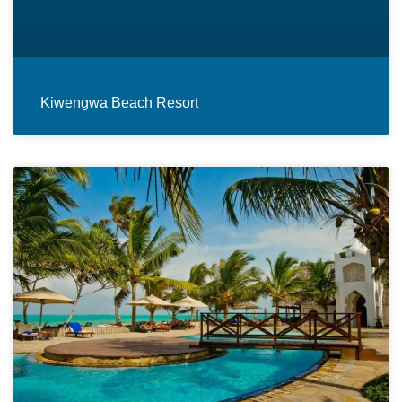
Kiwengwa Beach Resort