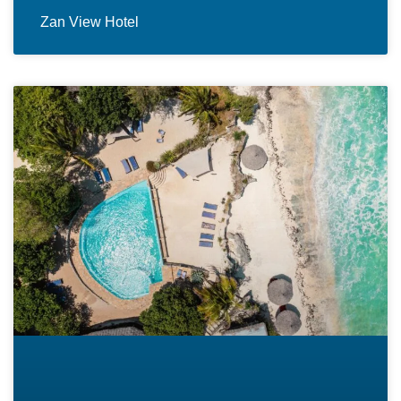
Zan View Hotel