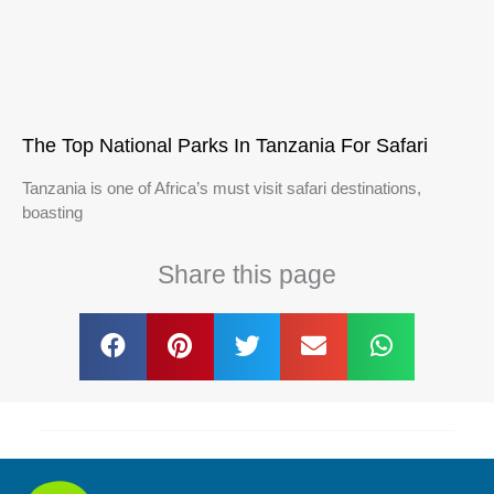
The Top National Parks In Tanzania For Safari
Tanzania is one of Africa’s must visit safari destinations,
boasting
Share this page