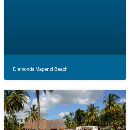
Diamonds Mapenzi Beach