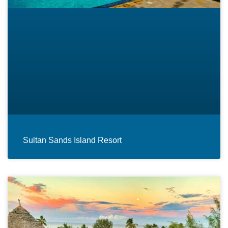
Sultan Sands Island Resort