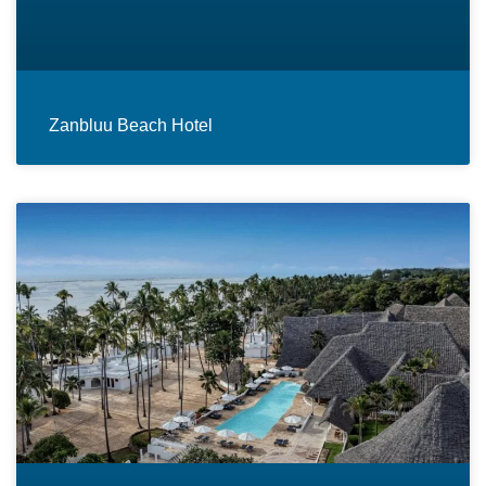
Zanbluu Beach Hotel