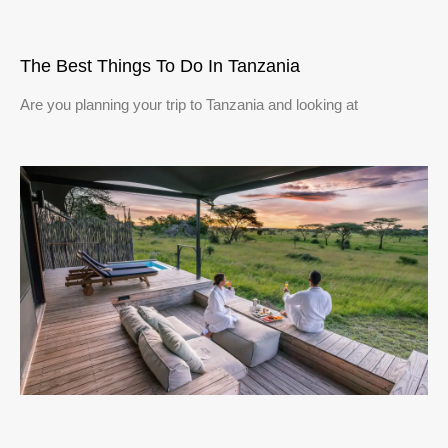
The Best Things To Do In Tanzania
Are you planning your trip to Tanzania and looking at