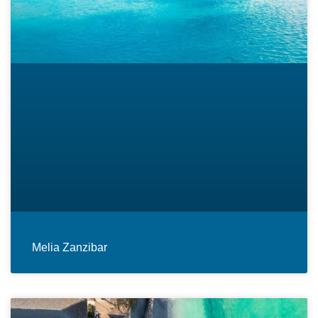
Melia Zanzibar