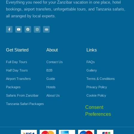
Everything you need for your Zanzibar vacation in one place, hotel
bookings, airport transfers, unforgettable tours, and Tanzania safaris,
all arranged by local experts.
F
Y
P
I
T
a
o
i
n
r
c
u
n
s
i
e
t
t
t
p
b
u
e
a
a
o
b
r
g
d
Get Started
About
Links
o
e
e
r
v
k
s
a
i
-
t
m
s
f
o
Full Day Tours
Contact Us
FAQs
r
Half Day Tours
B2B
Gallery
Airport Transfers
Guide
Terms & Conditions
Packages
Hotels
Privacy Policy
Safaris From Zanzibar
About Us
Cookie Policy
Tanzania Safari Packages
Consent
Preferences