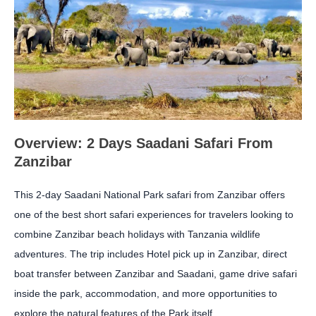
Overview: 2 Days Saadani Safari From
Zanzibar
This 2-day Saadani National Park safari from Zanzibar offers
one of the best short safari experiences for travelers looking to
combine Zanzibar beach holidays with Tanzania wildlife
adventures. The trip includes Hotel pick up in Zanzibar, direct
boat transfer between Zanzibar and Saadani, game drive safari
inside the park, accommodation, and more opportunities to
explore the natural features of the Park itself.