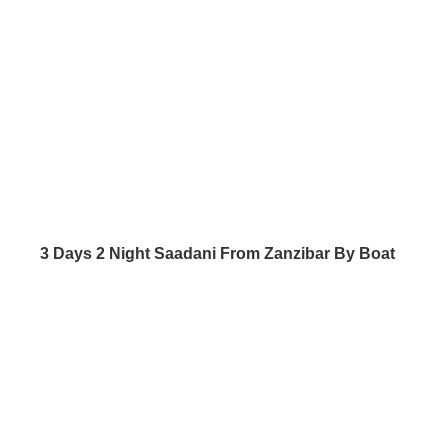
3 Days 2 Night Saadani From Zanzibar By Boat