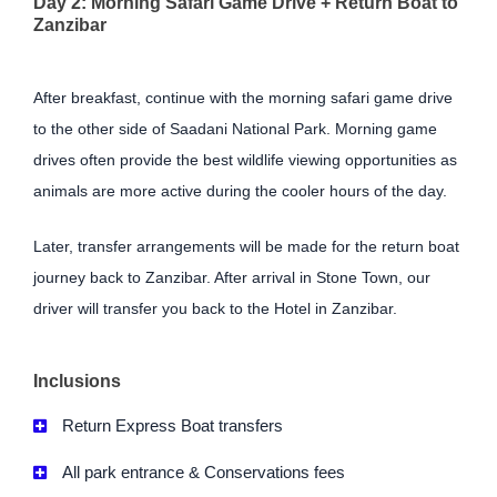
Day 2: Morning Safari Game Drive + Return Boat to
Zanzibar
After breakfast, continue with the morning safari game drive
to the other side of Saadani National Park. Morning game
drives often provide the best wildlife viewing opportunities as
animals are more active during the cooler hours of the day.
Later, transfer arrangements will be made for the return boat
journey back to Zanzibar. After arrival in Stone Town, our
driver will transfer you back to the Hotel in Zanzibar.
Inclusions
Return Express Boat transfers
All park entrance & Conservations fees