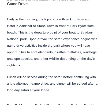
Game Drive
Early in the morning, the trip starts with pick up from your
Hotel in Zanzibar to Stone Town in front of Park Hyatt Hotel
beach. This is the departure point of your boat to Saadani
National park. Upon arrival, the safari experience begins with
game drive activities inside the park where you will have
opportunities to spot elephants, giraffes, buffaloes, warthogs,
antelope species, and other wildlife depending on the day’s
sightings.
Lunch will be served during the safari before continuing with
a late afternoon game drive, and dinner will be served after a
long day safari at your lodge.