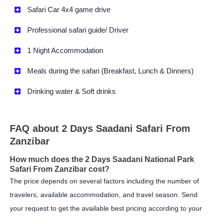
Safari Car 4x4 game drive
Professional safari guide/ Driver
1 Night Accommodation
Meals during the safari (Breakfast, Lunch & Dinners)
Drinking water & Soft drinks
FAQ about 2 Days Saadani Safari From
Zanzibar
How much does the 2 Days Saadani National Park
Safari From Zanzibar cost?
The price depends on several factors including the number of
travelers, available accommodation, and travel season. Send
your request to get the available best pricing according to your