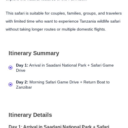
This safari is suitable for couples, families, groups, and travelers
with limited time who want to experience Tanzania wildlife safari
without taking longer routes or multiple domestic flights.
Itinerary Summary
Day 1:
Arrival in Saadani National Park + Safari Game
Drive
Day 2:
Morning Safari Game Drive + Return Boat to
Zanzibar
Itinerary Details
Day 1: Arrival in Saadani National Park + Safari