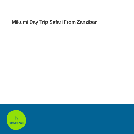
Mikumi Day Trip Safari From Zanzibar