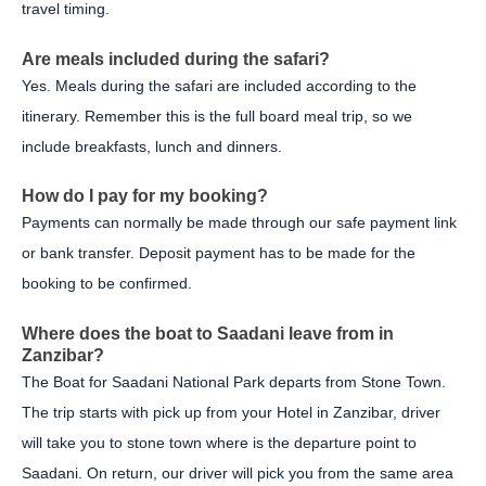
travel timing.
Are meals included during the safari?
Yes. Meals during the safari are included according to the
itinerary. Remember this is the full board meal trip, so we
include breakfasts, lunch and dinners.
How do I pay for my booking?
Payments can normally be made through our safe payment link
or bank transfer. Deposit payment has to be made for the
booking to be confirmed.
Where does the boat to Saadani leave from in
Zanzibar?
The Boat for Saadani National Park departs from Stone Town.
The trip starts with pick up from your Hotel in Zanzibar, driver
will take you to stone town where is the departure point to
Saadani. On return, our driver will pick you from the same area