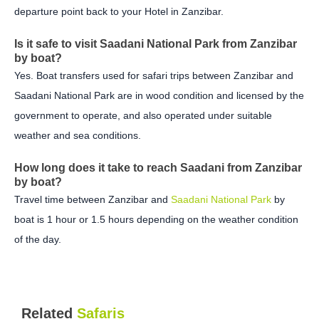
departure point back to your Hotel in Zanzibar.
Is it safe to visit Saadani National Park from Zanzibar
by boat?
Yes. Boat transfers used for safari trips between Zanzibar and
Saadani National Park are in wood condition and licensed by the
government to operate, and also operated under suitable
weather and sea conditions.
How long does it take to reach Saadani from Zanzibar
by boat?
Travel time between Zanzibar and
Saadani National Park
by
boat is 1 hour or 1.5 hours depending on the weather condition
of the day.
Related
Safaris