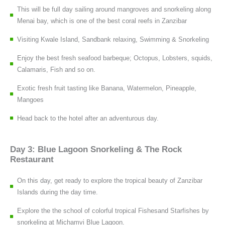
This will be full day sailing around mangroves and snorkeling along
Menai bay, which is one of the best coral reefs in Zanzibar
Visiting Kwale Island, Sandbank relaxing, Swimming & Snorkeling
Enjoy the best fresh seafood barbeque; Octopus, Lobsters, squids,
Calamaris, Fish and so on.
Exotic fresh fruit tasting like Banana, Watermelon, Pineapple,
Mangoes
Head back to the hotel after an adventurous day.
Day 3: Blue Lagoon Snorkeling & The Rock
Restaurant
On this day, get ready to explore the tropical beauty of Zanzibar
Islands during the day time.
Explore the the school of colorful tropical Fishesand Starfishes by
snorkeling at Michamvi Blue Lagoon.