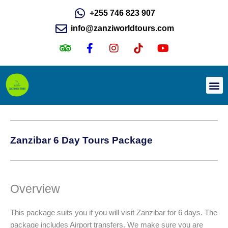
Skip
+255 746 823 907
to
info@zanziworldtours.com
content
T
F
I
I
Y
r
a
n
c
o
i
c
s
o
u
p
e
t
n
t
a
b
a
-
u
d
o
g
t
b
Day Tours
Wildlife Safari
v
o
r
i
e
i
k
a
k
s
-
m
t
o
f
o
Zanzibar 6 Day Tours Package
r
k
Overview
This package suits you if you will visit Zanzibar for 6 days. The
package includes Airport transfers. We make sure you are