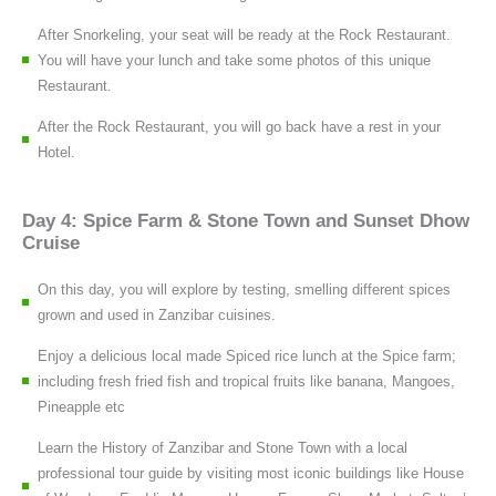
After Snorkeling, your seat will be ready at the Rock Restaurant.
You will have your lunch and take some photos of this unique
Restaurant.
After the Rock Restaurant, you will go back have a rest in your
Hotel.
Day 4: Spice Farm & Stone Town and Sunset Dhow
Cruise
On this day, you will explore by testing, smelling different spices
grown and used in Zanzibar cuisines.
Enjoy a delicious local made Spiced rice lunch at the Spice farm;
including fresh fried fish and tropical fruits like banana, Mangoes,
Pineapple etc
Learn the History of Zanzibar and Stone Town with a local
professional tour guide by visiting most iconic buildings like House