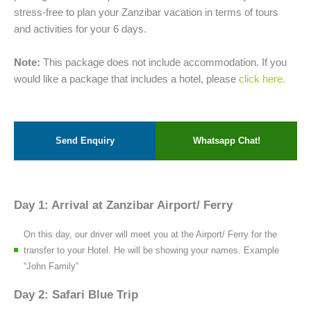
stress-free to plan your Zanzibar vacation in terms of tours
and activities for your 6 days.
Note:
This package does not include accommodation. If you
would like a package that includes a hotel, please
click here.
Send Enquiry
Whatsapp Chat!
Day 1: Arrival at Zanzibar Airport/ Ferry
On this day, our driver will meet you at the Airport/ Ferry for the
transfer to your Hotel. He will be showing your names. Example
“John Family”
Day 2: Safari Blue Trip