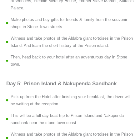
of Wonders, Freddie Mercury House, Former Slave Market, Sultan’s
Palace.
Make photos and buy gifts for friends & family from the souvenir
shops in Stone Town streets.
Witness and take photos of the Aldabra giant tortoises in the Prison
Island. And learn the short history of the Prison island.
Then, head back to your hotel after an adventurous day in Stone
town.
Day 5: Prison Island & Nakupenda Sandbank
Pick up from the Hotel after finishing your breakfast, the driver will
be waiting at the reception.
This will be a full day boat trip to Prison Island and Nakupenda
sandbank near the stone town coast.
Witness and take photos of the Aldabra giant tortoises in the Prison