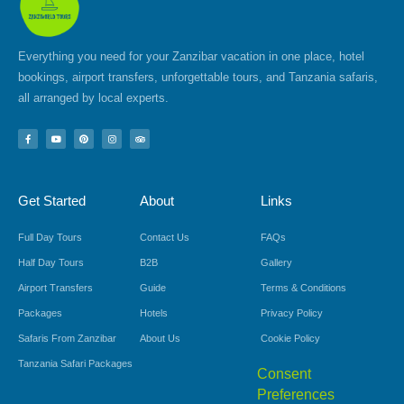
Everything you need for your Zanzibar vacation in one place, hotel
bookings, airport transfers, unforgettable tours, and Tanzania safaris,
all arranged by local experts.
F
Y
P
I
T
a
o
i
n
r
c
u
n
s
i
e
t
t
t
p
b
u
e
a
a
o
b
r
g
d
Get Started
About
Links
o
e
e
r
v
k
s
a
i
-
t
m
s
f
o
Full Day Tours
Contact Us
FAQs
r
Half Day Tours
B2B
Gallery
Airport Transfers
Guide
Terms & Conditions
Packages
Hotels
Privacy Policy
Safaris From Zanzibar
About Us
Cookie Policy
Tanzania Safari Packages
Consent
Preferences