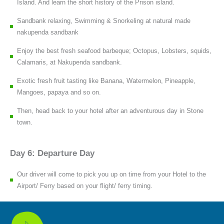
Island. And learn the short history of the Prison island.
Sandbank relaxing, Swimming & Snorkeling at natural made
nakupenda sandbank
Enjoy the best fresh seafood barbeque; Octopus, Lobsters, squids,
Calamaris, at Nakupenda sandbank.
Exotic fresh fruit tasting like Banana, Watermelon, Pineapple,
Mangoes, papaya and so on.
Then, head back to your hotel after an adventurous day in Stone
town.
Day 6: Departure Day
Our driver will come to pick you up on time from your Hotel to the
Airport/ Ferry based on your flight/ ferry timing.