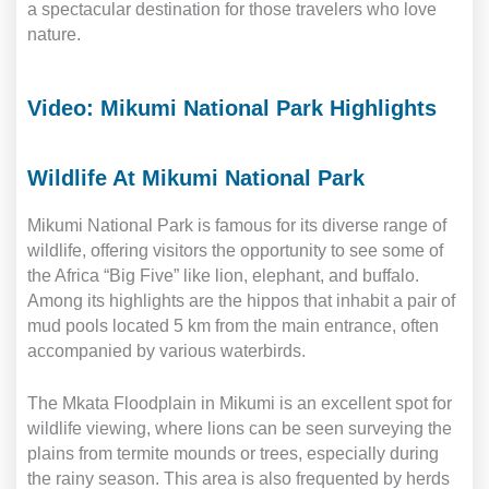
a spectacular destination for those travelers who love
nature.
Video: Mikumi National Park Highlights
Wildlife At Mikumi National Park
Mikumi National Park is famous for its diverse range of
wildlife, offering visitors the opportunity to see some of
the Africa “Big Five” like lion, elephant, and buffalo.
Among its highlights are the hippos that inhabit a pair of
mud pools located 5 km from the main entrance, often
accompanied by various waterbirds.
The Mkata Floodplain in Mikumi is an excellent spot for
wildlife viewing, where lions can be seen surveying the
plains from termite mounds or trees, especially during
the rainy season. This area is also frequented by herds