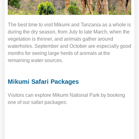
The best time to visit Mikumi and Tanzania as a whole is
during the dry season, from July to late March, when the
vegetation is thinner, and animals gather around
waterholes. September and October are especially good
months for seeing large herds of animals at the
remaining water sources.
Mikumi Safari Packages
Visitors can explore Mikumi National Park by booking
one of our safari packages: