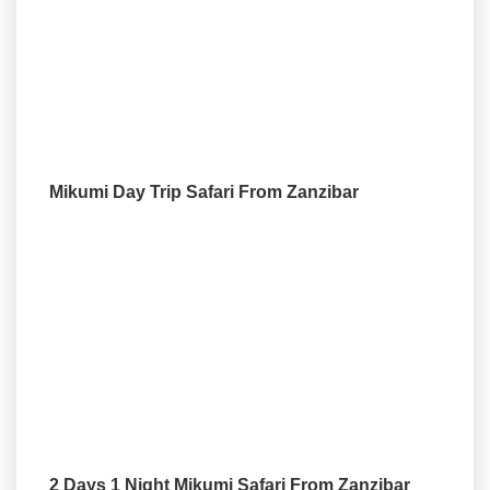
Mikumi Day Trip Safari From Zanzibar
2 Days 1 Night Mikumi Safari From Zanzibar