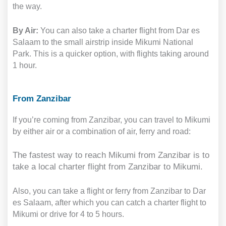
the way.
By Air:
You can also take a charter flight from Dar es
Salaam to the small airstrip inside Mikumi National
Park. This is a quicker option, with flights taking around
1 hour.
From Zanzibar
If you’re coming from Zanzibar, you can travel to Mikumi
by either air or a combination of air, ferry and road:
The fastest way to reach Mikumi from Zanzibar is to
take a local charter flight from Zanzibar to Mikumi.
Also, you can take a flight or ferry from Zanzibar to Dar
es Salaam, after which you can catch a charter flight to
Mikumi or drive for 4 to 5 hours.