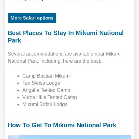
More Safari options
Best Places To Stay In Mikumi National
Park
Several accommodations are available near Mikumi
National Park, including, here are the best:
Camp Bastian Mikumi
Tan Swiss Lodge
Angalia Tented Camp
Vuma Hills Tented Camp
Mikumi Safari Lodge
How To Get To Mikumi National Park