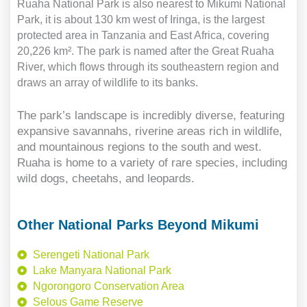
Ruaha National Park is also nearest to Mikumi National
Park, it is about 130 km west of Iringa, is the largest
protected area in Tanzania and East Africa, covering
20,226 km². The park is named after the Great Ruaha
River, which flows through its southeastern region and
draws an array of wildlife to its banks.
The park’s landscape is incredibly diverse, featuring
expansive savannahs, riverine areas rich in wildlife,
and mountainous regions to the south and west.
Ruaha is home to a variety of rare species, including
wild dogs, cheetahs, and leopards.
Other National Parks Beyond Mikumi
Serengeti National Park
Lake Manyara National Park
Ngorongoro Conservation Area
Selous Game Reserve