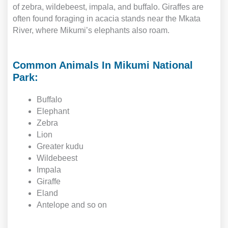
of zebra, wildebeest, impala, and buffalo. Giraffes are
often found foraging in acacia stands near the Mkata
River, where Mikumi’s elephants also roam.
Common Animals In Mikumi National
Park:
Buffalo
Elephant
Zebra
Lion
Greater kudu
Wildebeest
Impala
Giraffe
Eland
Antelope and so on