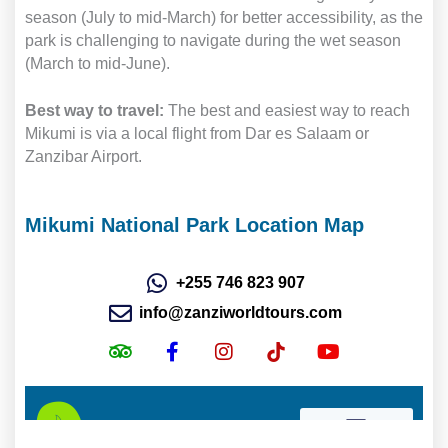
season (July to mid-March) for better accessibility, as the
park is challenging to navigate during the wet season
(March to mid-June).
Best way to travel:
The best and easiest way to reach
Mikumi is via a local flight from Dar es Salaam or
Zanzibar Airport.
Mikumi National Park Location Map