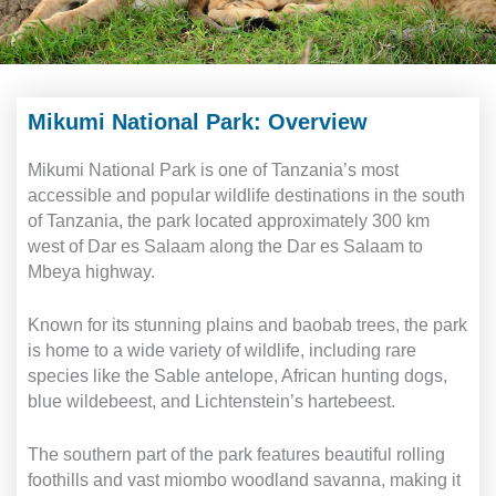
Mikumi National Park: Overview
Mikumi National Park is one of Tanzania’s most
accessible and popular wildlife destinations in the south
of Tanzania, the park located approximately 300 km
west of Dar es Salaam along the Dar es Salaam to
Mbeya highway.
Known for its stunning plains and baobab trees, the park
is home to a wide variety of wildlife, including rare
species like the Sable antelope, African hunting dogs,
blue wildebeest, and Lichtenstein’s hartebeest.
The southern part of the park features beautiful rolling
foothills and vast miombo woodland savanna, making it