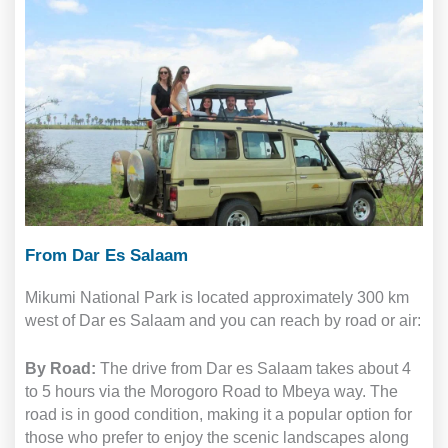
From Dar Es Salaam
Mikumi National Park is located approximately 300 km
west of Dar es Salaam and you can reach by road or air:
By Road:
The drive from Dar es Salaam takes about 4
to 5 hours via the Morogoro Road to Mbeya way. The
road is in good condition, making it a popular option for
those who prefer to enjoy the scenic landscapes along