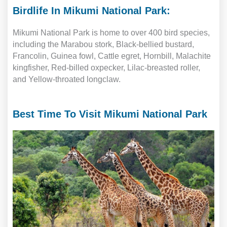
Birdlife In Mikumi National Park:
Mikumi National Park is home to over 400 bird species,
including the Marabou stork, Black-bellied bustard,
Francolin, Guinea fowl, Cattle egret, Hornbill, Malachite
kingfisher, Red-billed oxpecker, Lilac-breasted roller,
and Yellow-throated longclaw.
Best Time To Visit Mikumi National Park