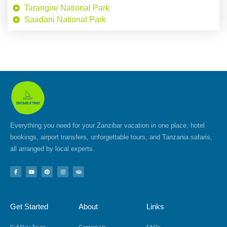
Tarangire National Park
Saadani National Park
Everything you need for your Zanzibar vacation in one place, hotel
bookings, airport transfers, unforgettable tours, and Tanzania safaris,
all arranged by local experts.
F
Y
P
I
T
a
o
i
n
r
c
u
n
s
i
e
t
t
t
p
b
u
e
a
a
o
b
r
g
d
Get Started
About
Links
o
e
e
r
v
k
s
a
i
-
t
m
s
f
o