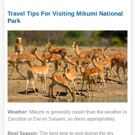
Travel Tips For Visiting Mikumi National
Park
Weather:
Mikumi is generally cooler than the weather in
Zanzibar or Dar es Salaam, so dress appropriately.
Best Season:
The best time to visit during the dry