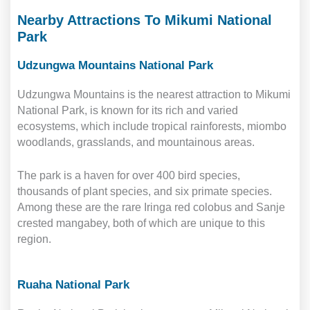
Nearby Attractions To Mikumi National
Park
Udzungwa Mountains National Park
Udzungwa Mountains is the nearest attraction to Mikumi
National Park, is known for its rich and varied
ecosystems, which include tropical rainforests, miombo
woodlands, grasslands, and mountainous areas.
The park is a haven for over 400 bird species,
thousands of plant species, and six primate species.
Among these are the rare Iringa red colobus and Sanje
crested mangabey, both of which are unique to this
region.
Ruaha National Park