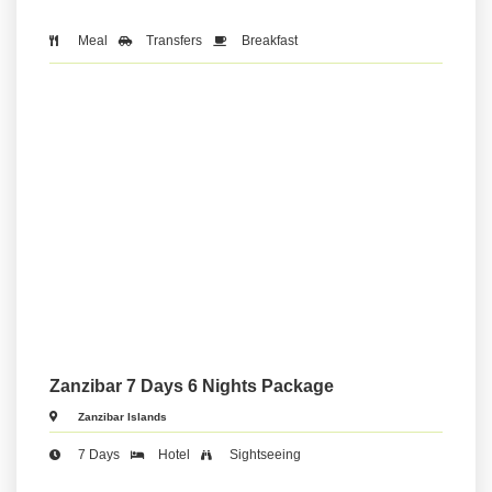
Meal
Transfers
Breakfast
Zanzibar 7 Days 6 Nights Package
Zanzibar Islands
7 Days
Hotel
Sightseeing