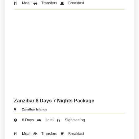
Meal
Transfers
Breakfast
Zanzibar 8 Days 7 Nights Package
Zanzibar Islands
8 Days
Hotel
Sightseeing
Meal
Transfers
Breakfast