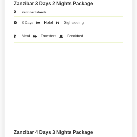
Zanzibar 3 Days 2 Nights Package
Zanzibar Islands
3 Days
Hotel
Sightseeing
Meal
Transfers
Breakfast
Zanzibar 4 Days 3 Nights Package