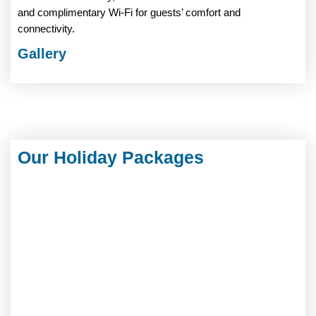
and complimentary Wi-Fi for guests’ comfort and
connectivity.
Gallery
Our Holiday Packages