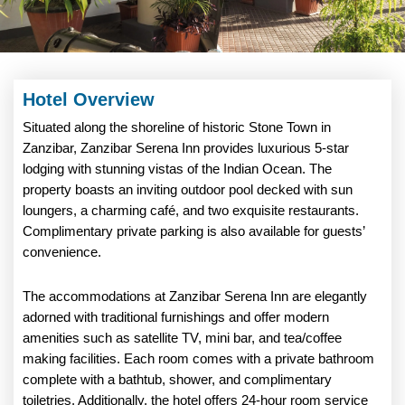
Hotel Overview
Situated along the shoreline of historic Stone Town in
Zanzibar, Zanzibar Serena Inn provides luxurious 5-star
lodging with stunning vistas of the Indian Ocean. The
property boasts an inviting outdoor pool decked with sun
loungers, a charming café, and two exquisite restaurants.
Complimentary private parking is also available for guests’
convenience.
The accommodations at Zanzibar Serena Inn are elegantly
adorned with traditional furnishings and offer modern
amenities such as satellite TV, mini bar, and tea/coffee
making facilities. Each room comes with a private bathroom
complete with a bathtub, shower, and complimentary
toiletries. Additionally, the hotel offers 24-hour room service