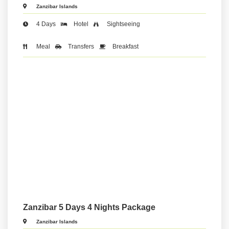
Zanzibar Islands
4 Days
Hotel
Sightseeing
Meal
Transfers
Breakfast
Zanzibar 5 Days 4 Nights Package
Zanzibar Islands