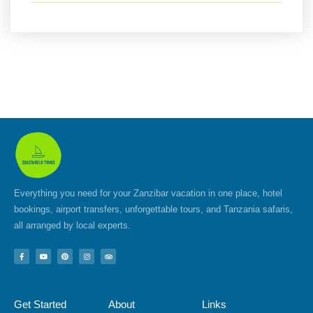
Everything you need for your Zanzibar vacation in one place, hotel
bookings, airport transfers, unforgettable tours, and Tanzania safaris,
all arranged by local experts.
F
Y
P
I
T
a
o
i
n
r
c
u
n
s
i
e
t
t
t
p
b
u
e
a
a
o
b
r
g
d
Get Started
About
Links
o
e
e
r
v