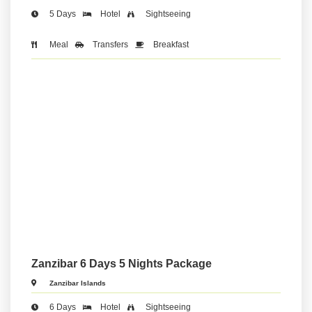
5 Days
Hotel
Sightseeing
Meal
Transfers
Breakfast
Zanzibar 6 Days 5 Nights Package
Zanzibar Islands
6 Days
Hotel
Sightseeing