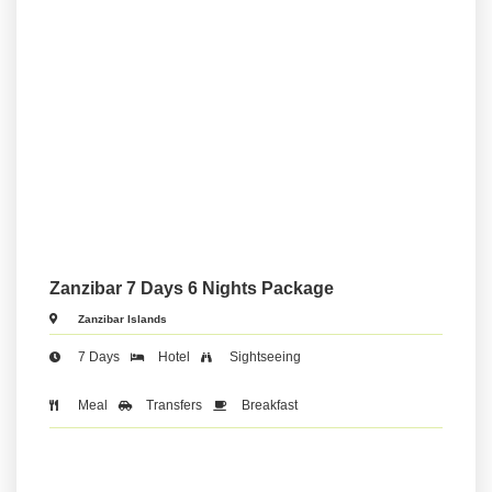
Zanzibar 7 Days 6 Nights Package
Zanzibar Islands
7 Days
Hotel
Sightseeing
Meal
Transfers
Breakfast