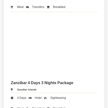
Meal
Transfers
Breakfast
Zanzibar 4 Days 3 Nights Package
Zanzibar Islands
4 Days
Hotel
Sightseeing