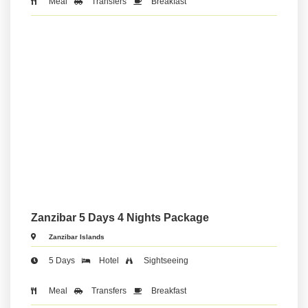
Meal
Transfers
Breakfast
Zanzibar 5 Days 4 Nights Package
Zanzibar Islands
5 Days
Hotel
Sightseeing
Meal
Transfers
Breakfast