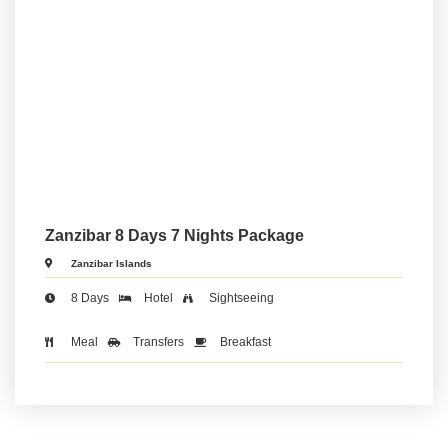
Zanzibar 8 Days 7 Nights Package
Zanzibar Islands
8 Days
Hotel
Sightseeing
Meal
Transfers
Breakfast