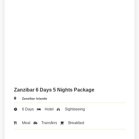
Zanzibar 6 Days 5 Nights Package
Zanzibar Islands
6 Days
Hotel
Sightseeing
Meal
Transfers
Breakfast