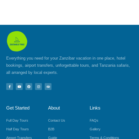
Everything you need for your Zanzibar vacation in one place, hotel
bookings, airport transfers, unforgettable tours, and Tanzania safaris,
all arranged by local experts.
F
Y
P
I
T
a
o
i
n
r
c
u
n
s
i
e
t
t
t
p
b
u
e
a
a
o
b
r
g
d
Get Started
About
Links
o
e
e
r
v
k
s
a
i
-
t
m
s
f
o
Full Day Tours
Contact Us
FAQs
r
Half Day Tours
B2B
Gallery
Airport Transfers
Guide
Terms & Conditions