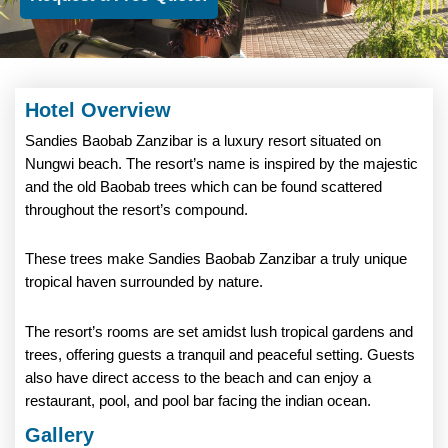
Hotel Overview
Sandies Baobab Zanzibar is a luxury resort situated on
Nungwi beach. The resort’s name is inspired by the majestic
and the old Baobab trees which can be found scattered
throughout the resort’s compound.
These trees make Sandies Baobab Zanzibar a truly unique
tropical haven surrounded by nature.
The resort’s rooms are set amidst lush tropical gardens and
trees, offering guests a tranquil and peaceful setting. Guests
also have direct access to the beach and can enjoy a
restaurant, pool, and pool bar facing the indian ocean.
Gallery