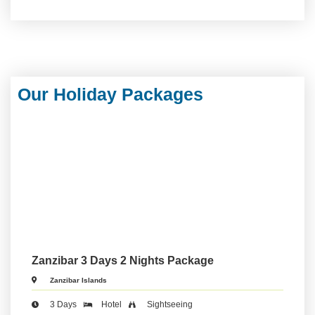
Our Holiday Packages
Zanzibar 3 Days 2 Nights Package
Zanzibar Islands
3 Days
Hotel
Sightseeing