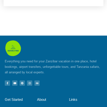
Everything you need for your Zanzibar vacation in one place, hotel
bookings, airport transfers, unforgettable tours, and Tanzania safaris,
all arranged by local experts.
F
Y
P
I
T
a
o
i
n
r
c
u
n
s
i
e
t
t
t
p
b
u
e
a
a
o
b
r
g
d
Get Started
About
Links
o
e
e
r
v
k
s
a
i
-
t
m
s