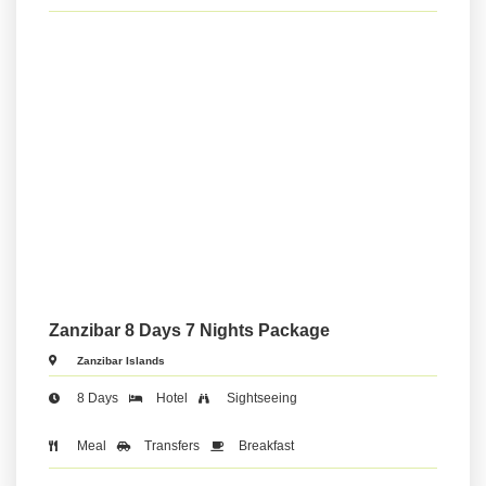
Zanzibar 8 Days 7 Nights Package
Zanzibar Islands
8 Days
Hotel
Sightseeing
Meal
Transfers
Breakfast