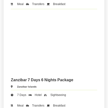
Meal
Transfers
Breakfast
Zanzibar 7 Days 6 Nights Package
Zanzibar Islands
7 Days
Hotel
Sightseeing
Meal
Transfers
Breakfast