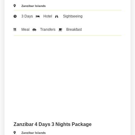
Zanzibar Islands
3 Days
Hotel
Sightseeing
Meal
Transfers
Breakfast
Zanzibar 4 Days 3 Nights Package
Zanzibar Islands