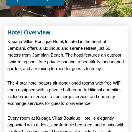
Hotel Overview
Kupaga Villas Boutique Hotel, located in the heart of
Jambiani, offers a luxurious and serene retreat just 60
meters from Jambiani Beach. The hotel features an outdoor
swimming pool, free private parking, a beautifully landscaped
garden, and a relaxing terrace for guests to enjoy.
The 4-star hotel boasts air-conditioned rooms with free WiFi,
each equipped with a private bathroom. Additional amenities
include room service, a concierge service, and currency
exchange services for guests’ convenience.
Every room at Kupaga Villas Boutique Hotel is elegantly
appointed with a desk, comfortable bed linen, and a patio with
a refreshing pool view. The rooms also include a safety