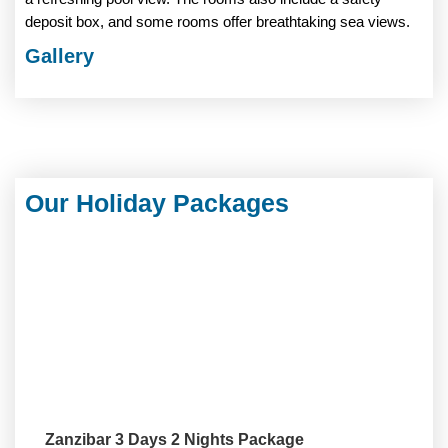
deposit box, and some rooms offer breathtaking sea views.
Gallery
Our Holiday Packages
Zanzibar 3 Days 2 Nights Package