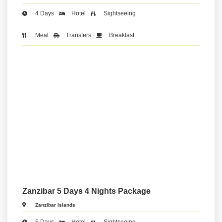
4 Days
Hotel
Sightseeing
Meal
Transfers
Breakfast
Zanzibar 5 Days 4 Nights Package
Zanzibar Islands
5 Days
Hotel
Sightseeing