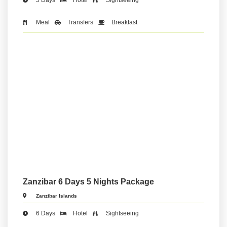
Meal
Transfers
Breakfast
Zanzibar 6 Days 5 Nights Package
Zanzibar Islands
6 Days
Hotel
Sightseeing