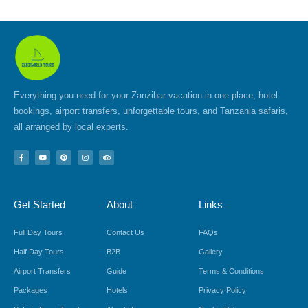
Everything you need for your Zanzibar vacation in one place, hotel
bookings, airport transfers, unforgettable tours, and Tanzania safaris,
all arranged by local experts.
F
Y
P
I
T
a
o
i
n
r
c
u
n
s
i
e
t
t
t
p
b
u
e
a
a
o
b
r
g
d
Get Started
About
Links
o
e
e
r
v
k
s
a
i
-
t
m
s
f
o
Full Day Tours
Contact Us
FAQs
r
Half Day Tours
B2B
Gallery
Airport Transfers
Guide
Terms & Conditions
Packages
Hotels
Privacy Policy