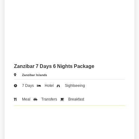
Zanzibar 7 Days 6 Nights Package
Zanzibar Islands
7 Days
Hotel
Sightseeing
Meal
Transfers
Breakfast