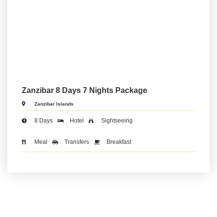
Zanzibar 8 Days 7 Nights Package
Zanzibar Islands
8 Days
Hotel
Sightseeing
Meal
Transfers
Breakfast