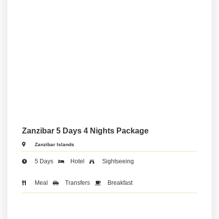
Zanzibar 5 Days 4 Nights Package
Zanzibar Islands
5 Days
Hotel
Sightseeing
Meal
Transfers
Breakfast