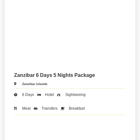
Zanzibar 6 Days 5 Nights Package
Zanzibar Islands
6 Days
Hotel
Sightseeing
Meal
Transfers
Breakfast