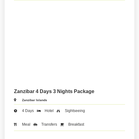
Zanzibar 4 Days 3 Nights Package
Zanzibar Islands
4 Days
Hotel
Sightseeing
Meal
Transfers
Breakfast