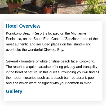
Hotel Overview
Konokono Beach Resort is located on the Michamvi
Peninsula, on the South East Coast of Zanzibar – one of the
most authentic and secluded places on the island – and
overlooks the wonderful Chwaka Bay.
Several kilometers of white pristine beach face Konokono.
The resort is a quiet paradise offering privacy and tranquility
in the heart of nature. In this quiet surrounding you will find all
the modern luxuries such as a beach bar, restaurant, pool
and spa which were designed with your comfort in mind.
Gallery