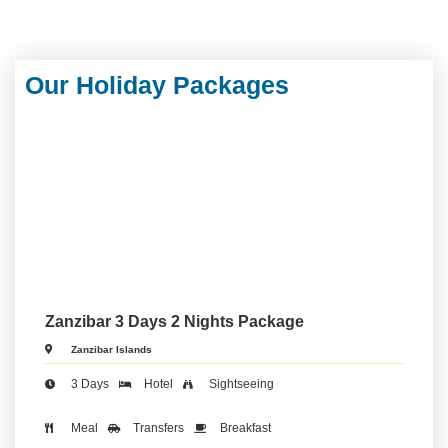
Our Holiday Packages
Zanzibar 3 Days 2 Nights Package
Zanzibar Islands
3 Days
Hotel
Sightseeing
Meal
Transfers
Breakfast