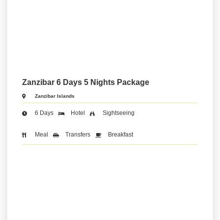
Zanzibar 6 Days 5 Nights Package
Zanzibar Islands
6 Days
Hotel
Sightseeing
Meal
Transfers
Breakfast