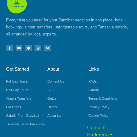
Everything you need for your Zanzibar vacation in one place, hotel
bookings, airport transfers, unforgettable tours, and Tanzania safaris,
all arranged by local experts.
F
Y
P
I
T
a
o
i
n
r
c
u
n
s
i
e
t
t
t
p
b
u
e
a
a
o
b
r
g
d
Get Started
About
Links
o
e
e
r
v
k
s
a
i
-
t
m
s
f
o
Full Day Tours
Contact Us
FAQs
r
Half Day Tours
B2B
Gallery
Airport Transfers
Guide
Terms & Conditions
Packages
Hotels
Privacy Policy
Safaris From Zanzibar
About Us
Cookie Policy
Tanzania Safari Packages
Consent
Preferences