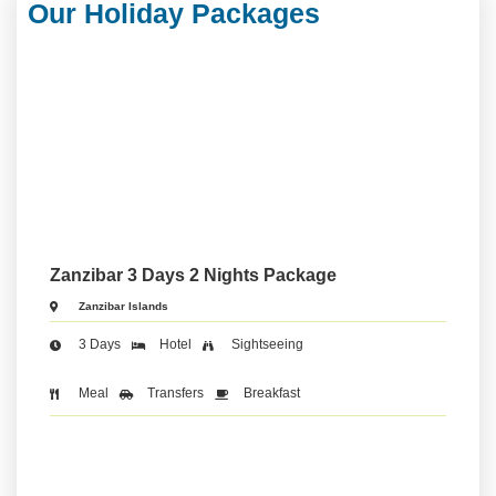
Our Holiday Packages
Zanzibar 3 Days 2 Nights Package
Zanzibar Islands
3 Days
Hotel
Sightseeing
Meal
Transfers
Breakfast