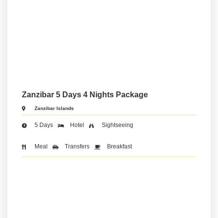
Zanzibar 5 Days 4 Nights Package
Zanzibar Islands
5 Days
Hotel
Sightseeing
Meal
Transfers
Breakfast