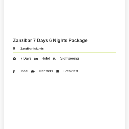
Zanzibar 7 Days 6 Nights Package
Zanzibar Islands
7 Days
Hotel
Sightseeing
Meal
Transfers
Breakfast