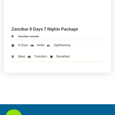
Zanzibar 8 Days 7 Nights Package
Zanzibar Islands
8 Days
Hotel
Sightseeing
Meal
Transfers
Breakfast