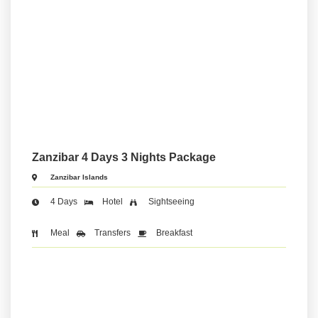
Zanzibar 4 Days 3 Nights Package
Zanzibar Islands
4 Days
Hotel
Sightseeing
Meal
Transfers
Breakfast