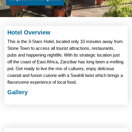
Hotel Overview
This is the 3-Stars Hotel, located only 10 minutes away from
Stone Town to access all tourist attractions, restaurants,
pubs and happening nightlife. With its strategic location just
off the coast of East Africa, Zanzibar has long been a melting
pot. Get ready to live the mix of cultures, enjoy delicious
coastal and fusion cuisine with a Swahili twist which brings a
flavorsome experience of local food.
Gallery