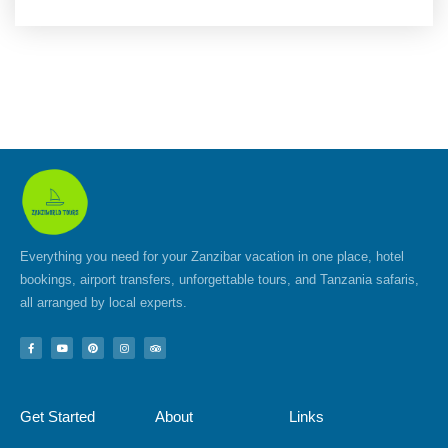
Everything you need for your Zanzibar vacation in one place, hotel
bookings, airport transfers, unforgettable tours, and Tanzania safaris,
all arranged by local experts.
F
Y
P
I
T
a
o
i
n
r
c
u
n
s
i
e
t
t
t
p
b
u
e
a
a
o
b
r
g
d
Get Started
About
Links
o
e
e
r
v
k
s
a
i
-
t
m
s