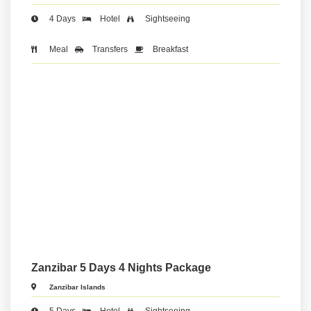
4 Days
Hotel
Sightseeing
Meal
Transfers
Breakfast
Zanzibar 5 Days 4 Nights Package
Zanzibar Islands
5 Days
Hotel
Sightseeing