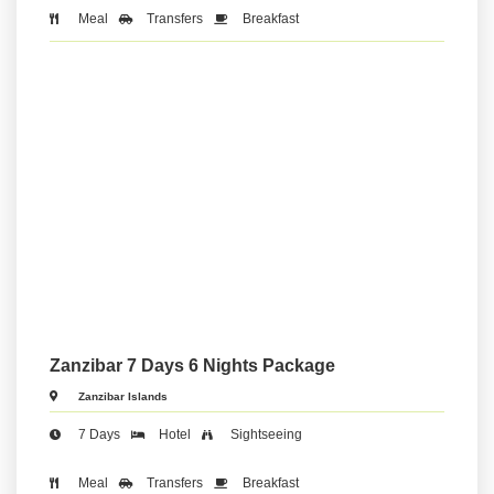
Meal
Transfers
Breakfast
Zanzibar 7 Days 6 Nights Package
Zanzibar Islands
7 Days
Hotel
Sightseeing
Meal
Transfers
Breakfast