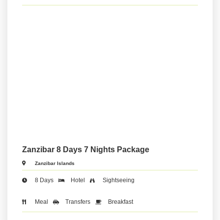
Zanzibar 8 Days 7 Nights Package
Zanzibar Islands
8 Days
Hotel
Sightseeing
Meal
Transfers
Breakfast