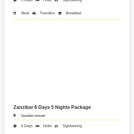
Meal
Transfers
Breakfast
Zanzibar 6 Days 5 Nights Package
Zanzibar Islands
6 Days
Hotel
Sightseeing