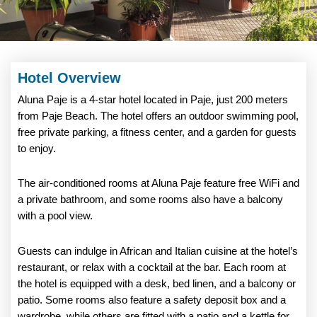
Hotel Overview
Aluna Paje is a 4-star hotel located in Paje, just 200 meters
from Paje Beach. The hotel offers an outdoor swimming pool,
free private parking, a fitness center, and a garden for guests
to enjoy.
The air-conditioned rooms at Aluna Paje feature free WiFi and
a private bathroom, and some rooms also have a balcony
with a pool view.
Guests can indulge in African and Italian cuisine at the hotel’s
restaurant, or relax with a cocktail at the bar. Each room at
the hotel is equipped with a desk, bed linen, and a balcony or
patio. Some rooms also feature a safety deposit box and a
wardrobe, while others are fitted with a patio and a kettle for