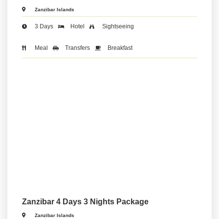
Zanzibar Islands
3 Days
Hotel
Sightseeing
Meal
Transfers
Breakfast
Zanzibar 4 Days 3 Nights Package
Zanzibar Islands