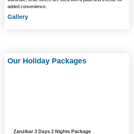
added convenience.
Gallery
Our Holiday Packages
Zanzibar 3 Days 2 Nights Package