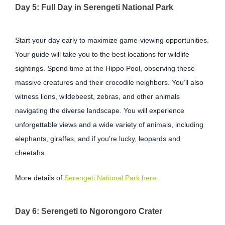
Day 5: Full Day in Serengeti National Park
Start your day early to maximize game-viewing opportunities.
Your guide will take you to the best locations for wildlife
sightings. Spend time at the Hippo Pool, observing these
massive creatures and their crocodile neighbors. You’ll also
witness lions, wildebeest, zebras, and other animals
navigating the diverse landscape. You will experience
unforgettable views and a wide variety of animals, including
elephants, giraffes, and if you’re lucky, leopards and
cheetahs.
More details of
Serengeti National Park here.
Day 6: Serengeti to Ngorongoro Crater