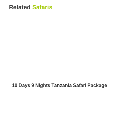
Related
Safaris
10 Days 9 Nights Tanzania Safari Package