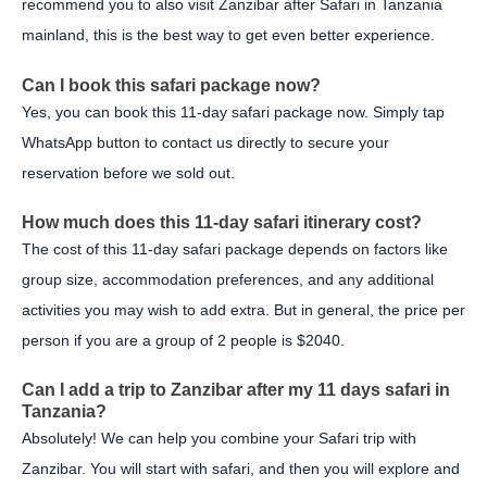
recommend you to also visit Zanzibar after Safari in Tanzania
mainland, this is the best way to get even better experience.
Can I book this safari package now?
Yes, you can book this 11-day safari package now. Simply tap
WhatsApp button to contact us directly to secure your
reservation before we sold out.
How much does this 11-day safari itinerary cost?
The cost of this 11-day safari package depends on factors like
group size, accommodation preferences, and any additional
activities you may wish to add extra. But in general, the price per
person if you are a group of 2 people is $2040.
Can I add a trip to Zanzibar after my 11 days safari in
Tanzania?
Absolutely! We can help you combine your Safari trip with
Zanzibar. You will start with safari, and then you will explore and