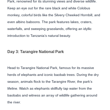
Park, renowned for its stunning views and diverse wildlife.
Keep an eye out for the rare black and white Colobus
monkey, colorful birds like the Silvery Cheeked Hornbill, and
even albino baboons. The park features lakes, craters,
waterfalls, and sweeping grasslands, offering an idyllic
introduction to Tanzania’s natural beauty.
Day 3: Tarangire National Park
Head to Tarangire National Park, famous for its massive
herds of elephants and iconic baobab trees. During the dry
season, animals flock to the Tarangire River, the park’s
lifeline. Watch as elephants skillfully tap water from the
baobabs and witness an array of wildlife gathering around
the river.