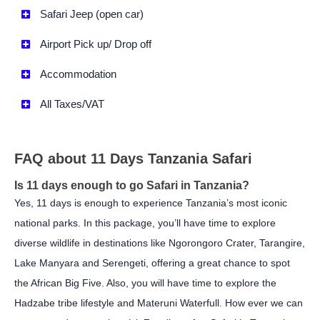
Safari Jeep (open car)
Airport Pick up/ Drop off
Accommodation
All Taxes/VAT
FAQ about 11 Days Tanzania Safari
Is 11 days enough to go Safari in Tanzania?
Yes, 11 days is enough to experience Tanzania’s most iconic
national parks. In this package, you’ll have time to explore
diverse wildlife in destinations like Ngorongoro Crater, Tarangire,
Lake Manyara and Serengeti, offering a great chance to spot
the African Big Five. Also, you will have time to explore the
Hadzabe tribe lifestyle and Materuni Waterfull. How ever we can