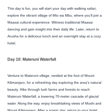
This day is fun, you will start your day with walking safari,
explore the vibrant village of Mto wa Mbu, where you’ll join a
Maasai cultural experience. Witness traditional Maasai
dancing and gain insight into their daily life. Later, return to
Arusha for a delicious lunch and an overnight stay at a cozy
hotel.
Day 10: Materuni Waterfall
Venture to Materuni village, nestled at the foot of Mount
Kilimanjaro, for a refreshing day exploring the area’s natural
beauty. Hike through lush farms and forests to reach
Materuni Waterfall, a towering 70-meter cascade of glacial
water. Along the way, enjoy breathtaking views of Moshi and
Mount Kilimanjaro. After a scenic day, return to your hotel.