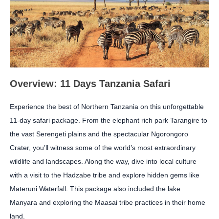
Overview: 11 Days Tanzania Safari
Experience the best of Northern Tanzania on this unforgettable
11-day safari package. From the elephant rich park Tarangire to
the vast Serengeti plains and the spectacular Ngorongoro
Crater, you’ll witness some of the world’s most extraordinary
wildlife and landscapes. Along the way, dive into local culture
with a visit to the Hadzabe tribe and explore hidden gems like
Materuni Waterfall. This package also included the lake
Manyara and exploring the Maasai tribe practices in their home
land.