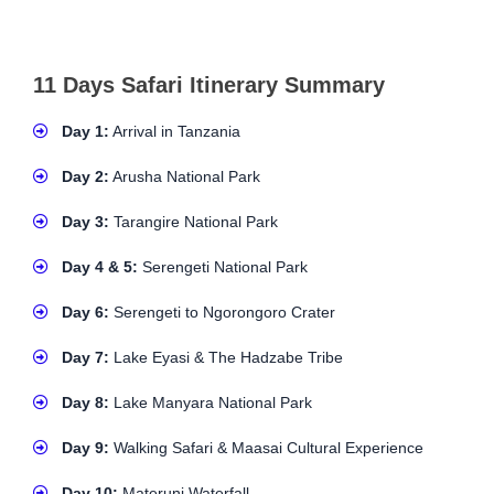
11 Days Safari Itinerary Summary
Day 1:
Arrival in Tanzania
Day 2:
Arusha National Park
Day 3:
Tarangire National Park
Day 4 & 5:
Serengeti National Park
Day 6:
Serengeti to Ngorongoro Crater
Day 7:
Lake Eyasi & The Hadzabe Tribe
Day 8:
Lake Manyara National Park
Day 9:
Walking Safari & Maasai Cultural Experience
Day 10:
Materuni Waterfall