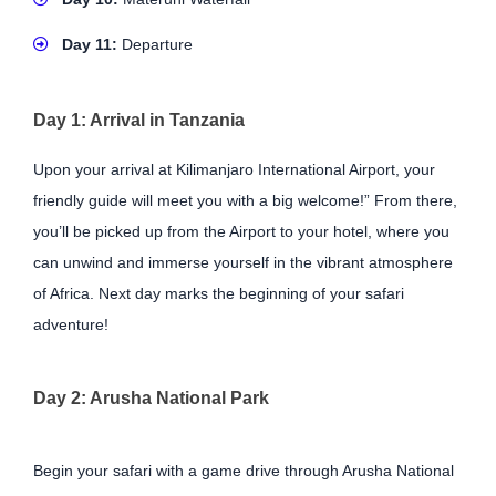
Day 11:
Departure
Day 1: Arrival in Tanzania
Upon your arrival at Kilimanjaro International Airport, your
friendly guide will meet you with a big welcome!” From there,
you’ll be picked up from the Airport to your hotel, where you
can unwind and immerse yourself in the vibrant atmosphere
of Africa. Next day marks the beginning of your safari
adventure!
Day 2: Arusha National Park
Begin your safari with a game drive through Arusha National