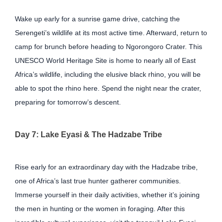
Wake up early for a sunrise game drive, catching the
Serengeti’s wildlife at its most active time. Afterward, return to
camp for brunch before heading to Ngorongoro Crater. This
UNESCO World Heritage Site is home to nearly all of East
Africa’s wildlife, including the elusive black rhino, you will be
able to spot the rhino here. Spend the night near the crater,
preparing for tomorrow’s descent.
Day 7: Lake Eyasi & The Hadzabe Tribe
Rise early for an extraordinary day with the Hadzabe tribe,
one of Africa’s last true hunter gatherer communities.
Immerse yourself in their daily activities, whether it’s joining
the men in hunting or the women in foraging. After this