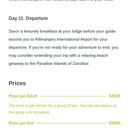
Day 11: Departure
Savor a leisurely breakfast at your lodge before your guide
escorts you to Kilimanjaro International Airport for your
departure. If you’re not ready for your adventure to end, you
may consider extending your trip with a relaxing beach
getaway to the Paradise Islands of Zanzibar.
Prices
Price per Adult
$4525
The price is per person for a group of two. The rate decreases as
the group size increases.
Price per Kid
$3500