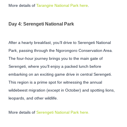
More details of
Tarangire National Park here
.
Day 4: Serengeti National Park
After a hearty breakfast, you’ll drive to Serengeti National
Park, passing through the Ngorongoro Conservation Area.
The four-hour journey brings you to the main gate of
Serengeti, where you’ll enjoy a packed lunch before
embarking on an exciting game drive in central Serengeti.
This region is a prime spot for witnessing the annual
wildebeest migration (except in October) and spotting lions,
leopards, and other wildlife.
More details of
Serengeti National Park here.