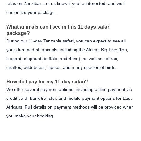
relax on Zanzibar. Let us know if you’re interested, and we’ll
customize your package.
What animals can I see in this 11 days safari
package?
During our 11-day Tanzania safari, you can expect to see all
your dreamed off animals, including the African Big Five (lion,
leopard, elephant, buffalo, and rhino), as well as zebras,
giraffes, wildebeest, hippos, and many species of birds.
How do I pay for my 11-day safari?
We offer several payment options, including online payment via
credit card, bank transfer, and mobile payment options for East
Africans. Full details on payment methods will be provided when
you make your booking.