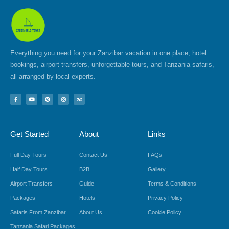
Everything you need for your Zanzibar vacation in one place, hotel
bookings, airport transfers, unforgettable tours, and Tanzania safaris,
all arranged by local experts.
F
Y
P
I
T
a
o
i
n
r
c
u
n
s
i
e
t
t
t
p
b
u
e
a
a
o
b
r
g
d
Get Started
About
Links
o
e
e
r
v
k
s
a
i
-
t
m
s
f
o
Full Day Tours
Contact Us
FAQs
r
Half Day Tours
B2B
Gallery
Airport Transfers
Guide
Terms & Conditions
Packages
Hotels
Privacy Policy
Safaris From Zanzibar
About Us
Cookie Policy
Tanzania Safari Packages