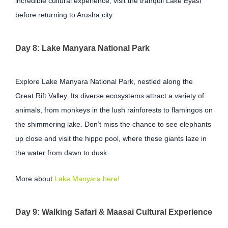
incredible cultural experience, visit the tranquil Lake Eyasi
before returning to Arusha city.
Day 8: Lake Manyara National Park
Explore Lake Manyara National Park, nestled along the
Great Rift Valley. Its diverse ecosystems attract a variety of
animals, from monkeys in the lush rainforests to flamingos on
the shimmering lake. Don’t miss the chance to see elephants
up close and visit the hippo pool, where these giants laze in
the water from dawn to dusk.
More about
Lake Manyara here!
Day 9: Walking Safari & Maasai Cultural Experience