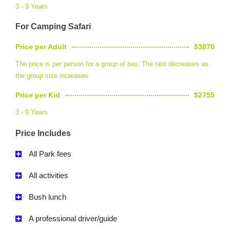
3 - 9 Years
For Camping Safari
Price per Adult
$3870
The price is per person for a group of two. The rate decreases as
the group size increases.
Price per Kid
$2755
3 - 9 Years
Price Includes
All Park fees
All activities
Bush lunch
A professional driver/guide