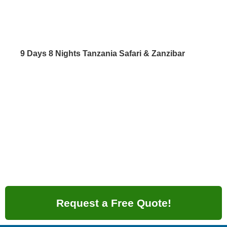
9 Days 8 Nights Tanzania Safari & Zanzibar
Request a Free Quote!